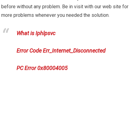
before without any problem. Be in visit with our web site for
more problems whenever you needed the solution.
What is Iphlpsvc
Error Code Err_Internet_Disconnected
PC Error 0x80004005