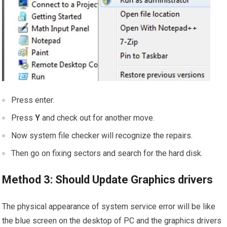
Press enter.
Press
Y
and check out for another move.
Now system file checker will recognize the repairs.
Then go on fixing sectors and search for the hard disk.
Method 3: Should Update Graphics drivers
The physical appearance of system service error will be like
the blue screen on the desktop of PC and the graphics drivers