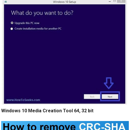
Windows 10 Media Creation Tool 64, 32 bit