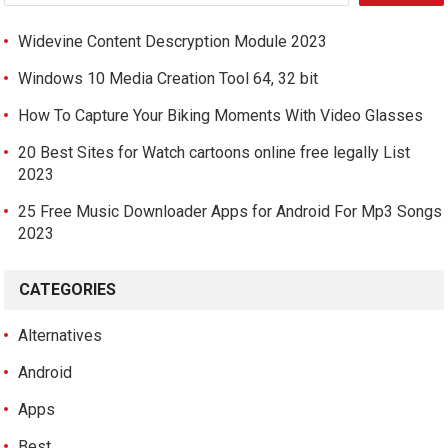
Widevine Content Descryption Module 2023
Windows 10 Media Creation Tool 64, 32 bit
How To Capture Your Biking Moments With Video Glasses
20 Best Sites for Watch cartoons online free legally List
2023
25 Free Music Downloader Apps for Android For Mp3 Songs
2023
CATEGORIES
Alternatives
Android
Apps
Best