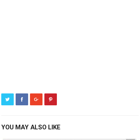
YOU MAY ALSO LIKE