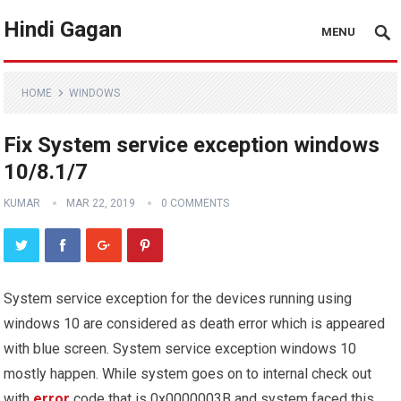
Hindi Gagan
MENU
HOME
WINDOWS
Fix System service exception windows
10/8.1/7
KUMAR
MAR 22, 2019
0 COMMENTS
System service exception for the devices running using
windows 10 are considered as death error which is appeared
with blue screen. System service exception windows 10
mostly happen. While system goes on to internal check out
with
error
code that is 0x0000003B and system faced this