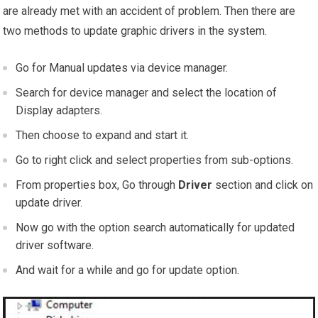
are already met with an accident of problem. Then there are
two methods to update graphic drivers in the system.
Go for Manual updates via device manager.
Search for device manager and select the location of
Display adapters.
Then choose to expand and start it.
Go to right click and select properties from sub-options.
From properties box, Go through
Driver
section and click on
update driver.
Now go with the option search automatically for updated
driver software.
And wait for a while and go for update option.