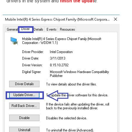
drivers in the system and
finish the updat
e.