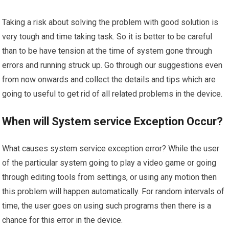
Taking a risk about solving the problem with good solution is
very tough and time taking task. So it is better to be careful
than to be have tension at the time of system gone through
errors and running struck up. Go through our suggestions even
from now onwards and collect the details and tips which are
going to useful to get rid of all related problems in the device.
When will System service Exception Occur?
What causes system service exception error? While the user
of the particular system going to play a video game or going
through editing tools from settings, or using any motion then
this problem will happen automatically. For random intervals of
time, the user goes on using such programs then there is a
chance for this error in the device.