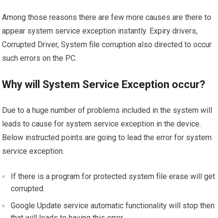
Among those reasons there are few more causes are there to
appear system service exception instantly. Expiry drivers,
Corrupted Driver, System file corruption also directed to occur
such errors on the PC.
Why will System Service Exception occur?
Due to a huge number of problems included in the system will
leads to cause for system service exception in the device.
Below instructed points are going to lead the error for system
service exception.
If there is a program for protected system file erase will get
corrupted.
Google Update service automatic functionality will stop then
that will leads to having this error.