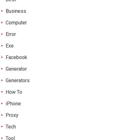
Business
Computer
Error
Exe
Facebook
Generator
Generators
How To
iPhone
Proxy
Tech
Tool