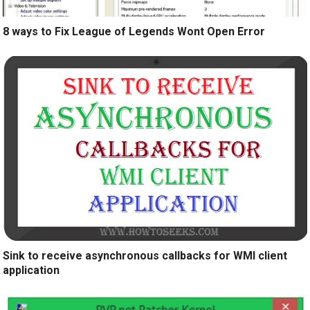
8 ways to Fix League of Legends Wont Open Error
Sink to receive asynchronous callbacks for WMI client
application