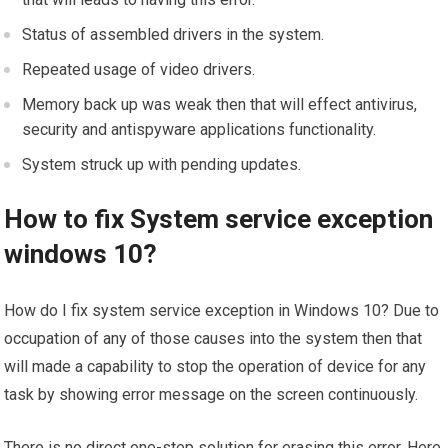
Status of assembled drivers in the system.
Repeated usage of video drivers.
Memory back up was weak then that will effect antivirus,
security and antispyware applications functionality.
System struck up with pending updates.
How to fix System service exception
windows 10?
How do I fix system service exception in Windows 10? Due to
occupation of any of those causes into the system then that
will made a capability to stop the operation of device for any
task by showing error message on the screen continuously.
There is no direct one-step solution for erasing this error. Here