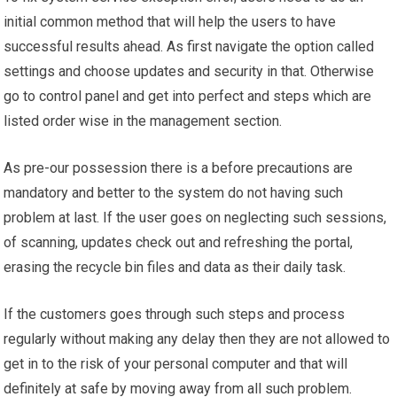
initial common method that will help the users to have
successful results ahead. As first navigate the option called
settings and choose updates and security in that. Otherwise
go to control panel and get into perfect and steps which are
listed order wise in the management section.
As pre-our possession there is a before precautions are
mandatory and better to the system do not having such
problem at last. If the user goes on neglecting such sessions,
of scanning, updates check out and refreshing the portal,
erasing the recycle bin files and data as their daily task.
If the customers goes through such steps and process
regularly without making any delay then they are not allowed to
get in to the risk of your personal computer and that will
definitely at safe by moving away from all such problem.