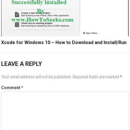
Xcode for Windows 10 – How to Download and Install/Run
LEAVE A REPLY
Your email address will not be published.
Required fields are marked
*
Comment
*