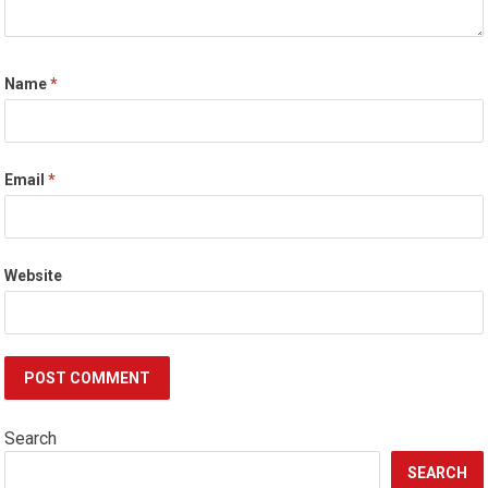
Name
*
Email
*
Website
Search
SEARCH