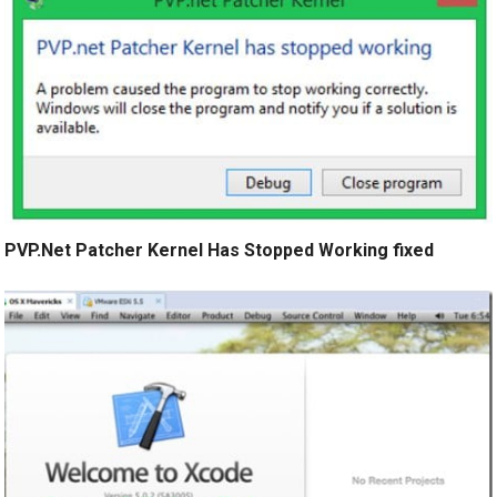
PVP.Net Patcher Kernel Has Stopped Working fixed