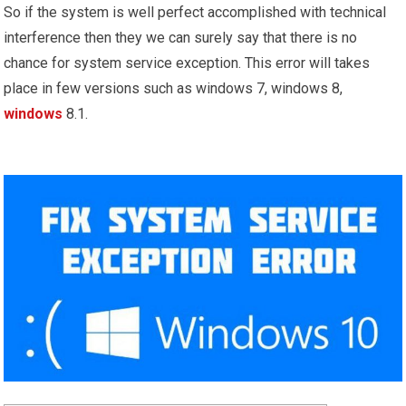
So if the system is well perfect accomplished with technical
interference then they we can surely say that there is no
chance for system service exception. This error will takes
place in few versions such as windows 7, windows 8,
windows
8.1.