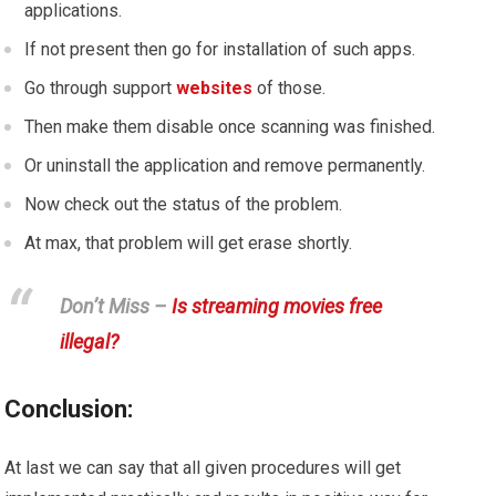
applications.
If not present then go for installation of such apps.
Go through support
websites
of those.
Then make them disable once scanning was finished.
Or uninstall the application and remove permanently.
Now check out the status of the problem.
At max, that problem will get erase shortly.
Don’t Miss –
Is streaming movies free
illegal?
Conclusion:
At last we can say that all given procedures will get