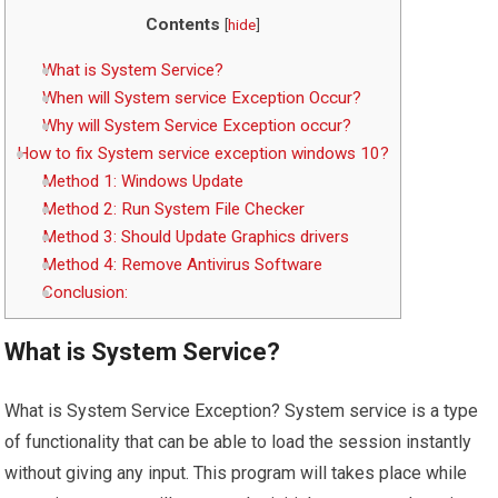
Contents
[
hide
]
What is System Service?
When will System service Exception Occur?
Why will System Service Exception occur?
How to fix System service exception windows 10?
Method 1: Windows Update
Method 2: Run System File Checker
Method 3: Should Update Graphics drivers
Method 4: Remove Antivirus Software
Conclusion:
What is System Service?
What is System Service Exception? System service is a type
of functionality that can be able to load the session instantly
without giving any input. This program will takes place while