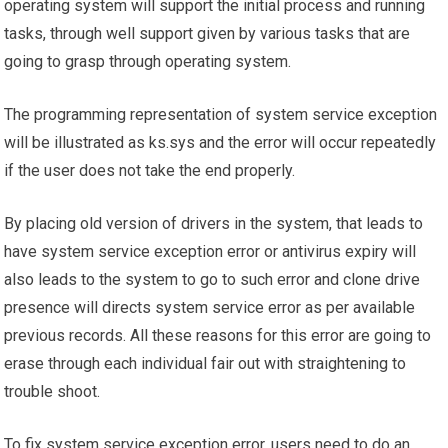
operating system will support the initial process and running
tasks, through well support given by various tasks that are
going to grasp through operating system.
The programming representation of system service exception
will be illustrated as ks.sys and the error will occur repeatedly
if the user does not take the end properly.
By placing old version of drivers in the system, that leads to
have system service exception error or antivirus expiry will
also leads to the system to go to such error and clone drive
presence will directs system service error as per available
previous records. All these reasons for this error are going to
erase through each individual fair out with straightening to
trouble shoot.
To fix system service exception error, users need to do an