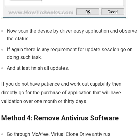
Now scan the device by driver easy application and observe
the status.
If again there is any requirement for update session go on
doing such task.
And at last finish all updates.
If you do not have patience and work out capability then
directly go for the purchase of application that will have
validation over one month or thirty days.
Method 4: Remove Antivirus Software
Go through McAfee, Virtual Clone Drive antivirus