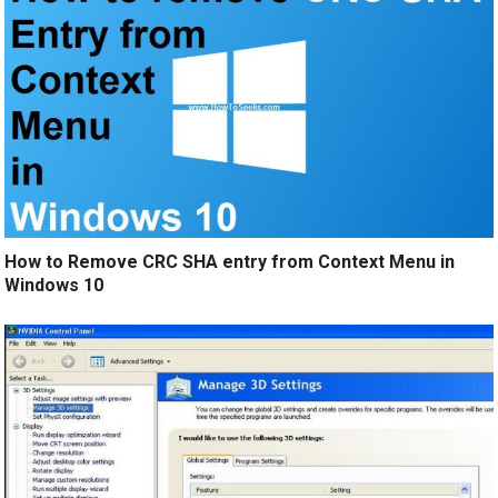
How to Remove CRC SHA entry from Context Menu in
Windows 10