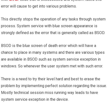
error will cause to get into various problems.
This directly stops the operation of any tasks through system
process. System service with blue screen appearance is
strongly defined as the error that is generally called as BSOD.
BSOD is the blue screen of death error which will have a
chance to place in many systems and there are various types
are available in BSOD such as system service exception in
windows. So whenever the user system met with such error.
There is a need to try their level hard and best to erase the
problem by implementing perfect solution regarding the issue.
Mostly technical session miss running way leads to have
system service exception in the device.