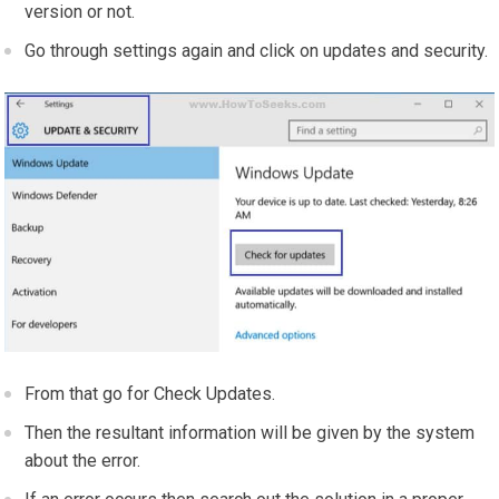
version or not.
Go through settings again and click on updates and security.
From that go for Check Updates.
Then the resultant information will be given by the system
about the error.