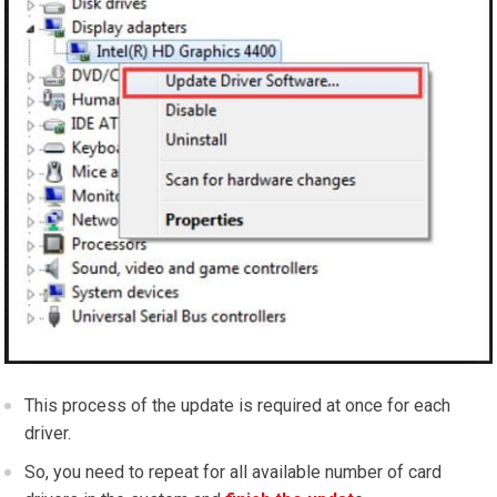
This process of the update is required at once for each
driver.
So, you need to repeat for all available number of card