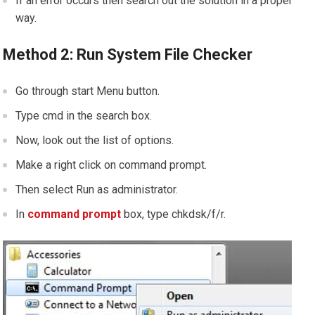
If an error occurs then search out the solution in a proper
way.
Method 2: Run System File Checker
Go through start Menu button.
Type cmd in the search box.
Now, look out the list of options.
Make a right click on command prompt.
Then select Run as administrator.
In
command prompt
box, type chkdsk/f/r.