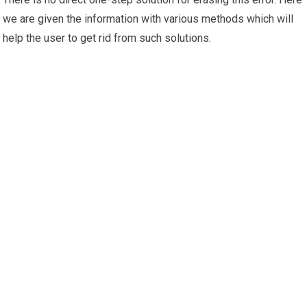
we are given the information with various methods which will
help the user to get rid from such solutions.