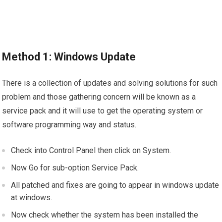
Method 1: Windows Update
There is a collection of updates and solving solutions for such
problem and those gathering concern will be known as a
service pack and it will use to get the operating system or
software programming way and status.
Check into Control Panel then click on System.
Now Go for sub-option Service Pack.
All patched and fixes are going to appear in windows update
at windows.
Now check whether the system has been installed the