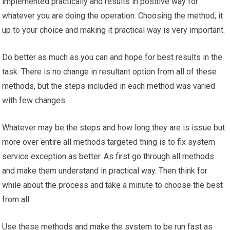
implemented practically and results in positive way for
whatever you are doing the operation. Choosing the method, it
up to your choice and making it practical way is very important.
Do better as much as you can and hope for best results in the
task. There is no change in resultant option from all of these
methods, but the steps included in each method was varied
with few changes.
Whatever may be the steps and how long they are is issue but
more over entire all methods targeted thing is to fix system
service exception as better. As first go through all methods
and make them understand in practical way. Then think for
while about the process and take a minute to choose the best
from all.
Use these methods and make the system to be run fast as