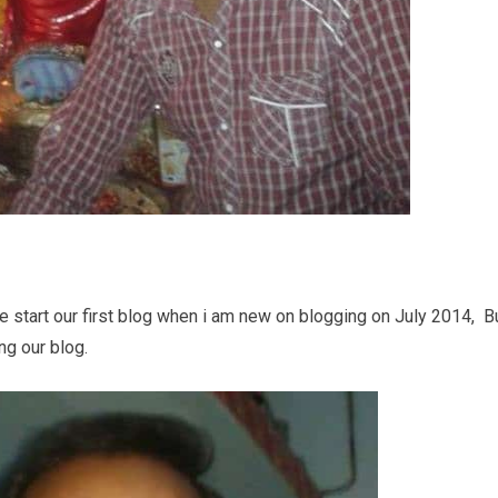
 start our first blog when i am new on blogging on July 2014, B
g our blog.