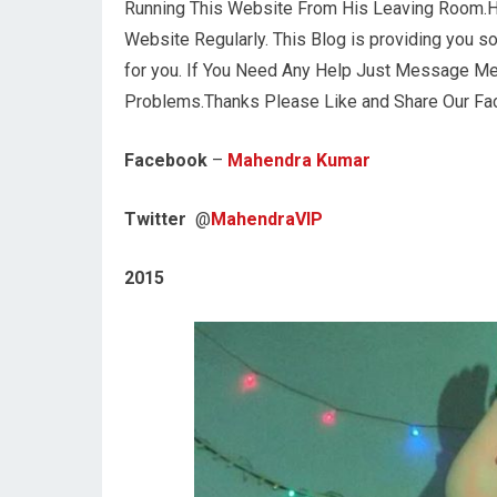
Running This Website From His Leaving Room.H
Website Regularly. This Blog is providing you s
for you. If You Need Any Help Just Message Me 
Problems.Thanks Please Like and Share Our F
Facebook
–
Mahendra Kumar
Twitter
@
MahendraVIP
2015