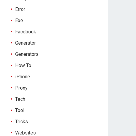
Error
Exe
Facebook
Generator
Generators
How To
iPhone
Proxy
Tech
Tool
Tricks
Websites