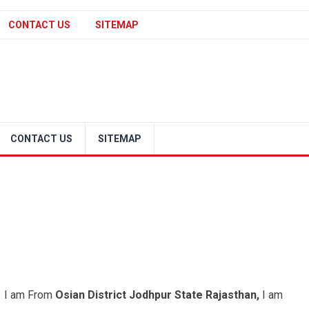
CONTACT US
SITEMAP
CONTACT US
SITEMAP
e. I am From
Osian District Jodhpur State Rajasthan,
I am