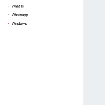
What is
Whatsapp
Windows