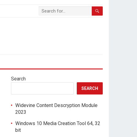
Search
SEARCH
Widevine Content Descryption Module
2023
Windows 10 Media Creation Tool 64, 32
bit