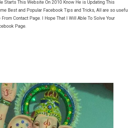
e Starts This Website On 2010 Know He is Updating This
ome Best and Popular Facebook Tips and Tricks, All are so usefu
From Contact Page. I Hope That I Will Able To Solve Your
acebook Page.