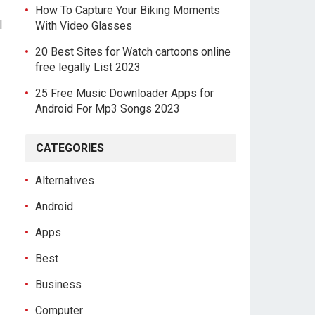
How To Capture Your Biking Moments
l
With Video Glasses
20 Best Sites for Watch cartoons online
free legally List 2023
25 Free Music Downloader Apps for
Android For Mp3 Songs 2023
CATEGORIES
Alternatives
Android
Apps
Best
Business
Computer