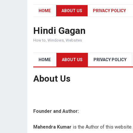
HOME
ABOUT US
PRIVACY POLICY
Hindi Gagan
How to, Windows, Websites
HOME
ABOUT US
PRIVACY POLICY
About Us
Founder and Author:
Mahendra Kumar
is the Author of this websit