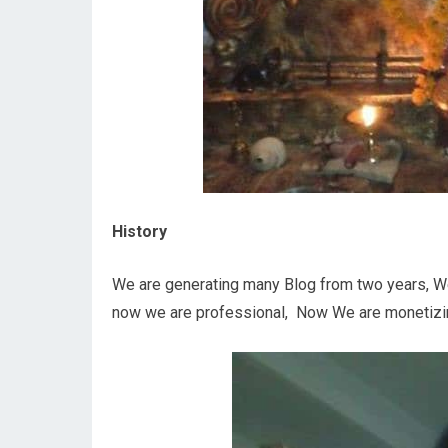
History
We are generating many Blog from two years, We
now we are professional, Now We are monetizin