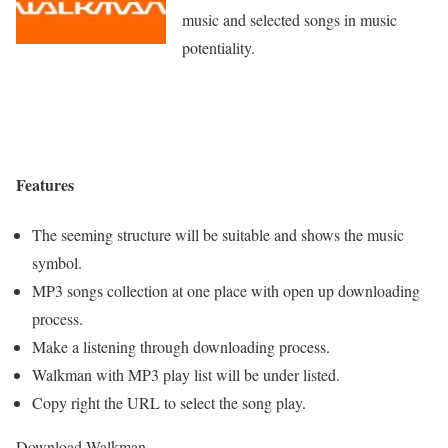
music and selected songs in music
potentiality.
Features
The seeming structure will be suitable and shows the music
symbol.
MP3 songs collection at one place with open up downloading
process.
Make a listening through downloading process.
Walkman with MP3 play list will be under listed.
Copy right the URL to select the song play.
Download Walkman