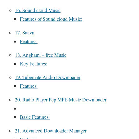
16. Sound cloud Music
Features of Sound cloud Music:
17. Saavn
Features:
18. Anghami – free Music
Key Features:
19. Tubemate Audio Downloader
Features:
20. Radio Player Pep MPE Music Downloader
Basic Features:
21. Advanced Downloader Manager