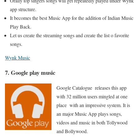
Orally top singers songs will get repeatedly played under Wynk
app structure.
It becomes the best Music App for the addition of Indian Music
Play Back.
Let us create the streaming songs and create the list o favorite
songs.
Wynk Music
7. Google play music
Google Catalogue releases this app
with 32 million users mingled at one
place with an impressive system. It is
an major Music App plays songs,
videos and music in both Tollywood
and Bollywood.