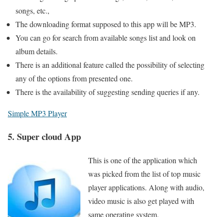
songs, etc.,
The downloading format supposed to this app will be MP3.
You can go for search from available songs list and look on
album details.
There is an additional feature called the possibility of selecting
any of the options from presented one.
There is the availability of suggesting sending queries if any.
Simple MP3 Player
5. Super cloud App
This is one of the application which
was picked from the list of top music
player applications. Along with audio,
video music is also get played with
same operating system.