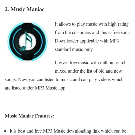
2. Music Maniac
It allows to play music with high rating
from the customers and this is free song
Downloader applicable with MP3
standard music only.
It gives free music with million search
mixed under the list of old and new
songs. Now you can listen to music and can play videos which
are listed under MP3 Music app.
Music Maniac Features:
It is best and free MP3 Music downloading link which can be