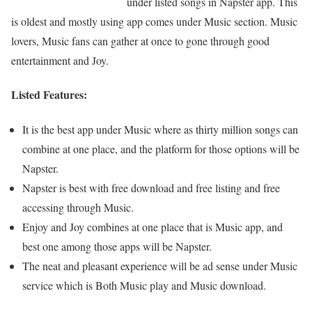
under listed songs in Napster app. This
is oldest and mostly using app comes under Music section. Music
lovers, Music fans can gather at once to gone through good
entertainment and Joy.
Listed Features:
It is the best app under Music where as thirty million songs can
combine at one place, and the platform for those options will be
Napster.
Napster is best with free download and free listing and free
accessing through Music.
Enjoy and Joy combines at one place that is Music app, and
best one among those apps will be Napster.
The neat and pleasant experience will be ad sense under Music
service which is Both Music play and Music download.