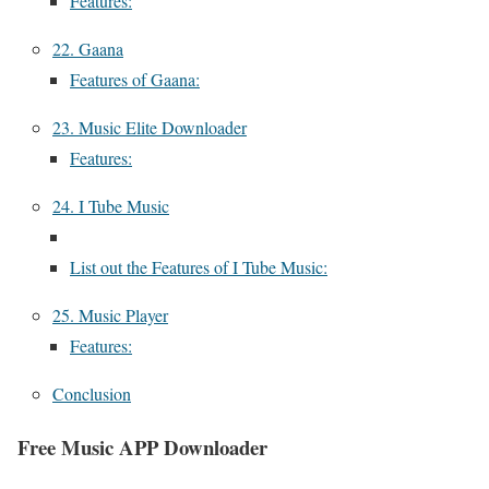
Features:
22. Gaana
Features of Gaana:
23. Music Elite Downloader
Features:
24. I Tube Music
List out the Features of I Tube Music:
25. Music Player
Features:
Conclusion
Free Music APP Downloader