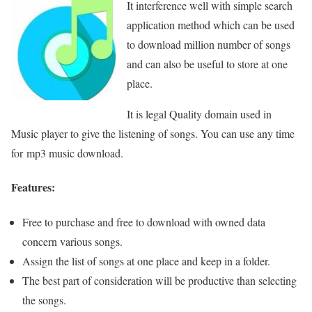
It interference well with simple search
application method which can be used
to download million number of songs
and can also be useful to store at one
place.
It is legal Quality domain used in
Music player to give the listening of songs. You can use any time
for mp3 music download.
Features:
Free to purchase and free to download with owned data
concern various songs.
Assign the list of songs at one place and keep in a folder.
The best part of consideration will be productive than selecting
the songs.