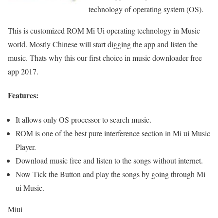
technology of operating system (OS).
This is customized ROM Mi Ui operating technology in Music
world. Mostly Chinese will start digging the app and listen the
music. Thats why this our first choice in music downloader free
app 2017.
Features:
It allows only OS processor to search music.
ROM is one of the best pure interference section in Mi ui Music
Player.
Download music free and listen to the songs without internet.
Now Tick the Button and play the songs by going through Mi
ui Music.
Miui