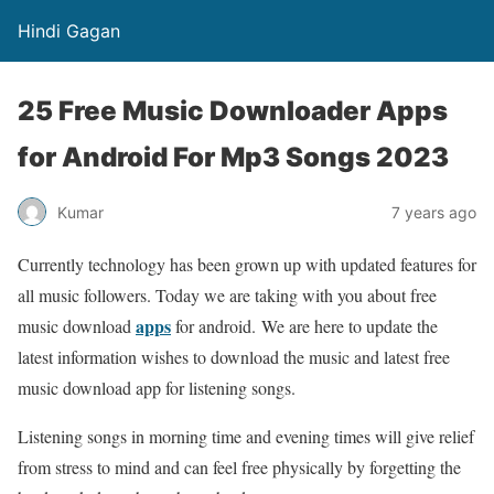
Hindi Gagan
25 Free Music Downloader Apps
for Android For Mp3 Songs 2023
Kumar
7 years ago
Currently technology has been grown up with updated features for
all music followers. Today we are taking with you about free
apps
music download
for android. We are here to update the
latest information wishes to download the music and latest free
music download app for listening songs.
Listening songs in morning time and evening times will give relief
from stress to mind and can feel free physically by forgetting the