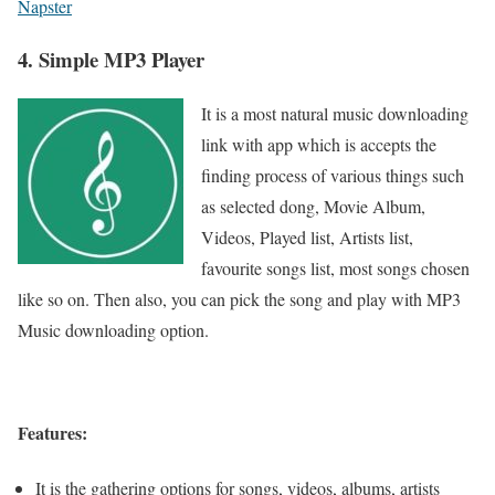
Napster
4. Simple MP3 Player
It is a most natural music downloading
link with app which is accepts the
finding process of various things such
as selected dong, Movie Album,
Videos, Played list, Artists list,
favourite songs list, most songs chosen
like so on. Then also, you can pick the song and play with MP3
Music downloading option.
Features:
It is the gathering options for songs, videos, albums, artists