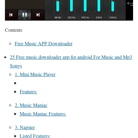
Contents
Free Music APP Downloader
25 Free music downloader app for android For Music and Mp3
Songs
1. Miui Music Player
Features:
2. Music Maniac
Music Maniac Features:
3. Napster
Listed Features: