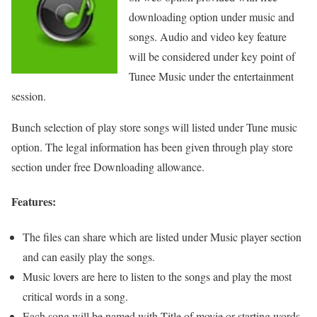
downloading option under music and
songs. Audio and video key feature
will be considered under key point of
Tunee Music under the entertainment
session.
Bunch selection of play store songs will listed under Tune music
option. The legal information has been given through play store
section under free Downloading allowance.
Features:
The files can share which are listed under Music player section
and can easily play the songs.
Music lovers are here to listen to the songs and play the most
critical words in a song.
Each song will be named with Title of movie or starting words