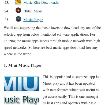
23.
Music Elite Downloader
24.
iTube_Music
25.
Music Player
We all are suggesting the music lovers to download any one of the
selected app from below mentioned software applications. For
utilizing the music apps access through mobile network with high
speed networks. So here are best music apps download free any
where in the world.
1. Miui Music Player
This is popular and customized app for
Music play and it has been updated
with neat features which will useful to
get access easily. This is one amongst
all best apps and operates with basic