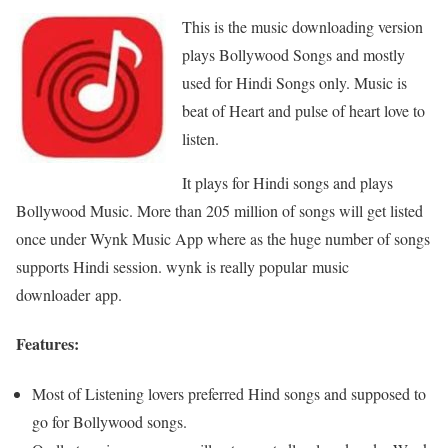
This is the music downloading version
plays Bollywood Songs and mostly
used for Hindi Songs only. Music is
beat of Heart and pulse of heart love to
listen.
It plays for Hindi songs and plays
Bollywood Music. More than 205 million of songs will get listed
once under Wynk Music App where as the huge number of songs
supports Hindi session. wynk is really popular music
downloader app.
Features:
Most of Listening lovers preferred Hind songs and supposed to
go for Bollywood songs.