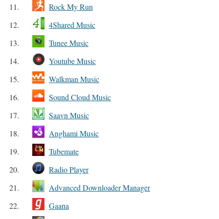
11.
Rock My Run
12.
4Shared Music
13.
Tunee Music
14.
Youtube Music
15.
Walkman Music
16.
Sound Cloud Music
17.
Saavn Music
18.
Anghami Music
19.
Tubemate
20.
Radio Player
21.
Advanced Downloader Manager
22.
Gaana