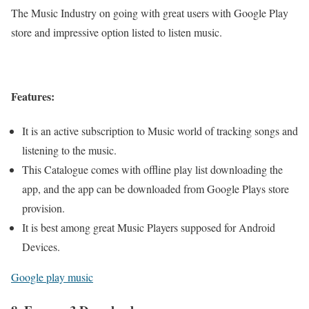
The Music Industry on going with great users with Google Play
store and impressive option listed to listen music.
Features:
It is an active subscription to Music world of tracking songs and
listening to the music.
This Catalogue comes with offline play list downloading the
app, and the app can be downloaded from Google Plays store
provision.
It is best among great Music Players supposed for Android
Devices.
Google play music