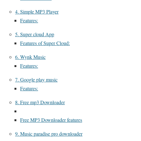
4. Simple MP3 Player
Features:
5. Super cloud App
Features of Super Cloud:
6. Wynk Music
Features:
7. Google play music
Features:
8. Free mp3 Downloader
Free MP3 Downloader features
9. Music paradise pro downloader