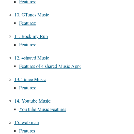
Features:
10. GTunes Music
Features:
11. Rock my Run
Features:
12. 4shared Music
Features of 4 shared Music App:
13. Tunee Music
Features:
14. Youtube Music:
You tube Music Features
15. walkman
Features