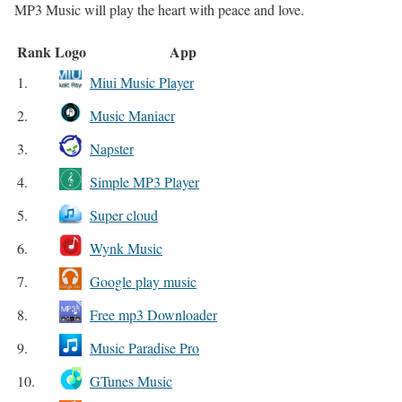
MP3 Music will play the heart with peace and love.
Rank
Logo
App
1.
Miui Music Player
2.
Music Maniacr
3.
Napster
4.
Simple MP3 Player
5.
Super cloud
6.
Wynk Music
7.
Google play music
8.
Free mp3 Downloader
9.
Music Paradise Pro
10.
GTunes Music