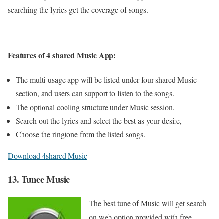
searching the lyrics get the coverage of songs.
Features of 4 shared Music App:
The multi-usage app will be listed under four shared Music
section, and users can support to listen to the songs.
The optional cooling structure under Music session.
Search out the lyrics and select the best as your desire,
Choose the ringtone from the listed songs.
Download 4shared Music
13. Tunee Music
The best tune of Music will get search
on web option provided with free