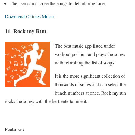
The user can choose the songs to default ring tone.
Download GTunes Music
11. Rock my Run
The best music app listed under
workout position and plays the songs
with refreshing the list of songs.
It is the more significant collection of
thousands of songs and can select the
bunch numbers at once. Rock my run
rocks the songs with the best entertainment.
Features: