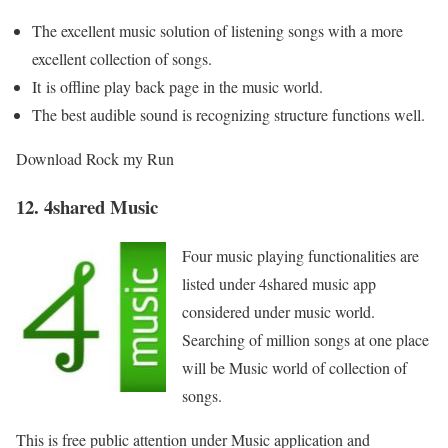
The excellent music solution of listening songs with a more
excellent collection of songs.
It
is offline play back page in the music world.
The best audible sound is recognizing structure functions well.
Download Rock my Run
12. 4shared Music
Four music playing functionalities are
listed under 4shared music app
considered under music world.
Searching of million songs at one place
will be Music world of collection of
songs.
This is free public attention under Music application and