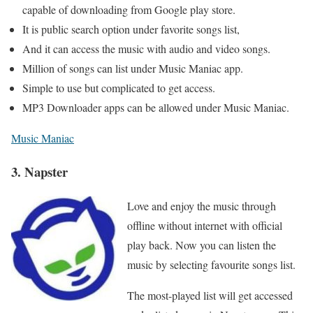
capable of downloading from Google play store.
It is public search option under favorite songs list,
And it can access the music with audio and video songs.
Million of songs can list under Music Maniac app.
Simple to use but complicated to get access.
MP3 Downloader apps can be allowed under Music Maniac.
Music Maniac
3. Napster
Love and enjoy the music through
offline without internet with official
play back. Now you can listen the
music by selecting favourite songs list.
The most-played list will get accessed