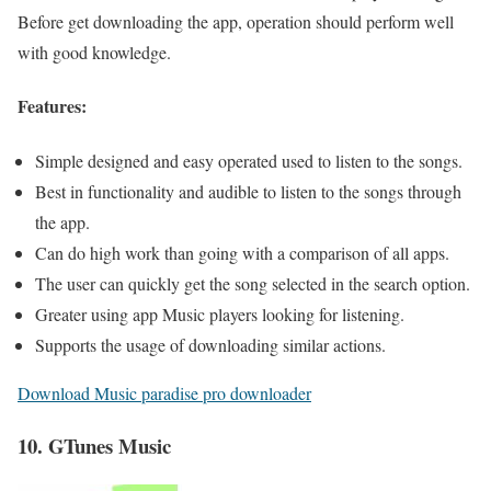
Before get downloading the app, operation should perform well
with good knowledge.
Features:
Simple designed and easy operated used to listen to the songs.
Best in functionality and audible to listen to the songs through
the app.
Can do high work than going with a comparison of all apps.
The user can quickly get the song selected in the search option.
Greater using app Music players looking for listening.
Supports the usage of downloading similar actions.
Download Music paradise pro downloader
10. GTunes Music