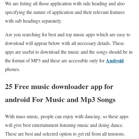
We are listing all those application with side heading and also
specifying the nature of application and their relevant features
with sub headings separately.
Are you searching for best and top music apps which are easy to
download will appear below with all necessary details. These
apps are useful to download the music and the songs should be in
Android
the format of MP3 and these are accessible only for
phones.
25 Free music downloader app for
android For Music and Mp3 Songs
With mass music, people can enjoy with dancing, so these apps
will give best entertainment listening music and doing dance.
These are best and selected option to get rid from all tensions.