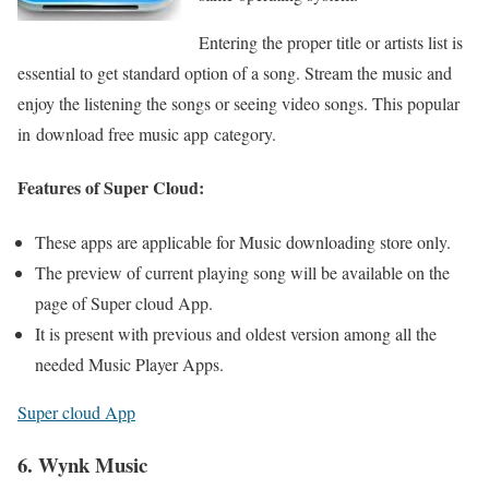
Entering the proper title or artists list is
essential to get standard option of a song. Stream the music and
enjoy the listening the songs or seeing video songs. This popular
in download free music app category.
Features of Super Cloud:
These apps are applicable for Music downloading store only.
The preview of current playing song will be available on the
page of Super cloud App.
It is present with previous and oldest version among all the
needed Music Player Apps.
Super cloud App
6. Wynk Music