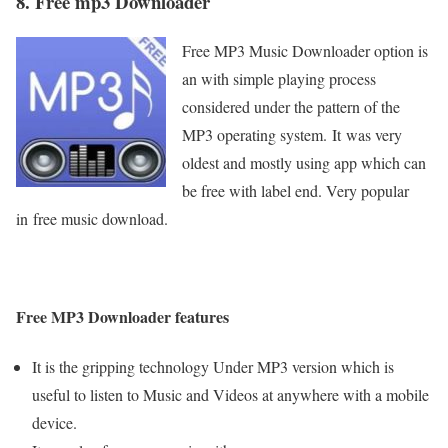
8. Free mp3 Downloader
Free MP3 Music Downloader option is
an with simple playing process
considered under the pattern of the
MP3 operating system.
It
was very
oldest and mostly using app which can
be free with label end. Very popular
in free music download.
Free MP3 Downloader features
It is the gripping technology Under MP3 version which is
useful to listen to Music and Videos at anywhere with a mobile
device.