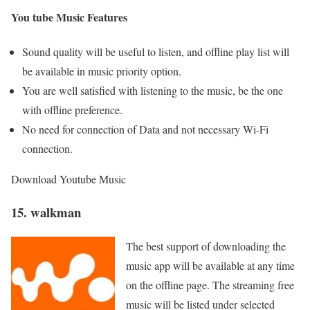
You tube Music Features
Sound quality will be useful to listen, and offline play list will
be available in music priority option.
You are well satisfied with listening to the music, be the one
with offline preference.
No need for connection of Data and not necessary Wi-Fi
connection.
Download Youtube Music
15. walkman
The best support of downloading the
music app will be available at any time
on the offline page. The streaming free
music will be listed under selected