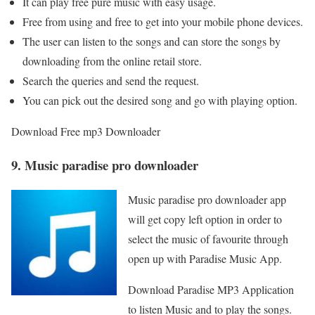
It can play free pure music with easy usage.
Free from using and free to get into your mobile phone devices.
The user can listen to the songs and can store the songs by
downloading from the online retail store.
Search the queries and send the request.
You can pick out the desired song and go with playing option.
Download Free mp3 Downloader
9. Music paradise pro downloader
Music paradise pro downloader app
will get copy left option in order to
select the music of favourite through
open up with Paradise Music App.
Download Paradise MP3 Application
to listen Music and to play the songs.