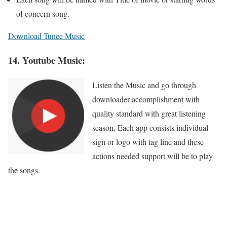
of concern song.
Download Tunee Music
14. Youtube Music:
Listen the Music and go through
downloader accomplishment with
quality standard with great listening
season. Each app consists individual
sign or logo with tag line and these
actions needed support will be to play
the songs.