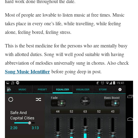
hard work done throughout the date.
Most of people are lovable to listen music at free times. Music
takes place in every one’s life, while travelling, while feeling
alone, feeling bored, feeling stress.
This is the best medicine for the persons who are mentally busy
with allotted duties. Song will well good suitable with having
abbreviation of melodies universally sung in chorus. Also check
Song Music Identifier
before going deep in post.