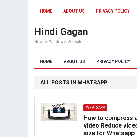
HOME
ABOUT US
PRIVACY POLICY
Hindi Gagan
How to, Windows, Websites
HOME
ABOUT US
PRIVACY POLICY
ALL POSTS IN WHATSAPP
WHATSAPP
How to compress 
video Reduce vide
size for Whatsapp