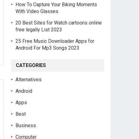
How To Capture Your Biking Moments
With Video Glasses
20 Best Sites for Watch cartoons online
free legally List 2023
25 Free Music Downloader Apps for
Android For Mp3 Songs 2023
CATEGORIES
Alternatives
Android
Apps
Best
Business
Computer