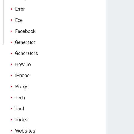
Error
Exe
Facebook
Generator
Generators
How To
iPhone
Proxy
Tech
Tool
Tricks
Websites