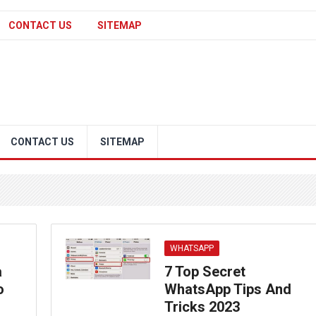
CONTACT US
SITEMAP
CONTACT US
SITEMAP
WHATSAPP
a
7 Top Secret
o
WhatsApp Tips And
Tricks 2023