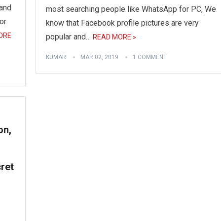
 and
most searching people like WhatsApp for PC, We
or
know that Facebook profile pictures are very
ORE
popular and…
READ MORE »
KUMAR
MAR 02, 2019
1 COMMENT
on,
ret