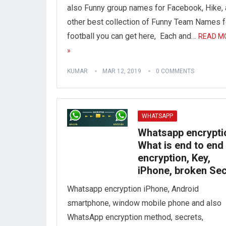
also Funny group names for Facebook, Hike,
other best collection of Funny Team Names f
football you can get here, Each and…
READ M
»
KUMAR
MAR 12, 2019
0 COMMENTS
WHATSAPP
Whatsapp encrypti
What is end to end
encryption, Key,
iPhone, broken Sec
Whatsapp encryption iPhone, Android
smartphone, window mobile phone and also
WhatsApp encryption method, secrets,