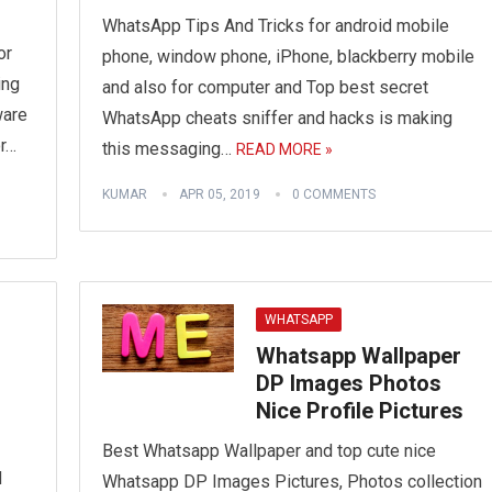
WhatsApp Tips And Tricks for android mobile
or
phone, window phone, iPhone, blackberry mobile
ing
and also for computer and Top best secret
ware
WhatsApp cheats sniffer and hacks is making
r…
this messaging…
READ MORE »
KUMAR
APR 05, 2019
0 COMMENTS
WHATSAPP
Whatsapp Wallpaper
DP Images Photos
Nice Profile Pictures
Best Whatsapp Wallpaper and top cute nice
d
Whatsapp DP Images Pictures, Photos collection