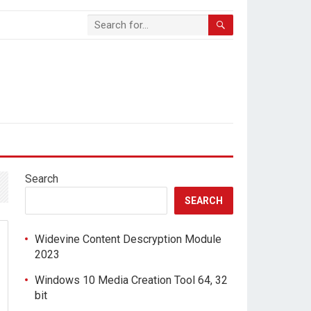
Search
SEARCH
Widevine Content Descryption Module
2023
Windows 10 Media Creation Tool 64, 32
bit