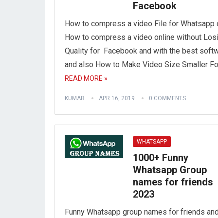
Facebook
How to compress a video File for Whatsapp 
How to compress a video online without Los
Quality for Facebook and with the best soft
and also How to Make Video Size Smaller Fo
READ MORE »
KUMAR
APR 16, 2019
0 COMMENTS
WHATSAPP
1000+ Funny
Whatsapp Group
names for friends
2023
Funny Whatsapp group names for friends an