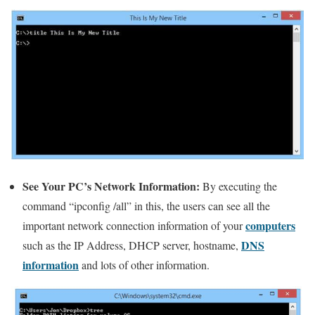
See Your PC’s Network Information:
By executing the
command “ipconfig /all” in this, the users can see all the
computers
important network connection information of your
DNS
such as the IP Address, DHCP server, hostname,
information
and lots of other information.