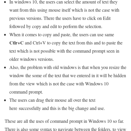
In windows 10, the users can select the amount of text they
want from this using mouse itself which is not the case with
previous versions. There the users have to click on Edit
followed by copy and edit to perform the selection.
When it comes to copy and paste, the users can use same
Ctlr+C
and Ctrl+V to copy the text from this and to paste the
text which is not possible with the command prompt seen in
older windows versions.
Also, the problem with old windows is that when you resize the
window the some of the text that we entered in it will be hidden
from the view which is not the case with Windows 10
command prompt.
The users can drag their mouse all over the text
here successfully and this is the big change and use.
These are all the uses of command prompt in Windows 10 so far.
There is also some syntax to navigate between the folders, to view