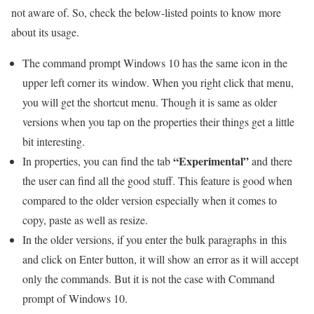
not aware of. So, check the below-listed points to know more
about its usage.
The command prompt Windows 10 has the same icon in the
upper left corner its window. When you right click that menu,
you will get the shortcut menu. Though it is same as older
versions when you tap on the properties their things get a little
bit interesting.
“Experimental”
In properties, you can find the tab
and there
the user can find all the good stuff. This feature is good when
compared to the older version especially when it comes to
copy, paste as well as resize.
In the older versions, if you enter the bulk paragraphs in this
and click on Enter button, it will show an error as it will accept
only the commands. But it is not the case with Command
prompt of Windows 10.