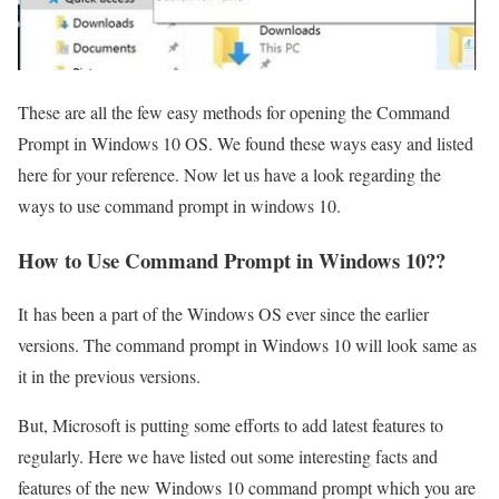
These are all the few easy methods for opening the Command
Prompt in Windows 10 OS. We found these ways easy and listed
here for your reference. Now let us have a look regarding the
ways to use command prompt in windows 10.
How to Use Command Prompt in Windows 10??
It has been a part of the Windows OS ever since the earlier
versions. The command prompt in Windows 10 will look same as
it in the previous versions.
But, Microsoft is putting some efforts to add latest features to
regularly. Here we have listed out some interesting facts and
features of the new Windows 10 command prompt which you are