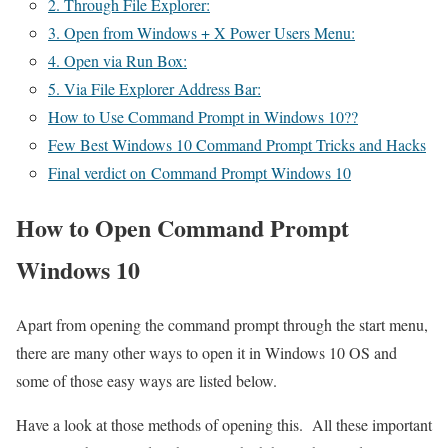
2. Through File Explorer:
3. Open from Windows + X Power Users Menu:
4. Open via Run Box:
5. Via File Explorer Address Bar:
How to Use Command Prompt in Windows 10??
Few Best Windows 10 Command Prompt Tricks and Hacks
Final verdict on Command Prompt Windows 10
How to Open Command Prompt
Windows 10
Apart from opening the command prompt through the start menu,
there are many other ways to open it in Windows 10 OS and
some of those easy ways are listed below.
Have a look at those methods of opening this. All these important