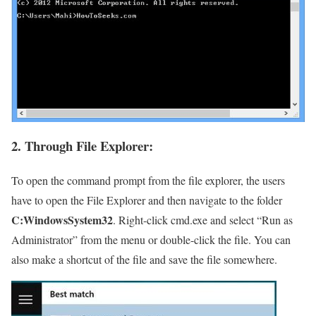
2. Through File Explorer:
To open the command prompt from the file explorer, the users
have to open the File Explorer and then navigate to the folder
C:WindowsSystem32
. Right-click cmd.exe and select “Run as
Administrator” from the menu or double-click the file. You can
also make a shortcut of the file and save the file somewhere.