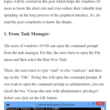
topics will be covered in this post which helps the windows 10
users to know the short cuts and even reduce their valuable time
spending on the long process of the graphical interface. So, do
read the post completely to know the details.
1. From Task Manager:
The users of windows 10 OS can open the command prompt
from the task manager. For this, the users have to open the File
menu and then select the Run New Task.
There, the users have to type “cmd” or else “cmd.exe” and then
tap on the “OK”. Doing this will open the command prompt. If
you want to open the command prompt as administrator, you can
check the box “Create this task with administrative privileges”
before you click on the OK button.