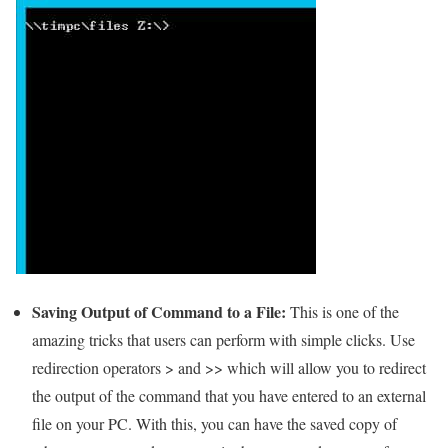
Saving Output of Command to a File:
This is one of the
amazing tricks that users can perform with simple clicks. Use
redirection operators > and >> which will allow you to redirect
the output of the command that you have entered to an external
file on your PC. With this, you can have the saved copy of