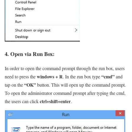
4. Open via Run Box:
In order to open the command prompt through the run box, users
windows + R
“cmd”
need to press the
. In the run box type
and
“OK”
tap on the
button. This will open up the command prompt.
To open the administrator command prompt after typing the cmd,
ctrl+shift+enter
the users can click
.