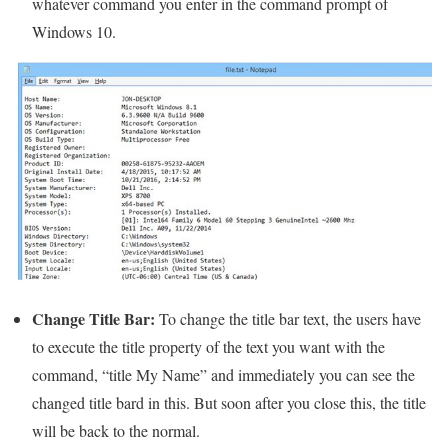
whatever command you enter in the command prompt of
Windows 10.
Change Title Bar:
To change the title bar text, the users have
to execute the title property of the text you want with the
command, “title My Name” and immediately you can see the
changed title bard in this. But soon after you close this, the title
will be back to the normal.