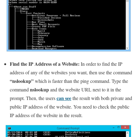
Find the IP Address of a Website:
In order to find the IP
address of any of the websites you want, then use the command
“nslookup”
which is faster than the ping command. Type the
nslookup
command
and the website URL next to it in the
can see
prompt. Then, the users
the result with both private and
public IP address of the website. You need to check the public
IP address of the website in the result.