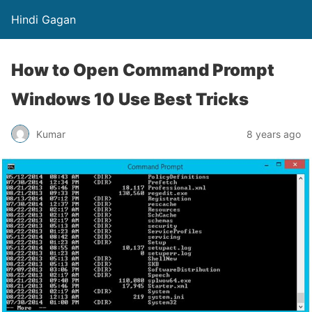
Hindi Gagan
How to Open Command Prompt
Windows 10 Use Best Tricks
Kumar
8 years ago