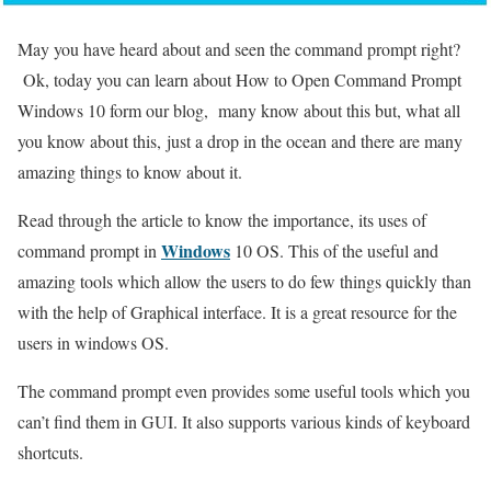
May you have heard about and seen the command prompt right?
Ok, today you can learn about How to Open Command Prompt
Windows 10 form our blog, many know about this but, what all
you know about this, just a drop in the ocean and there are many
amazing things to know about it.
Read through the article to know the importance, its uses of
Windows
command prompt in
10 OS. This of the useful and
amazing tools which allow the users to do few things quickly than
with the help of Graphical interface. It is a great resource for the
users in windows OS.
The command prompt even provides some useful tools which you
can’t find them in GUI. It also supports various kinds of keyboard
shortcuts.