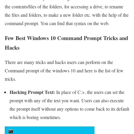
the contents/files of the folders, for accessing a drive, to rename
the files and folders, to make a new folder etc. with the help of the
command prompt. You can find that syntax on the web.
Few Best Windows 10 Command Prompt Tricks and
Hacks
There are many tricks and hacks users can perform on the
Command prompt of the windows 10 and here is the list of few
tricks.
Hacking Prompt Text:
In place of C:>, the users can set the
prompt with any of the text you want. Users can also execute
the prompt itself without any options to come back to its default
which is boring sometimes.