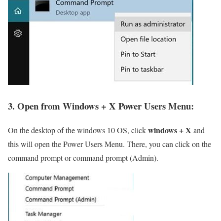
3. Open from Windows + X Power Users Menu:
windows + X
On the desktop of the windows 10 OS, click
and
this will open the Power Users Menu. There, you can click on the
command prompt or command prompt (Admin).