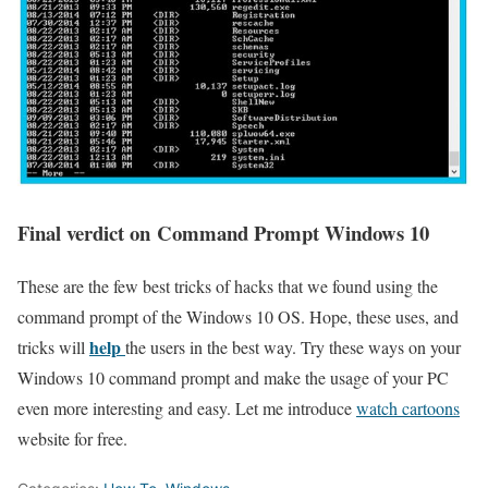
Final verdict on Command Prompt Windows 10
These are the few best tricks of hacks that we found using the
command prompt of the Windows 10 OS. Hope, these uses, and
help
tricks will
the users in the best way. Try these ways on your
Windows 10 command prompt and make the usage of your PC
even more interesting and easy. Let me introduce
watch cartoons
website for free.