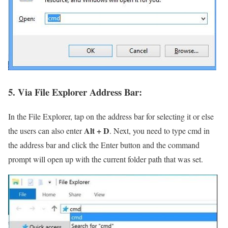
5. Via File Explorer Address Bar:
In the File Explorer, tap on the address bar for selecting it or else
Alt + D
the users can also enter
. Next, you need to type cmd in
the address bar and click the Enter button and the command
prompt will open up with the current folder path that was set.