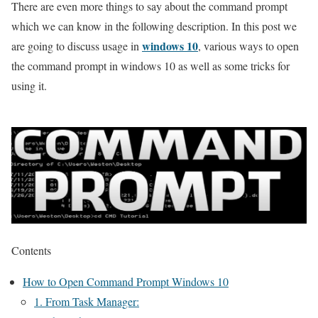
There are even more things to say about the command prompt
which we can know in the following description. In this post we
windows 10
are going to discuss usage in
, various ways to open
the command prompt in windows 10 as well as some tricks for
using it.
Contents
How to Open Command Prompt Windows 10
1. From Task Manager: