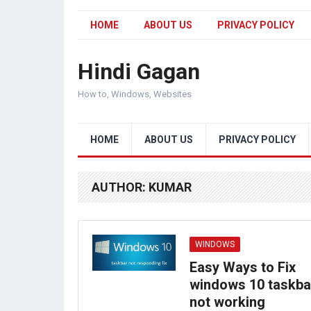
HOME
ABOUT US
PRIVACY POLICY
Hindi Gagan
How to, Windows, Websites
HOME
ABOUT US
PRIVACY POLICY
AUTHOR:
KUMAR
WINDOWS
Easy Ways to Fix
windows 10 taskba
not working