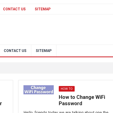
CONTACT US
SITEMAP
CONTACT US
SITEMAP
HOW TO
How to Change WiFi
r
Password
Hello, friends today we are talking about one the