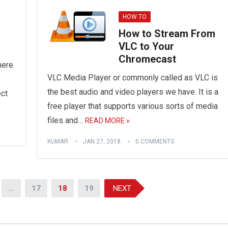
HOW TO
How to Stream From
VLC to Your
Chromecast
here
VLC Media Player or commonly called as VLC is
the best audio and video players we have. It is a
ect
free player that supports various sorts of media
files and…
READ MORE »
KUMAR
JAN 27, 2018
0 COMMENTS
…
17
18
19
NEXT