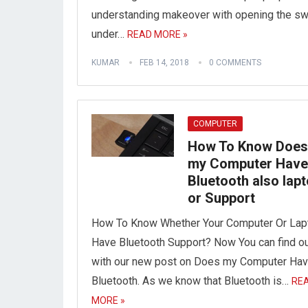
understanding makeover with opening the sw
under…
READ MORE »
KUMAR
FEB 14, 2018
0 COMMENTS
COMPUTER
How To Know Does
my Computer Have
Bluetooth also lap
or Support
How To Know Whether Your Computer Or Lap
Have Bluetooth Support? Now You can find o
with our new post on Does my Computer Ha
Bluetooth. As we know that Bluetooth is…
RE
MORE »