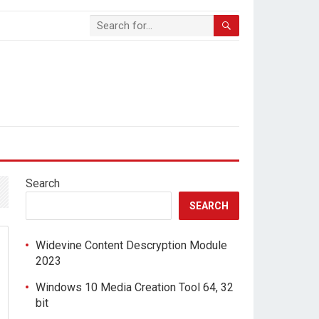
Search
SEARCH
Widevine Content Descryption Module
2023
Windows 10 Media Creation Tool 64, 32
bit