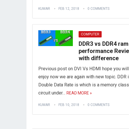
KUMAR
FEB 12, 2018
0 COMMENTS
COMPUTER
DDR3 vs DDR4 ram
performance Revi
with difference
Previous post on DVI Vs HDMI hope you will
enjoy now we are again with new topic. DDR 
Double Data Rate is which is a memory class
circuit under…
READ MORE »
KUMAR
FEB 10, 2018
0 COMMENTS