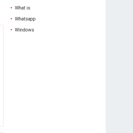
What is
Whatsapp
Windows