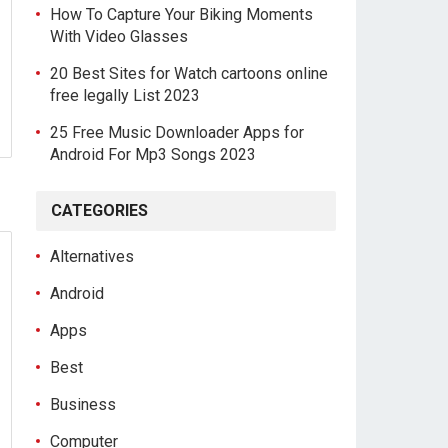
How To Capture Your Biking Moments
With Video Glasses
20 Best Sites for Watch cartoons online
free legally List 2023
25 Free Music Downloader Apps for
Android For Mp3 Songs 2023
CATEGORIES
Alternatives
Android
Apps
Best
Business
Computer