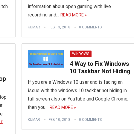
itch
information about open gaming with live
recording and…
READ MORE »
KUMAR
FEB 13, 2018
0 COMMENTS
WINDOWS
4 Way to Fix Windows
10 Taskbar Not Hiding
top
If you are a Windows 10 user and is facing an
issue with the windows 10 taskbar not hiding in
top
full screen also on YouTube and Google Chrome,
ut
then you…
READ MORE »
ve
KUMAR
FEB 10, 2018
0 COMMENTS
AD