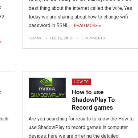
o
best thing about the internet called the wife, Yes
ws
today we are sharing about how to change wifi
password in BSNL,…
READ MORE »
KUMAR
FEB 15, 2018
0 COMMENTS
»
HOW TO
t
How to use
ShadowPlay To
Record games
hich
Are you searching for results to know the How to
use ShadowPlay to record games in computer
devices, here we are offering the detailed