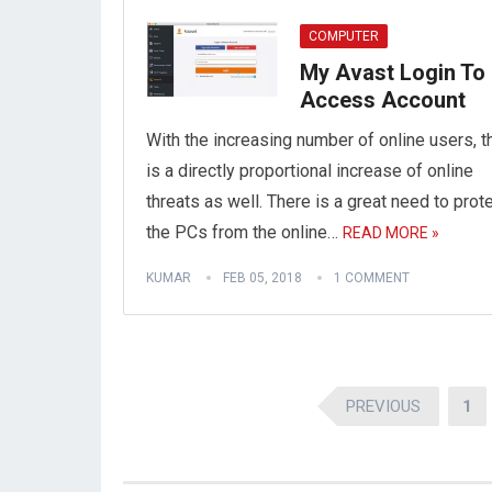
COMPUTER
My Avast Login To
Access Account
With the increasing number of online users, t
is a directly proportional increase of online
threats as well. There is a great need to prot
the PCs from the online…
READ MORE »
KUMAR
FEB 05, 2018
1 COMMENT
Posts
PREVIOUS
1
pagination