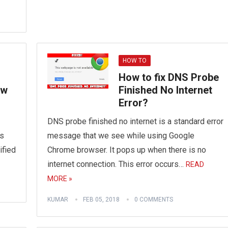
HOW TO
How to fix DNS Probe
ew
Finished No Internet
Error?
DNS probe finished no internet is a standard error
is
message that we see while using Google
ified
Chrome browser. It pops up when there is no
internet connection. This error occurs…
READ
MORE »
KUMAR
FEB 05, 2018
0 COMMENTS