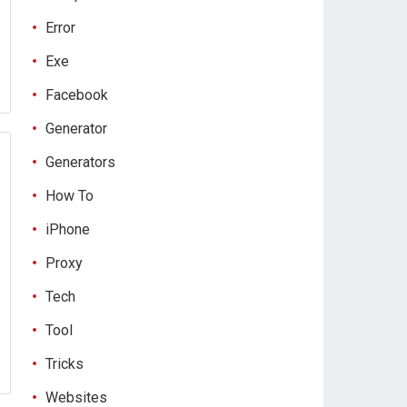
Error
Exe
Facebook
Generator
Generators
How To
iPhone
Proxy
Tech
Tool
Tricks
Websites