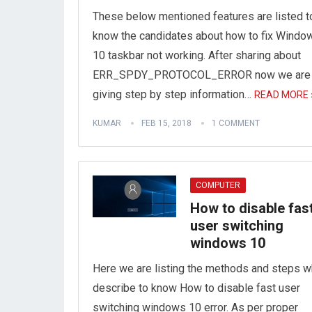
These below mentioned features are listed t
know the candidates about how to fix Windo
10 taskbar not working. After sharing about
ERR_SPDY_PROTOCOL_ERROR now we are
giving step by step information…
READ MORE 
KUMAR
FEB 15, 2018
1 COMMENT
COMPUTER
How to disable fas
user switching
windows 10
Here we are listing the methods and steps w
describe to know How to disable fast user
switching windows 10 error. As per proper