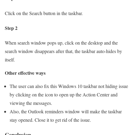
Click on the Search button in the taskbar.
Step 2
When search window pops up, click on the desktop and the
search window disappears after that, the taskbar auto-hides by
itself.
Other effective ways
The user can also fix this Windows 10 taskbar not hiding issue
by clicking on the icon to open up the Action Center and
viewing the messages.
Also, the Outlook reminders window will make the taskbar
stay opened. Close it to get rid of the issue.
Conclusion