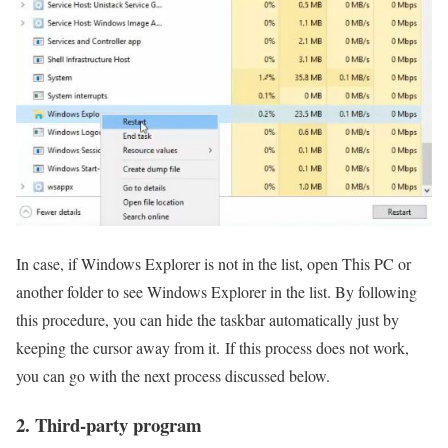
In case, if Windows Explorer is not in the list, open This PC or
another folder to see Windows Explorer in the list. By following
this procedure, you can hide the taskbar automatically just by
keeping the cursor away from it. If this process does not work,
you can go with the next process discussed below.
2. Third-party program