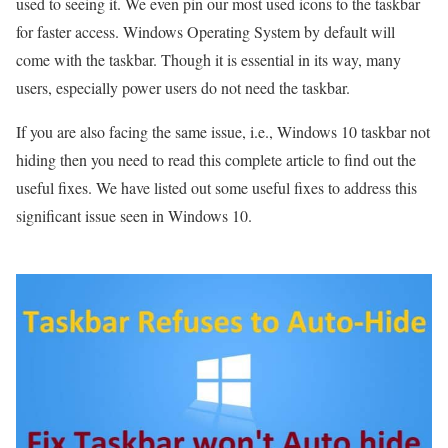
used to seeing it. We even pin our most used icons to the taskbar
for faster access. Windows Operating System by default will
come with the taskbar. Though it is essential in its way, many
users, especially power users do not need the taskbar.
If you are also facing the same issue, i.e., Windows 10 taskbar not
hiding then you need to read this complete article to find out the
useful fixes. We have listed out some useful fixes to address this
significant issue seen in Windows 10.