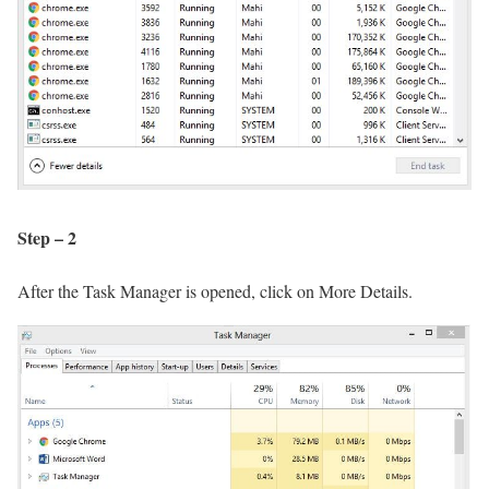
Step – 2
After the Task Manager is opened, click on More Details.