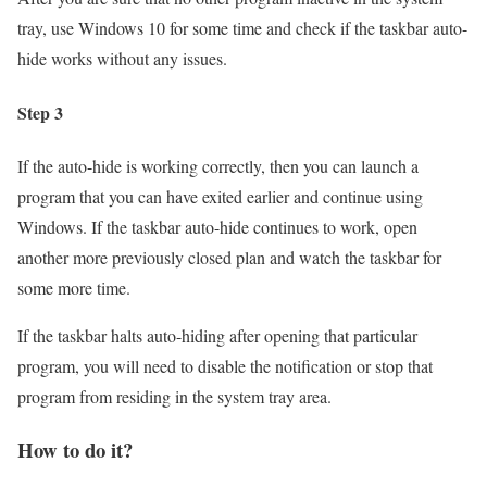
tray, use Windows 10 for some time and check if the taskbar auto-
hide works without any issues.
Step 3
If the auto-hide is working correctly, then you can launch a
program that you can have exited earlier and continue using
Windows. If the taskbar auto-hide continues to work, open
another more previously closed plan and watch the taskbar for
some more time.
If the taskbar halts auto-hiding after opening that particular
program, you will need to disable the notification or stop that
program from residing in the system tray area.
How to do it?