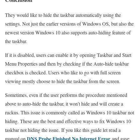
They would like to hide the taskbar automatically using the
settings. Not just the earlier versions of Windows OS, but also the
newest version Windows 10 also supports auto-hiding feature of
the taskbar.
If it is disabled, users can enable it by opening Taskbar and Start
Menu Properties and then by checking if the Auto-hide taskbar
checkbox is checked. Users who like to go with full screen
viewing mostly choose to hide the taskbar from the screen.
Sometimes, even if the user performs the procedure mentioned
above to auto-hide the taskbar, it won’t hide and will create a
ruckus. This issue is commonly called as Windows 10 taskbar not
hiding. These are the best and effective ways to fix Windows 10
taskbar not hiding the issue. If you like this guide let read a
DNS Probe Finished No Internet Error
manual on
and gave