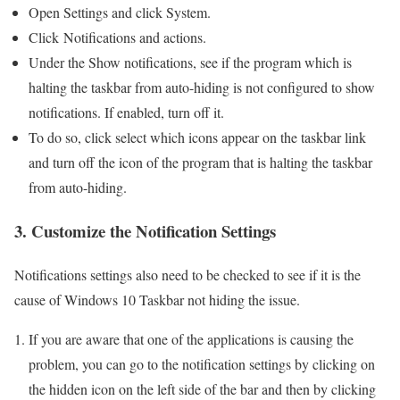
Open Settings and click System.
Click Notifications and actions.
Under the Show notifications, see if the program which is
halting the taskbar from auto-hiding is not configured to show
notifications. If enabled, turn off it.
To do so, click select which icons appear on the taskbar link
and turn off the icon of the program that is halting the taskbar
from auto-hiding.
3. Customize the Notification Settings
Notifications settings also need to be checked to see if it is the
cause of Windows 10 Taskbar not hiding the issue.
If you are aware that one of the applications is causing the
problem, you can go to the notification settings by clicking on
the hidden icon on the left side of the bar and then by clicking