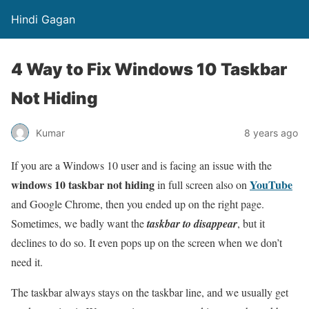
Hindi Gagan
4 Way to Fix Windows 10 Taskbar
Not Hiding
Kumar
8 years ago
If you are a Windows 10 user and is facing an issue with the
windows 10 taskbar not hiding
YouTube
in full screen also on
and Google Chrome, then you ended up on the right page.
Sometimes, we badly want the
taskbar to disappear
, but it
declines to do so. It even pops up on the screen when we don’t
need it.
The taskbar always stays on the taskbar line, and we usually get