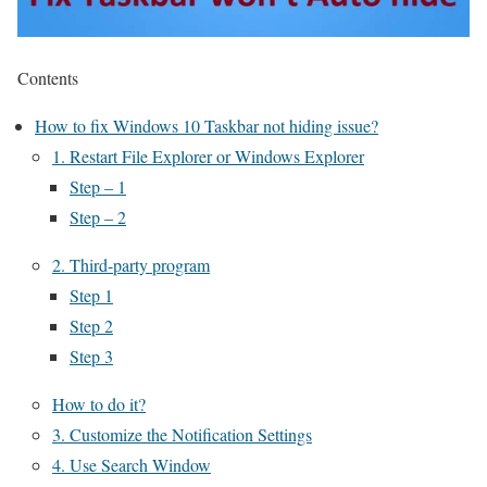
Contents
How to fix Windows 10 Taskbar not hiding issue?
1. Restart File Explorer or Windows Explorer
Step – 1
Step – 2
2. Third-party program
Step 1
Step 2
Step 3
How to do it?
3. Customize the Notification Settings
4. Use Search Window