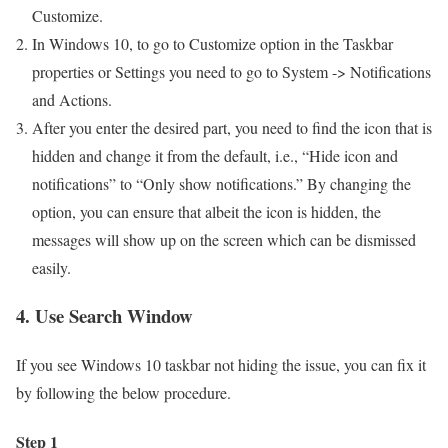
Customize.
In Windows 10, to go to Customize option in the Taskbar
properties or Settings you need to go to System -> Notifications
and Actions.
After you enter the desired part, you need to find the icon that is
hidden and change it from the default, i.e., “Hide icon and
notifications” to “Only show notifications.” By changing the
option, you can ensure that albeit the icon is hidden, the
messages will show up on the screen which can be dismissed
easily.
4. Use Search Window
If you see Windows 10 taskbar not hiding the issue, you can fix it
by following the below procedure.
Step 1