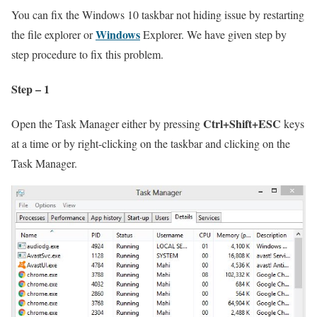
You can fix the Windows 10 taskbar not hiding issue by restarting
Windows
the file explorer or
Explorer. We have given step by
step procedure to fix this problem.
Step – 1
Ctrl+Shift+ESC
Open the Task Manager either by pressing
keys
at a time or by right-clicking on the taskbar and clicking on the
Task Manager.