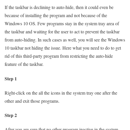
If the taskbar is declining to auto-hide, then it could even be
because of installing the program and not because of the
Windows 10 OS. Few programs stay in the system tray area of
the taskbar and waiting for the user to act to prevent the taskbar
from auto-hiding. In such cases as well, you will see the Windows
10 taskbar not hiding the issue. Here what you need to do to get
rid of this third-party program from restricting the auto-hide
feature of the taskbar.
Step 1
Right-click on the all the icons in the system tray one after the
other and exit those programs.
Step 2
After you are sure that no other program inactive in the system