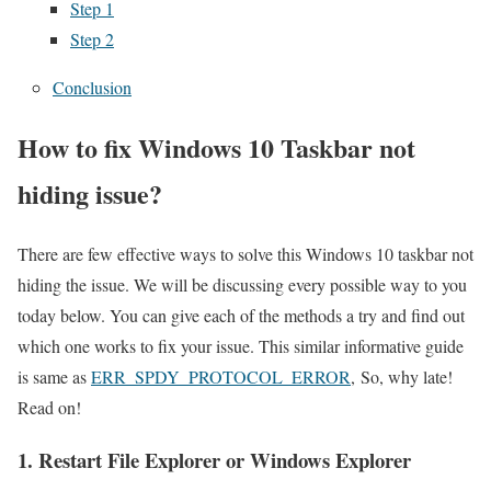
Step 1
Step 2
Conclusion
How to fix Windows 10 Taskbar not
hiding issue?
There are few effective ways to solve this Windows 10 taskbar not
hiding the issue. We will be discussing every possible way to you
today below. You can give each of the methods a try and find out
which one works to fix your issue. This similar informative guide
is same as
ERR_SPDY_PROTOCOL_ERROR
, So, why late!
Read on!
1. Restart File Explorer or Windows Explorer