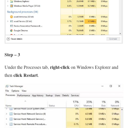
Step – 3
right-click
Under the Processes tab,
on Windows Explorer and
click Restart
then
.