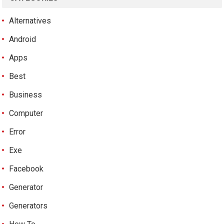
Alternatives
Android
Apps
Best
Business
Computer
Error
Exe
Facebook
Generator
Generators