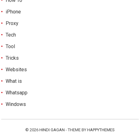
How To
iPhone
Proxy
Tech
Tool
Tricks
Websites
What is
Whatsapp
Windows
© 2026
HINDI GAGAN
- THEME BY
HAPPYTHEMES