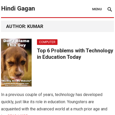
Hindi Gagan
MENU
AUTHOR:
KUMAR
COMPUTER
Top 6 Problems with Technology
in Education Today
In a previous couple of years, technology has developed
quickly, just like its role in education. Youngsters are
acquainted with the advanced world at a much prior age and