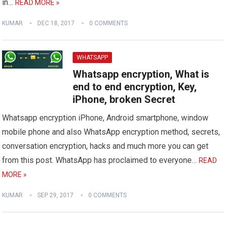
in…
READ MORE »
KUMAR
DEC 18, 2017
0 COMMENTS
WHATSAPP
Whatsapp encryption, What is
end to end encryption, Key,
iPhone, broken Secret
Whatsapp encryption iPhone, Android smartphone, window
mobile phone and also WhatsApp encryption method, secrets,
conversation encryption, hacks and much more you can get
from this post. WhatsApp has proclaimed to everyone…
READ
MORE »
KUMAR
SEP 29, 2017
0 COMMENTS