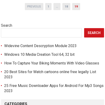
Posts
PREVIOUS
1
…
18
19
pagination
Search
SEARCH
Widevine Content Descryption Module 2023
Windows 10 Media Creation Tool 64, 32 bit
How To Capture Your Biking Moments With Video Glasses
20 Best Sites for Watch cartoons online free legally List
2023
25 Free Music Downloader Apps for Android For Mp3 Songs
2023
CATEGORIES