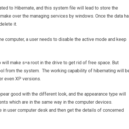
ted to Hibernate, and this system file will lead to store the
make over the managing services by windows. Once the data h
elete it.
 the computer, a user needs to disable the active mode and keep
will make s=a root in the drive to get rid of free space. But
ool from the system. The working capability of hibernating will b
her even XP versions.
ppear good with the different look, and the appearance type will
nts which are in the same way in the computer devices.
ve in user computer desk and then get the details of concerned