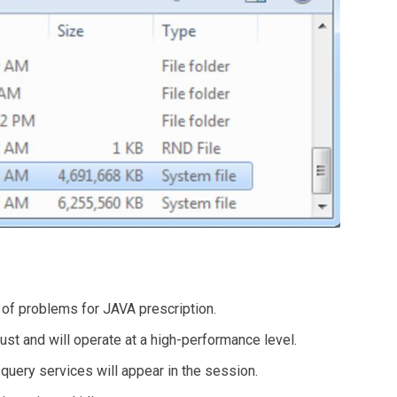
g of problems for JAVA prescription.
st and will operate at a high-performance level.
query services will appear in the session.