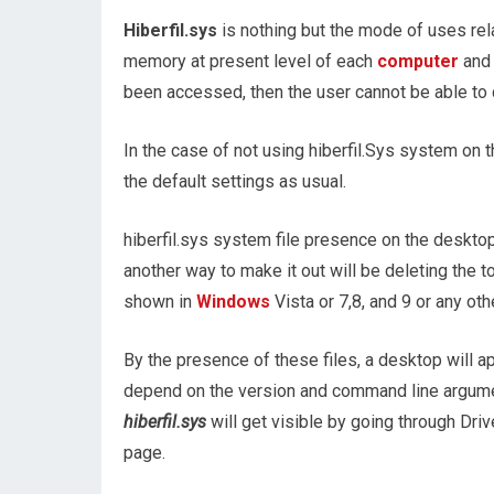
Hiberfil.sys
is nothing but the mode of uses rela
memory at present level of each
computer
and 
been accessed, then the user cannot be able to d
In the case of not using hiberfil.Sys system on
the default settings as usual.
hiberfil.sys system file presence on the desktop 
another way to make it out will be deleting the t
shown in
Windows
Vista or 7,8, and 9 or any ot
By the presence of these files, a desktop will a
depend on the version and command line argume
hiberfil.sys
will get visible by going through Dri
page.