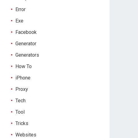
Error
Exe
Facebook
Generator
Generators
How To
iPhone
Proxy
Tech
Tool
Tricks
Websites