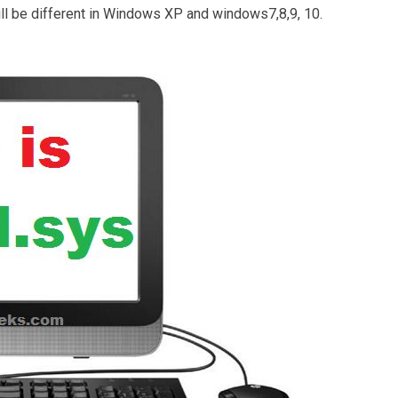
ll be different in Windows XP and windows7,8,9, 10.