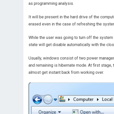
as programming analysis.
It will be present in the hard drive of the compu
erased even in the case of refreshing the system
While the user was going to turn off the system
state will get disable automatically with the clo
Usually, windows consist of two power managem
and remaining is hibernate mode. At first stage
almost get instant back from working over.