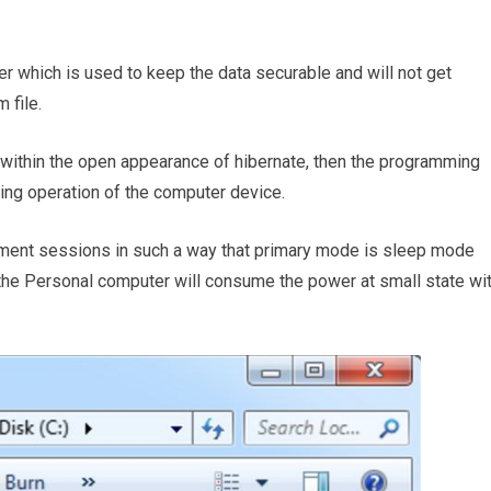
ter which is used to keep the data securable and will not get
 file.
 within the open appearance of hibernate, then the programming
sing operation of the computer device.
ent sessions in such a way that primary mode is sleep mode
, the Personal computer will consume the power at small state wi