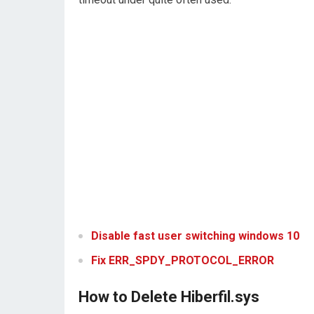
Disable fast user switching windows 10
Fix ERR_SPDY_PROTOCOL_ERROR
How to Delete Hiberfil.sys