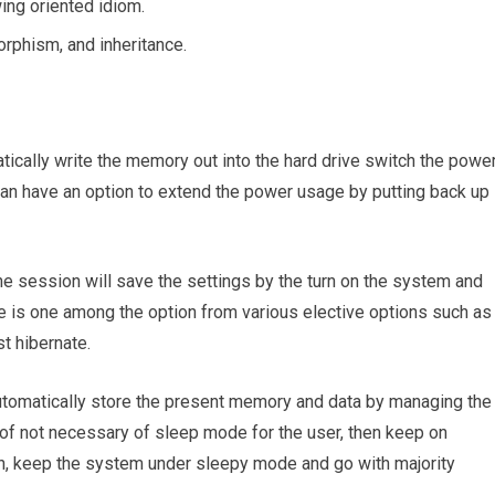
ing oriented idiom.
orphism, and inheritance.
tically write the memory out into the hard drive switch the powe
can have an option to extend the power usage by putting back up
he session will save the settings by the turn on the system and
te is one among the option from various elective options such as
st hibernate.
automatically store the present memory and data by managing the
of not necessary of sleep mode for the user, then keep on
on, keep the system under sleepy mode and go with majority