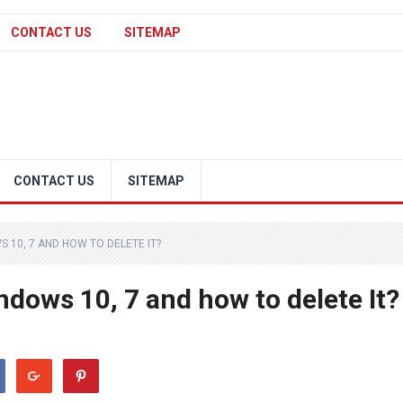
CONTACT US
SITEMAP
CONTACT US
SITEMAP
S 10, 7 AND HOW TO DELETE IT?
indows 10, 7 and how to delete It?