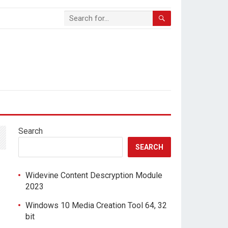
Search
SEARCH
Widevine Content Descryption Module
2023
Windows 10 Media Creation Tool 64, 32
bit