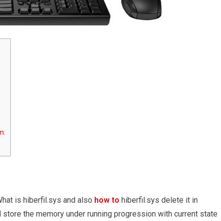
m:
hat is hiberfil.sys and also
how to
hiberfil.sys delete it in
l store the memory under running progression with current state