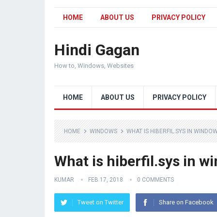
HOME
ABOUT US
PRIVACY POLICY
Hindi Gagan
How to, Windows, Websites
HOME
ABOUT US
PRIVACY POLICY
HOME
WINDOWS
WHAT IS HIBERFIL.SYS IN WINDOW
What is hiberfil.sys in w
KUMAR
FEB 17, 2018
0 COMMENTS
Tweet on Twitter
Share on Facebook