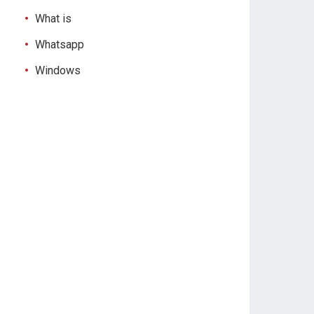
What is
Whatsapp
Windows