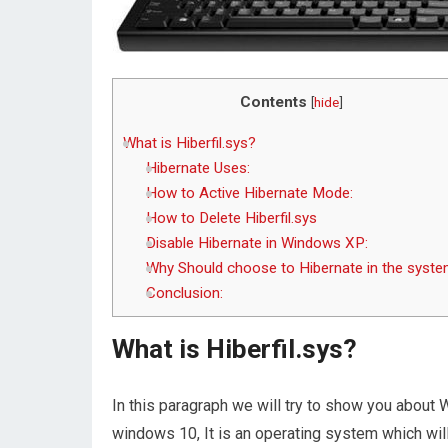
Contents
[
hide
]
What is Hiberfil.sys?
Hibernate Uses:
How to Active Hibernate Mode:
How to Delete Hiberfil.sys
Disable Hibernate in Windows XP:
Why Should choose to Hibernate in the syste
Conclusion:
What is Hiberfil.sys?
In this paragraph we will try to show you about W
windows 10, It is an operating system which wil