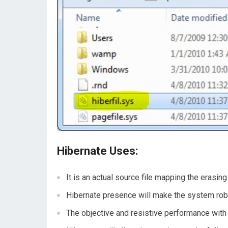
Hibernate Uses:
It is an actual source file mapping the erasin
Hibernate presence will make the system robu
The objective and resistive performance with 