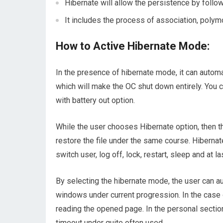
Hibernate will allow the persistence by follow
It includes the process of association, polym
How to Active Hibernate Mode:
In the presence of hibernate mode, it can automa
which will make the OC shut down entirely. You 
with battery out option.
While the user chooses Hibernate option, then t
restore the file under the same course. Hiberna
switch user, log off, lock, restart, sleep and at la
By selecting the hibernate mode, the user can 
windows under current progression. In the case 
reading the opened page. In the personal secti
timeout under quite often used.