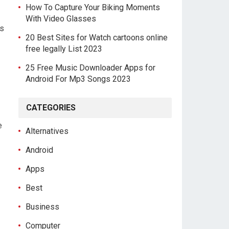
How To Capture Your Biking Moments
With Video Glasses
as
20 Best Sites for Watch cartoons online
free legally List 2023
25 Free Music Downloader Apps for
Android For Mp3 Songs 2023
CATEGORIES
e
Alternatives
Android
Apps
Best
Business
Computer