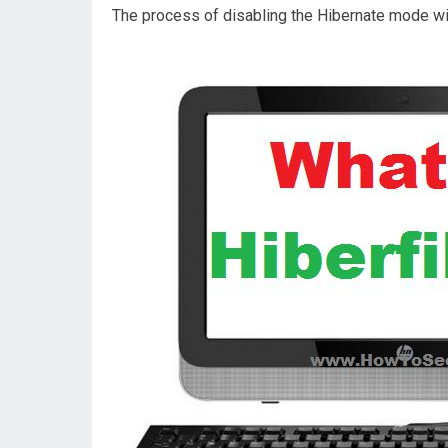
The process of disabling the Hibernate mode wi