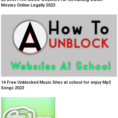
Movies Online Legally 2023
14 Free Unblocked Music Sites at school for enjoy Mp3
Songs 2023