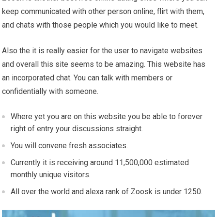
keep communicated with other person online, flirt with them,
and chats with those people which you would like to meet.
Also the it is really easier for the user to navigate websites
and overall this site seems to be amazing. This website has
an incorporated chat. You can talk with members or
confidentially with someone.
Where yet you are on this website you be able to forever
right of entry your discussions straight.
You will convene fresh associates.
Currently it is receiving around 11,500,000 estimated
monthly unique visitors.
All over the world and alexa rank of Zoosk is under 1250.