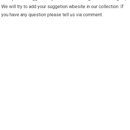
We will try to add your suggetion wbesite in our collection. If
you have any question please tell us via comment.