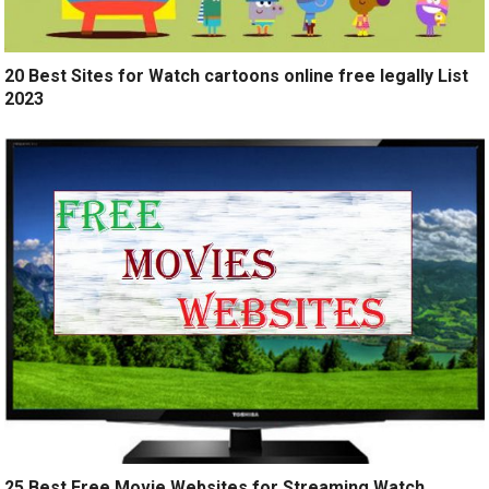
20 Best Sites for Watch cartoons online free legally List
2023
25 Best Free Movie Websites for Streaming Watch