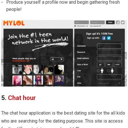
Produce yourself a profile now and begin gathering fresh
people!
5.
Chat hour
The chat hour application is the best dating site for the all kids
who are searching for the dating purpose. This site is access