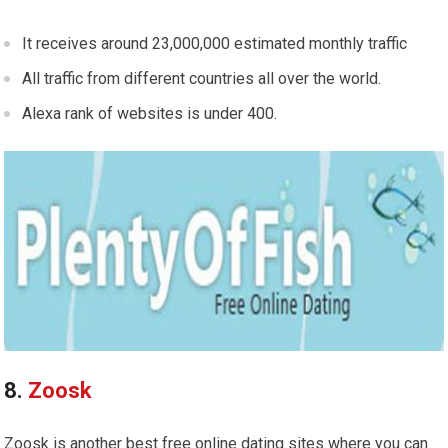
It receives around 23,000,000 estimated monthly traffic
All traffic from different countries all over the world.
Alexa rank of websites is under 400.
8.
Zoosk
Zoosk is another best free online dating sites where you can