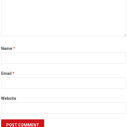
Name
*
Email
*
Website