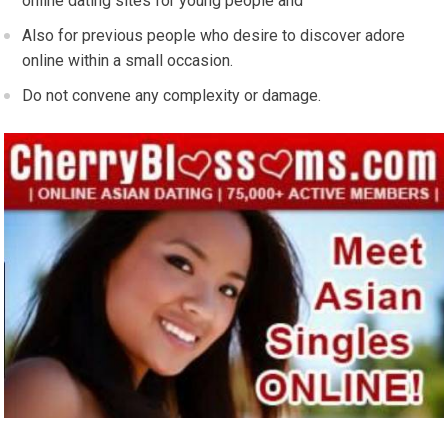
online dating sites for young people and
Also for previous people who desire to discover adore
online within a small occasion.
Do not convene any complexity or damage.