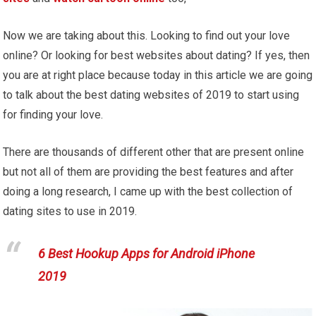
Now we are taking about this. Looking to find out your love
online? Or looking for best websites about dating? If yes, then
you are at right place because today in this article we are going
to talk about the best dating websites of 2019 to start using
for finding your love.
There are thousands of different other that are present online
but not all of them are providing the best features and after
doing a long research, I came up with the best collection of
dating sites to use in 2019.
6 Best Hookup Apps for Android iPhone
2019