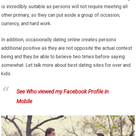
is incredibly suitable as persons will not require meeting all
other primary, so they can put aside a group of occasion,
currency, and hard work.
In addition, occasionally dating online creates persons
additional positive as they are not opposite the actual contest
being and they be able to believe two times before saying
somewhat. Let talk more about best dating sites for over and
kids.
See Who viewed my Facebook Profile in
Mobile