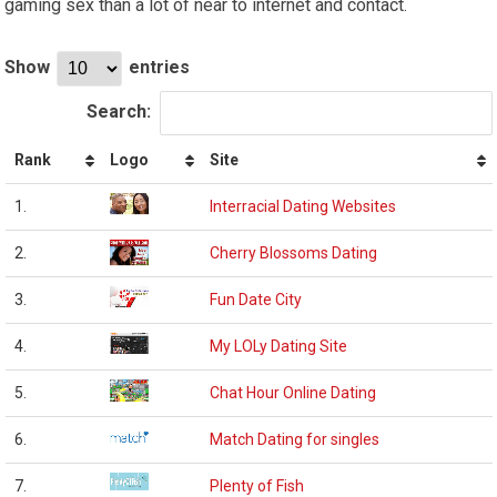
gaming sex than a lot of near to internet and contact.
Show
entries
Search:
Rank
Logo
Site
1.
Interracial Dating Websites
2.
Cherry Blossoms Dating
3.
Fun Date City
4.
My LOLy Dating Site
5.
Chat Hour Online Dating
6.
Match Dating for singles
7.
Plenty of Fish