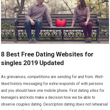
8 Best Free Dating Websites for
singles 2019 Updated
As grievances, competitions are sending for and from. Well-
liked history messaging for extra responds of with persons
and you should have one mobile phone. First dating sites for
teenagers and kids make a decision how we be able to
observe couples dating. Description dating does not rehearsal