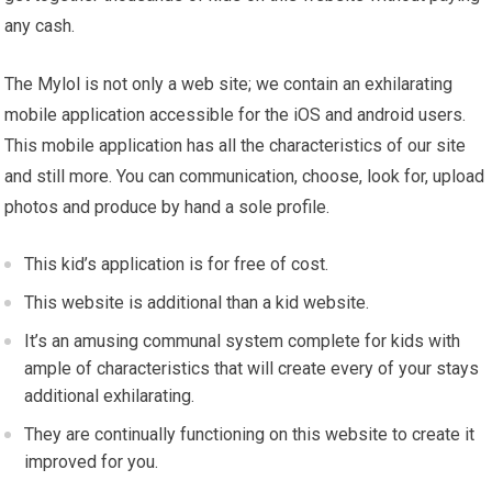
any cash.
The Mylol is not only a web site; we contain an exhilarating
mobile application accessible for the iOS and android users.
This mobile application has all the characteristics of our site
and still more. You can communication, choose, look for, upload
photos and produce by hand a sole profile.
This kid’s application is for free of cost.
This website is additional than a kid website.
It’s an amusing communal system complete for kids with
ample of characteristics that will create every of your stays
additional exhilarating.
They are continually functioning on this website to create it
improved for you.