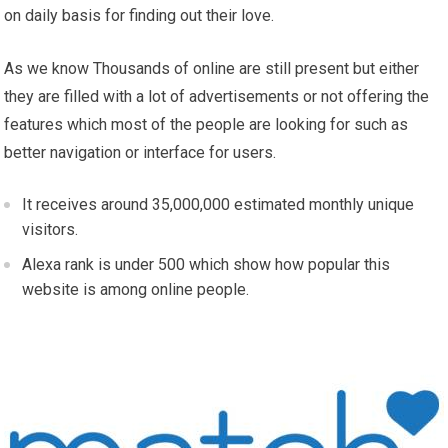
on daily basis for finding out their love.
As we know Thousands of online are still present but either
they are filled with a lot of advertisements or not offering the
features which most of the people are looking for such as
better navigation or interface for users.
It receives around 35,000,000 estimated monthly unique
visitors.
Alexa rank is under 500 which show how popular this
website is among online people.