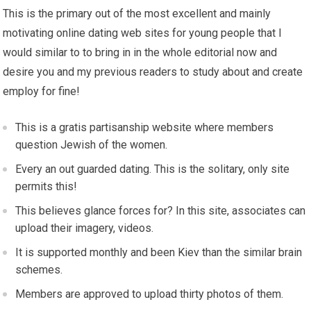
This is the primary out of the most excellent and mainly
motivating online dating web sites for young people that I
would similar to to bring in in the whole editorial now and
desire you and my previous readers to study about and create
employ for fine!
This is a gratis partisanship website where members
question Jewish of the women.
Every an out guarded dating. This is the solitary, only site
permits this!
This believes glance forces for? In this site, associates can
upload their imagery, videos.
It is supported monthly and been Kiev than the similar brain
schemes.
Members are approved to upload thirty photos of them.