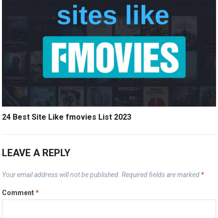
24 Best Site Like fmovies List 2023
LEAVE A REPLY
Your email address will not be published.
Required fields are marked
*
Comment
*