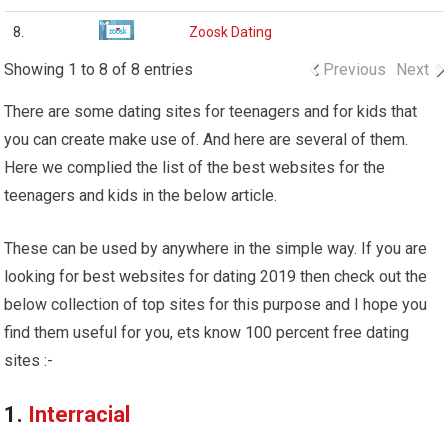
8.
Zoosk Dating
Showing 1 to 8 of 8 entries
Previous
Next
There are some dating sites for teenagers and for kids that
you can create make use of. And here are several of them.
Here we complied the list of the best websites for the
teenagers and kids in the below article.
These can be used by anywhere in the simple way. If you are
looking for best websites for dating 2019 then check out the
below collection of top sites for this purpose and I hope you
find them useful for you, ets know 100 percent free dating
sites :-
1.
Interracial