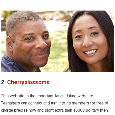
2.
Cherryblossoms
This website is the important Asian dating web site.
Teenagers can connect and turn into its members for free of
charge precise now and sight extra than 16000 solitary men