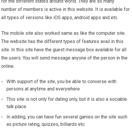
for the different states around world. They are so many
number of members is active in this website. It is available for
all types of versions like iOS apps, android apps and etc.
The mobile site also worked same as like the computer site.
The website has the different types of features avail in this
site. In this site have the guest message box available for all
the users. You will send message anyone of the person in the
online.
With support of the site, you be able to converse with
persons at anytime and everywhere.
This site is not only for dating only, but it is also a sociable
talk place.
In adding, you can have fun several games on the site such
as picture rating, quizzes, billiards etc.