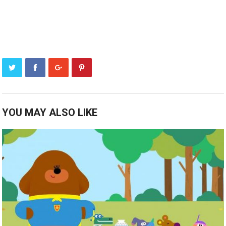
YOU MAY ALSO LIKE