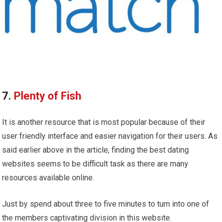
7.
Plenty of Fish
It is another resource that is most popular because of their
user friendly interface and easier navigation for their users. As
said earlier above in the article, finding the best dating
websites seems to be difficult task as there are many
resources available online.
Just by spend about three to five minutes to turn into one of
the members captivating division in this website.