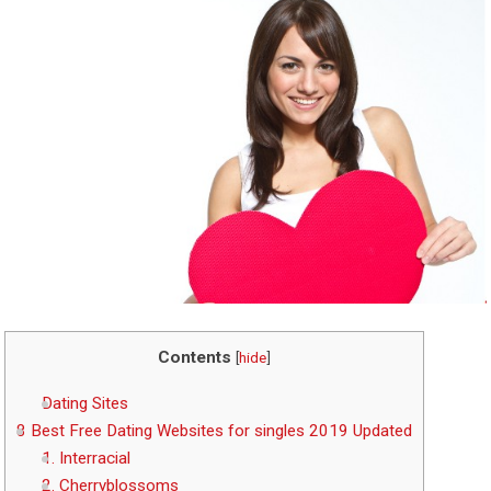
Contents
[
hide
]
Dating Sites
8 Best Free Dating Websites for singles 2019 Updated
1. Interracial
2. Cherryblossoms