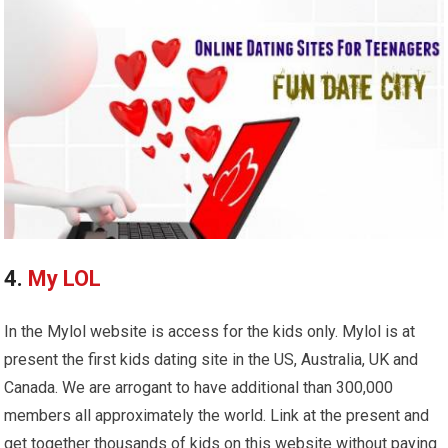
4.
My LOL
In the Mylol website is access for the kids only. Mylol is at
present the first kids dating site in the US, Australia, UK and
Canada. We are arrogant to have additional than 300,000
members all approximately the world. Link at the present and
get together thousands of kids on this website without paying