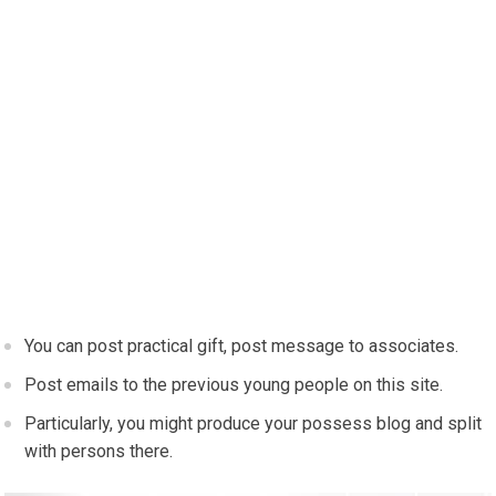
You can post practical gift, post message to associates.
Post emails to the previous young people on this site.
Particularly, you might produce your possess blog and split
with persons there.