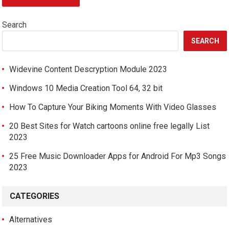
Search
SEARCH
Widevine Content Descryption Module 2023
Windows 10 Media Creation Tool 64, 32 bit
How To Capture Your Biking Moments With Video Glasses
20 Best Sites for Watch cartoons online free legally List
2023
25 Free Music Downloader Apps for Android For Mp3 Songs
2023
CATEGORIES
Alternatives