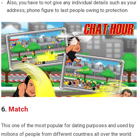
Also, you have to not give any individual details such as your
address, phone figure to last people owing to protection.
6.
Match
This one of the most popular for dating purposes and used by
millions of people from different countries all over the world