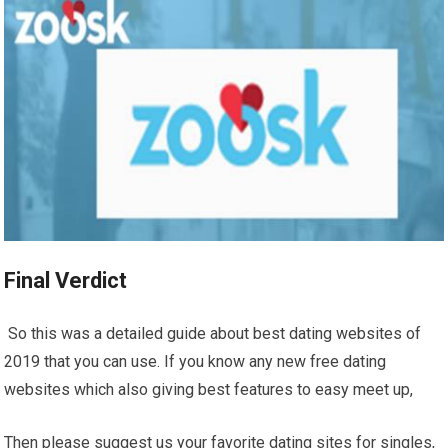
Final Verdict
So this was a detailed guide about best dating websites of
2019 that you can use. If you know any new free dating
websites which also giving best features to easy meet up,
Then please suggest us your favorite dating sites for singles,