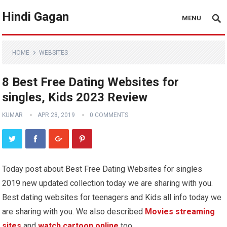
Hindi Gagan
MENU
HOME
WEBSITES
8 Best Free Dating Websites for
singles, Kids 2023 Review
KUMAR
APR 28, 2019
0 COMMENTS
Today post about Best Free Dating Websites for singles
2019 new updated collection today we are sharing with you.
Best dating websites for teenagers and Kids all info today we
are sharing with you. We also described
Movies streaming
sites
and
watch cartoon online
too,