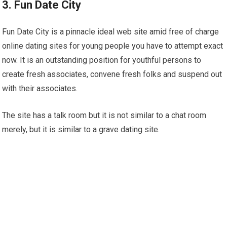
3. Fun Date City
Fun Date City is a pinnacle ideal web site amid free of charge
online dating sites for young people you have to attempt exact
now. It is an outstanding position for youthful persons to
create fresh associates, convene fresh folks and suspend out
with their associates.
The site has a talk room but it is not similar to a chat room
merely, but it is similar to a grave dating site.