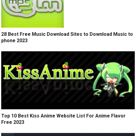
28 Best Free Music Download Sites to Download Music to
phone 2023
Top 10 Best Kiss Anime Website List For Anime Flavor
Free 2023