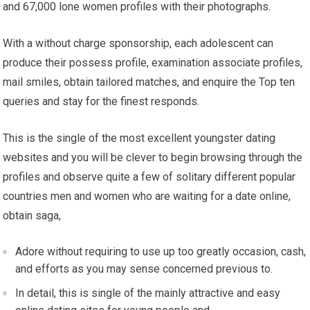
and 67,000 lone women profiles with their photographs.
With a without charge sponsorship, each adolescent can
produce their possess profile, examination associate profiles,
mail smiles, obtain tailored matches, and enquire the Top ten
queries and stay for the finest responds.
This is the single of the most excellent youngster dating
websites and you will be clever to begin browsing through the
profiles and observe quite a few of solitary different popular
countries men and women who are waiting for a date online,
obtain saga,
Adore without requiring to use up too greatly occasion, cash,
and efforts as you may sense concerned previous to.
In detail, this is single of the mainly attractive and easy