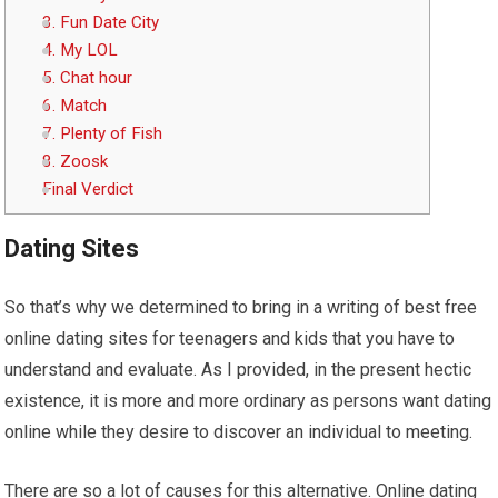
3. Fun Date City
4. My LOL
5. Chat hour
6. Match
7. Plenty of Fish
8. Zoosk
Final Verdict
Dating Sites
So that’s why we determined to bring in a writing of best free
online dating sites for teenagers and kids that you have to
understand and evaluate. As I provided, in the present hectic
existence, it is more and more ordinary as persons want dating
online while they desire to discover an individual to meeting.
There are so a lot of causes for this alternative. Online dating