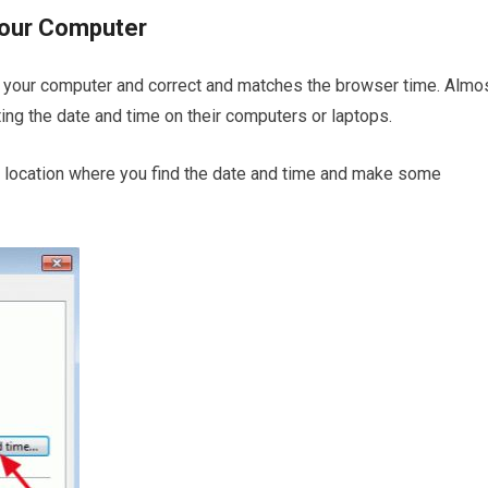
your Computer
n your computer and correct and matches the browser time. Almo
cting the date and time on their computers or laptops.
the location where you find the date and time and make some