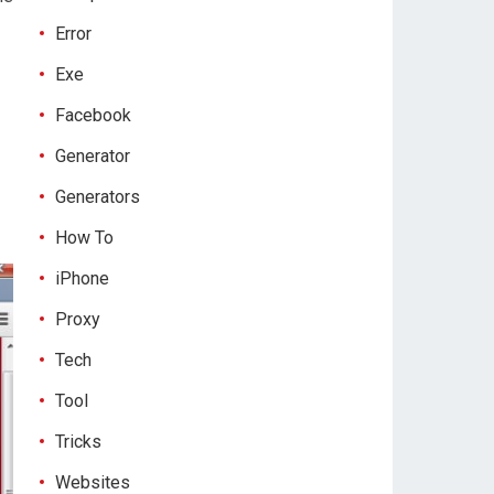
Error
Exe
Facebook
Generator
Generators
How To
iPhone
Proxy
Tech
Tool
Tricks
Websites