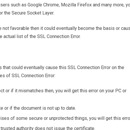
wsers such as Google Chrome, Mozilla Firefox and many more, y
 for the Secure Socket Layer.
re not favorable then it could eventually become the basis or cau
he actual list of the SSL Connection Error.
rs that could eventually cause this SSL Connection Error on the
es of SSL Connection Error:
ct or if it mismatches then, you will get this error on your PC or
te or if the document is not up to date.
ises of some secure or unprotected things, you will get this erro
a trusted authority does not issue the certificate.