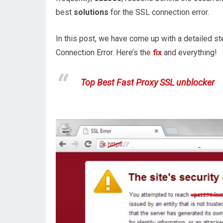
best
solutions
for the SSL connection error.
In this post, we have come up with a detailed ste
Connection Error. Here’s the
fix
and everything!
Top Best Fast Proxy SSL unblocker