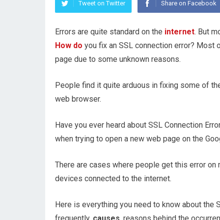
Tweet on Twitter
Share on Facebook
Errors are quite standard on the
internet
. But m
How do
you fix an SSL connection error? Most 
page due to some unknown reasons.
People find it quite arduous in fixing some of t
web browser.
Have you ever heard about SSL Connection Error
when trying to open a new web page on the Go
There are cases where people get this error on 
devices connected to the internet.
Here is everything you need to know about the 
frequently,
causes
, reasons behind the occurren