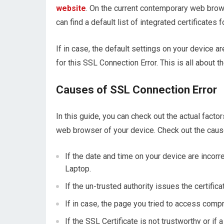
website
. On the current contemporary web bro
can find a default list of integrated certificates
If in case, the default settings on your device a
for this SSL Connection Error. This is all about t
Causes of SSL Connection Error
In this guide, you can check out the actual facto
web browser of your device. Check out the caus
If the date and time on your device are incorre
Laptop.
If the un-trusted authority issues the certifica
If in case, the page you tried to access compr
If the SSL Certificate is not trustworthy or if 