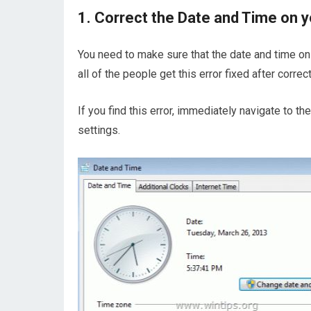
1. Correct the Date and Time on 
You need to make sure that the date and time o
all of the people get this error fixed after corre
If you find this error, immediately navigate to 
settings.