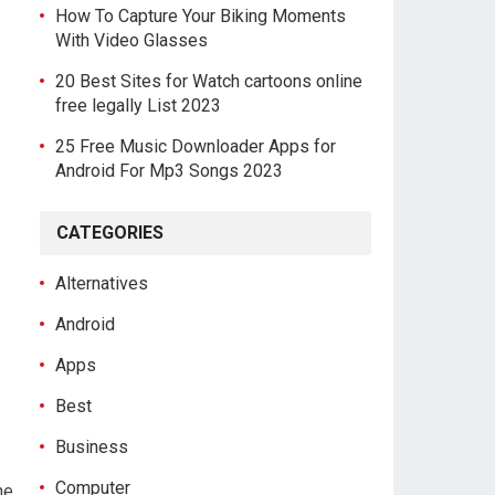
How To Capture Your Biking Moments
With Video Glasses
20 Best Sites for Watch cartoons online
free legally List 2023
25 Free Music Downloader Apps for
Android For Mp3 Songs 2023
CATEGORIES
Alternatives
Android
Apps
Best
Business
Computer
he