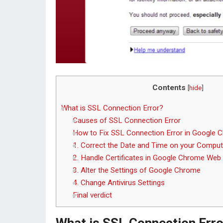
Contents
[
hide
]
What is SSL Connection Error?
Causes of SSL Connection Error
How to Fix SSL Connection Error in Google
1. Correct the Date and Time on your Comput
2. Handle Certificates in Google Chrome Web
3. Alter the Settings of Google Chrome
4. Change Antivirus Settings
Final verdict