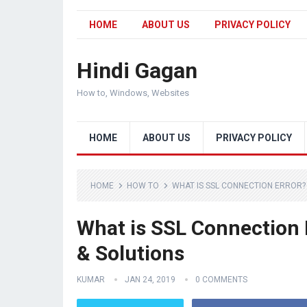
HOME
ABOUT US
PRIVACY POLICY
Hindi Gagan
How to, Windows, Websites
HOME
ABOUT US
PRIVACY POLICY
HOME
HOW TO
WHAT IS SSL CONNECTION ERROR? 
What is SSL Connection 
& Solutions
KUMAR
JAN 24, 2019
0 COMMENTS