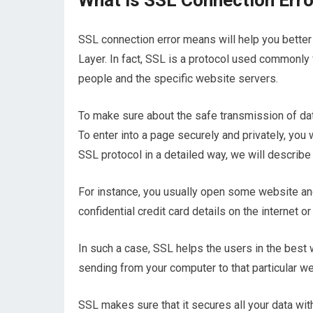
What is SSL Connection Err
SSL connection error means will help you better
Layer. In fact, SSL is a protocol used commonly 
people and the specific website servers.
To make sure about the safe transmission of data
To enter into a page securely and privately, you 
SSL protocol in a detailed way, we will describe 
For instance, you usually open some website and
confidential credit card details on the internet or
In such a case, SSL helps the users in the best 
sending from your computer to that particular w
SSL makes sure that it secures all your data wi