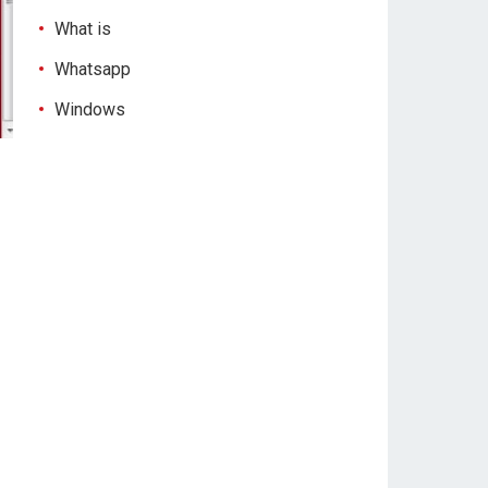
What is
Whatsapp
Windows