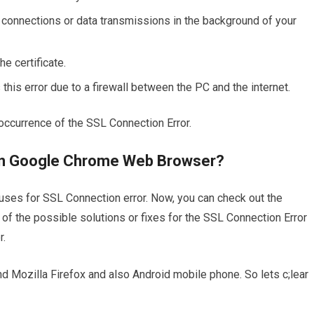
connections or data transmissions in the background of your
e certificate.
s error due to a firewall between the PC and the internet.
occurrence of the SSL Connection Error.
 in Google Chrome Web Browser?
causes for SSL Connection error. Now, you can check out the
of the possible solutions or fixes for the SSL Connection Error
r.
 Mozilla Firefox and also Android mobile phone. So lets c;lear