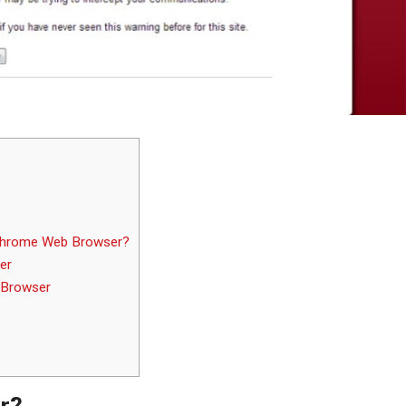
 Chrome Web Browser?
er
 Browser