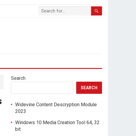
Search
SEARCH
s
Widevine Content Descryption Module
2023
Windows 10 Media Creation Tool 64, 32
bit