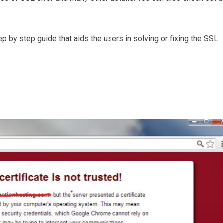
p by step guide that aids the users in solving or fixing the SSL