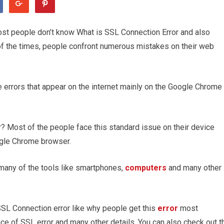
ost people don’t know What is SSL Connection Error and also
of the times, people confront numerous mistakes on their web
he errors that appear on the internet mainly on the Google Chrome
? Most of the people face this standard issue on their device
ogle Chrome browser.
many of the tools like smartphones,
computers
and many other
SSL Connection error like why people get this
error
most
ce of SSL error and many other details. You can also check out t