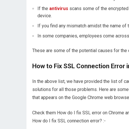
If the
antivirus
scans some of the encrypted 
device.
If you find any mismatch amidst the name of th
In some companies, employees come across thi
These are some of the potential causes for the 
How to Fix SSL Connection Error
In the above list, we have provided the list of 
solutions for all those problems. Here are some 
that appears on the Google Chrome web browse
Check them How do I fix SSL error on Chrome and
How do I fix SSL connection error? :-