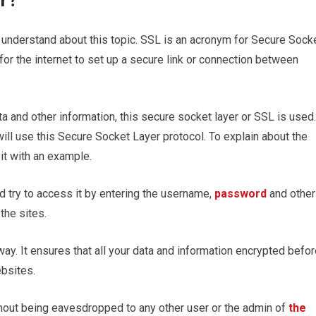
or?
 understand about this topic. SSL is an acronym for Secure Sock
for the internet to set up a secure link or connection between
 and other information, this secure socket layer or SSL is used.
will use this Secure Socket Layer protocol. To explain about the
it with an example.
 try to access it by entering the username,
password
and other
 the sites.
way. It ensures that all your data and information encrypted befo
ebsites.
thout being eavesdropped to any other user or the admin of
the