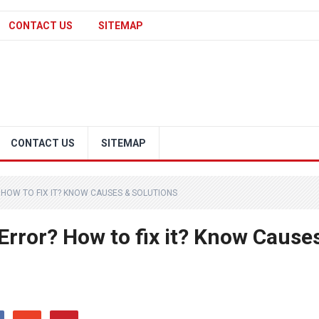
CONTACT US
SITEMAP
CONTACT US
SITEMAP
HOW TO FIX IT? KNOW CAUSES & SOLUTIONS
Error? How to fix it? Know Cause