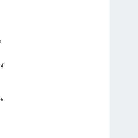
g
of
he