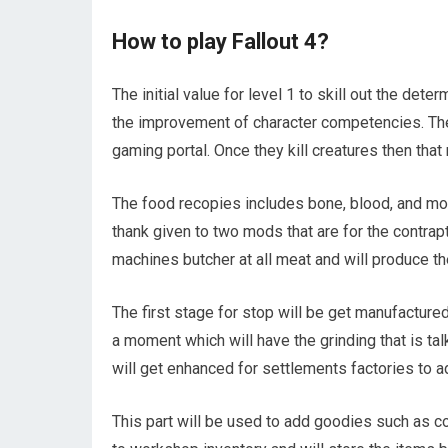
How to play Fallout 4?
The initial value for level 1 to skill out the de
the improvement of character competencies. The
gaming portal. Once they kill creatures then tha
The food recopies includes bone, blood, and more
thank given to two mods that are for the contr
machines butcher at all meat and will produce th
The first stage for stop will be get manufacture
a moment which will have the grinding that is ta
will get enhanced for settlements factories to 
This part will be used to add goodies such as co