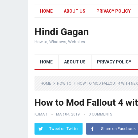
HOME
ABOUT US
PRIVACY POLICY
Hindi Gagan
How to, Windows, Websites
HOME
ABOUT US
PRIVACY POLICY
HOME
HOW TO
HOW TO MOD FALLOUT 4 WITH NE
How to Mod Fallout 4 w
KUMAR
MAR 04, 2019
0 COMMENTS
Tweet on Twitter
Share on Facebook