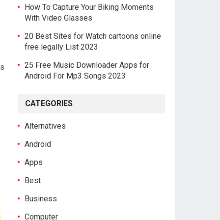
How To Capture Your Biking Moments
With Video Glasses
20 Best Sites for Watch cartoons online
free legally List 2023
25 Free Music Downloader Apps for
ds
Android For Mp3 Songs 2023
CATEGORIES
Alternatives
Android
Apps
Best
Business
Computer