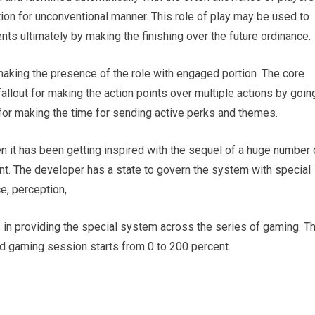
ion for unconventional manner. This role of play may be used to
nts ultimately by making the finishing over the future ordinance.
 making the presence of the role with engaged portion. The core
fallout for making the action points over multiple actions by goin
 for making the time for sending active perks and themes.
en it has been getting inspired with the sequel of a huge number 
t. The developer has a state to govern the system with special
e, perception,
s in providing the special system across the series of gaming. T
and gaming session starts from 0 to 200 percent.