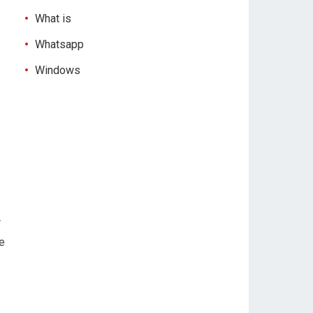
What is
Whatsapp
Windows
r
e