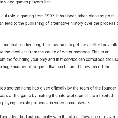
in video games players list.
llout role in gaming from 1997. It has been taken place as post
can lead to the publishing of alternative history over the process 
to one that can live long-term session to get the shelter for vault
ve the dwellers from the cause of water shortage. This is an
rom the founding year only and that service can compress the us
a huge number of sequels that can be used to switch off the
ies and the name has given officially by the team of the founder.
ocess of the game by making the interpretation of the inhabited
 playing the role presence in video game players.
d and identified automatically with the often allowance of players