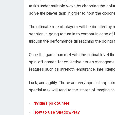
tasks under multiple ways by choosing the solut
solve the player task in order to host the oppone
The ultimate role of players will be dictated by
session is going to turn in to combat in case of 
through the performance till reaching the points
Once the game has met with the critical level th
spin-off games for collective series managemen
features such as strength, endurance, intelligenc
Luck, and agility. These are very special aspect
special task will tend to the states of ranging 
Nvidia Fps counter
How to use ShadowPlay