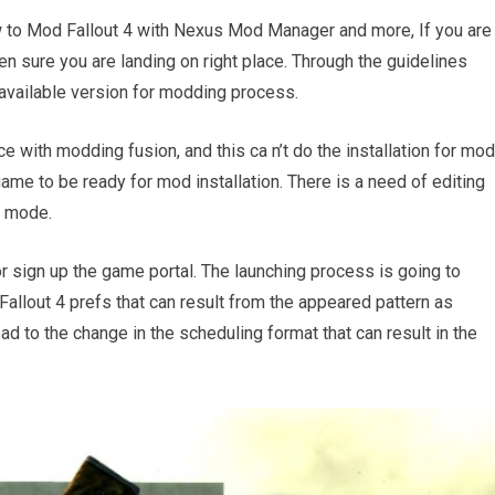
w to Mod Fallout 4 with Nexus Mod Manager and more, If you are
n sure you are landing on right place. Through the guidelines
 available version for modding process.
e with modding fusion, and this ca n’t do the installation for mo
ame to be ready for mod installation. There is a need of editing
g mode.
 sign up the game portal. The launching process is going to
Fallout 4 prefs that can result from the appeared pattern as
ead to the change in the scheduling format that can result in the