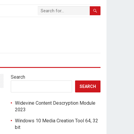
Search
SEARCH
Widevine Content Descryption Module
2023
Windows 10 Media Creation Tool 64, 32
bit