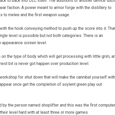
ack to back into DLC itself. The additions of another device such
ear faction. A power meant to armor forge with the distillery to
es to melee and the first weapon usage.
with the hook conveying method to push up the score into it. Tha
ngle level is possible but not both categories. There is an
 appearance screen level.
on the type of body which will get processing with little grim, a
mmest bit is never got happen over production level.
 workshop for shut down that will make the cannibal yourself wit
 appear once get the completion of soylent green play out
 by the person named shoplifter and this was the first compute
 their level hard with at least three or more games.