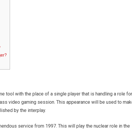
?
ger?
e tool with the place of a single player that is handling a role fo
lass video gaming session. This appearance will be used to mak
ished by the interplay.
mendous service from 1997. This will play the nuclear role in the