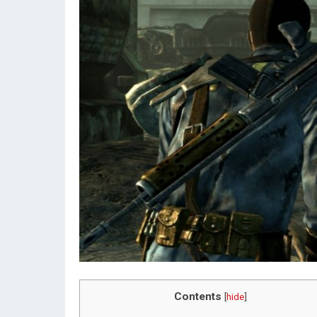
Contents
[
hide
]