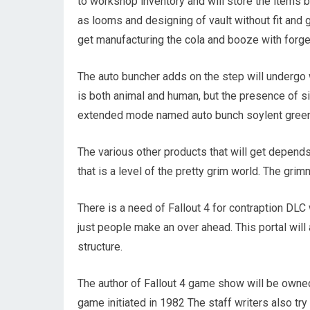
to workshop inventory and will store the items b
as looms and designing of vault without fit and g
get manufacturing the cola and booze with forg
The auto buncher adds on the step will undergo 
is both animal and human, but the presence of si
extended mode named auto bunch soylent green
The various other products that will get depends 
that is a level of the pretty grim world. The gri
There is a need of Fallout 4 for contraption DLC
just people make an over ahead. This portal will
structure.
The author of Fallout 4 game show will be owned
game initiated in 1982 The staff writers also try