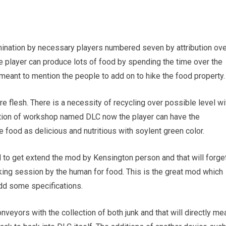
termination by necessary players numbered seven by attribution ov
 player can produce lots of food by spending the time over the
t meant to mention the people to add on to hike the food property.
 flesh. There is a necessity of recycling over possible level wi
aption of workshop named DLC now the player can have the
e food as delicious and nutritious with soylent green color.
d to get extend the mod by Kensington person and that will forge
lking session by the human for food. This is the great mod which
add some specifications.
nveyors with the collection of both junk and that will directly me