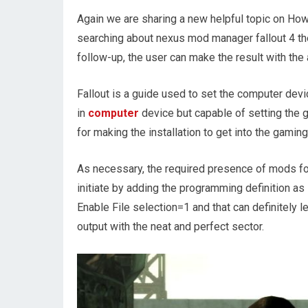
Again we are sharing a new helpful topic on Ho
searching about nexus mod manager fallout 4 the
follow-up, the user can make the result with the
Fallout is a guide used to set the computer devic
in
computer
device but capable of setting the g
for making the installation to get into the gamin
As necessary, the required presence of mods for
initiate by adding the programming definition as 
Enable File selection=1 and that can definitely l
output with the neat and perfect sector.