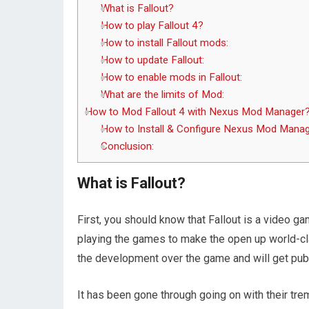
What is Fallout?
How to play Fallout 4?
How to install Fallout mods:
How to update Fallout:
How to enable mods in Fallout:
What are the limits of Mod:
How to Mod Fallout 4 with Nexus Mod Manager
How to Install & Configure Nexus Mod Mana
Conclusion:
What is Fallout?
First, you should know that Fallout is a video gam
playing the games to make the open up world-c
the development over the game and will get publ
It has been gone through going on with their tre