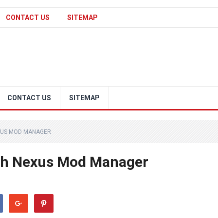
CONTACT US
SITEMAP
CONTACT US
SITEMAP
XUS MOD MANAGER
ith Nexus Mod Manager