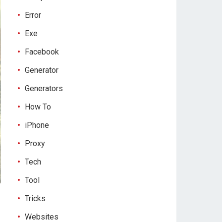
Error
Exe
Facebook
Generator
Generators
How To
iPhone
Proxy
Tech
Tool
Tricks
Websites