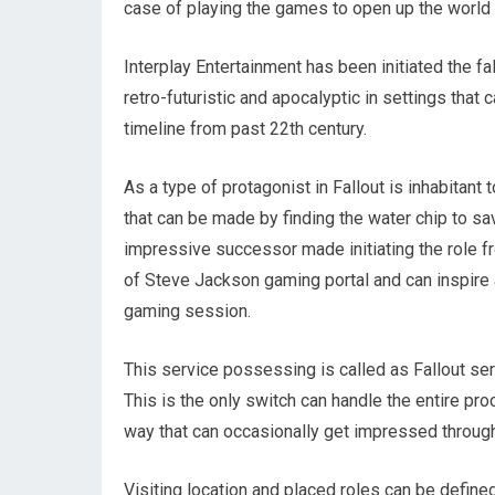
case of playing the games to open up the world 
Interplay Entertainment has been initiated the fa
retro-futuristic and apocalyptic in settings that 
timeline from past 22th century.
As a type of protagonist in Fallout is inhabitant 
that can be made by finding the water chip to sa
impressive successor made initiating the role f
of Steve Jackson gaming portal and can inspire 
gaming session.
This service possessing is called as Fallout ser
This is the only switch can handle the entire pr
way that can occasionally get impressed through
Visiting location and placed roles can be define