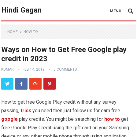
Hindi Gagan
MENU
HOME
HOW TO
Ways on How to Get Free Google play
credit in 2023
KUMAR
FEB 14, 2019
0 COMMENTS
How to get free Google Play credit without any survey
passing,
trick
you need then just follow us for earn free
google
play credits. You might be searching for
how to
get
free Google Play Credit using the gift card on your Samsung
device or any other mobile phone through using application