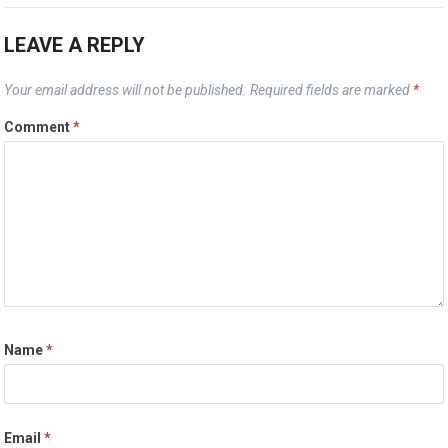
LEAVE A REPLY
Your email address will not be published.
Required fields are marked
*
Comment
*
Name
*
Email
*