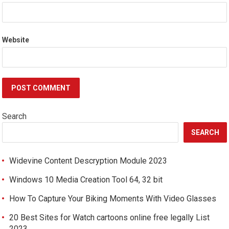
Website
Search
SEARCH
Widevine Content Descryption Module 2023
Windows 10 Media Creation Tool 64, 32 bit
How To Capture Your Biking Moments With Video Glasses
20 Best Sites for Watch cartoons online free legally List
2023