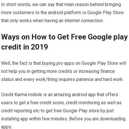
In short words, we can say that main reason behind bringing
more customers to the android platform is Google Play Store
that only works when having an internet connection.
Ways on How to Get Free Google play
credit in 2019
Well, the fact is that buying pro apps on Google Play Store will
not help you in getting more credits or increasing finance
status and every work/thing requires patience and hard work.
Credit Karma mobile is an amazing android app that offers
users to get a free credit score, credit monitoring as well as
credit reporting etc to get free Google Play store by just
installing app within few minutes. Before you are downloading
apps.