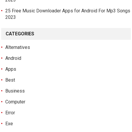
25 Free Music Downloader Apps for Android For Mp3 Songs
2023
CATEGORIES
Alternatives
Android
Apps
Best
Business
Computer
Error
Exe