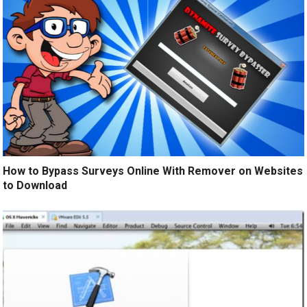
How to Bypass Surveys Online With Remover on Websites
to Download