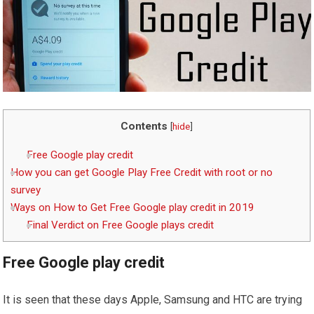
Contents
[
hide
]
Free Google play credit
How you can get Google Play Free Credit with root or no
survey
Ways on How to Get Free Google play credit in 2019
Final Verdict on Free Google plays credit
Free Google play credit
It is seen that these days Apple, Samsung and HTC are trying