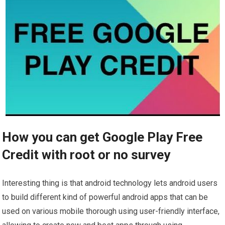
How you can get Google Play Free
Credit with root or no survey
Interesting thing is that android technology lets android users
to build different kind of powerful android apps that can be
used on various mobile thorough using user-friendly interface,