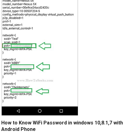
How to Know WiFi Password in windows 10,8.1,7 with
Android Phone