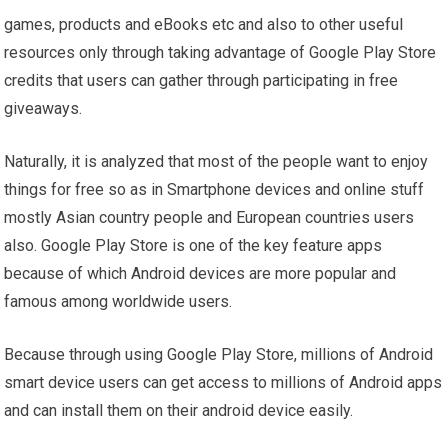
games, products and eBooks etc and also to other useful
resources only through taking advantage of Google Play Store
credits that users can gather through participating in free
giveaways.
Naturally, it is analyzed that most of the people want to enjoy
things for free so as in Smartphone devices and online stuff
mostly Asian country people and European countries users
also. Google Play Store is one of the key feature apps
because of which Android devices are more popular and
famous among worldwide users.
Because through using Google Play Store, millions of Android
smart device users can get access to millions of Android apps
and can install them on their android device easily.