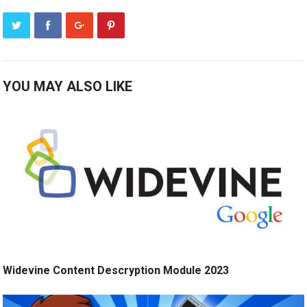
YOU MAY ALSO LIKE
Widevine Content Descryption Module 2023