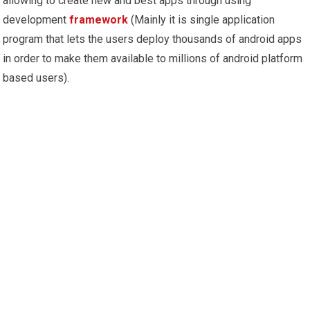
allowing to create new and best apps through using
development
framework
(Mainly it is single application
program that lets the users deploy thousands of android apps
in order to make them available to millions of android platform
based users).