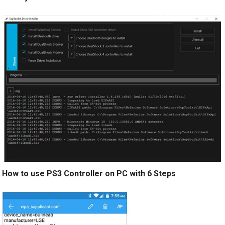
How to use PS3 Controller on PC with 6 Steps