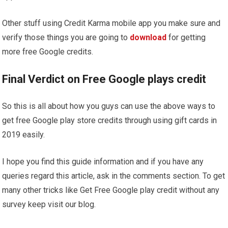
Other stuff using Credit Karma mobile app you make sure and
verify those things you are going to
download
for getting
more free Google credits.
Final Verdict on Free Google plays credit
So this is all about how you guys can use the above ways to
get free Google play store credits through using gift cards in
2019 easily.
I hope you find this guide information and if you have any
queries regard this article, ask in the comments section. To get
many other tricks like Get Free Google play credit without any
survey keep visit our blog.