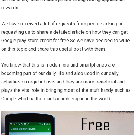
rewards.
We have received a lot of requests from people asking or
requesting us to share a detailed article on how they can get
Google play store credit for free.So we have decided to write
on this topic and share this useful post with them.
You know that this is modern era and smartphones are
becoming part of our daily life and also used in our daily
activities on regular basis and they are more beneficial and
plays the vital role in bringing most of the stuff handy such as
Google which is the giant search engine in the world.