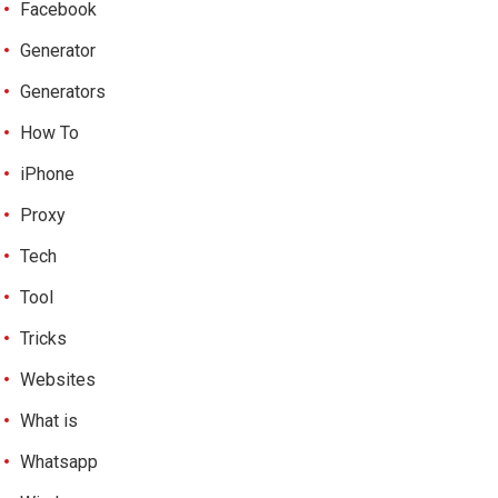
Facebook
Generator
Generators
How To
iPhone
Proxy
Tech
Tool
Tricks
Websites
What is
Whatsapp