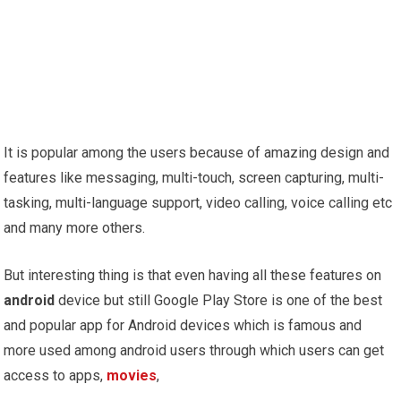
It is popular among the users because of amazing design and
features like messaging, multi-touch, screen capturing, multi-
tasking, multi-language support, video calling, voice calling etc
and many more others.
But interesting thing is that even having all these features on
android
device but still Google Play Store is one of the best
and popular app for Android devices which is famous and
more used among android users through which users can get
access to apps,
movies
,