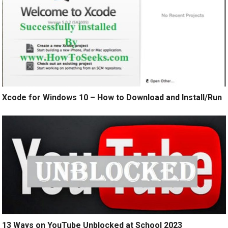
Xcode for Windows 10 – How to Download and Install/Run
13 Ways on YouTube Unblocked at School 2023