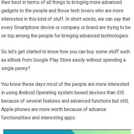
their best in terms of all things to bringing more advanced
gadgets to the people and those tech lovers who are more
interested in this kind of stuff. In short words, we can say that
every Smartphone device or company or brand are trying to be
on top among the people for bringing advanced technologies.
So let’s get started to know how you can buy some stuff such
as eBook from Google Play Store easily without spending a
single penny?
You know these days most of the people are more interested
in using Android Operating system based devices than iOS
because of several features and advanced functions but still,
Apple phones are more worth because of advance
functionalities and interesting apps.