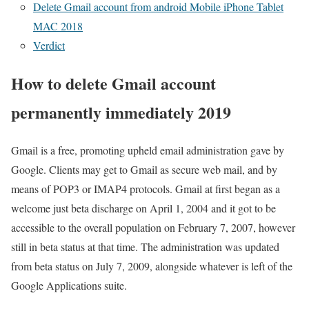
Delete Gmail account from android Mobile iPhone Tablet
MAC 2018
Verdict
How to delete Gmail account
permanently immediately 2019
Gmail is a free, promoting upheld email administration gave by
Google. Clients may get to Gmail as secure web mail, and by
means of POP3 or IMAP4 protocols. Gmail at first began as a
welcome just beta discharge on April 1, 2004 and it got to be
accessible to the overall population on February 7, 2007, however
still in beta status at that time. The administration was updated
from beta status on July 7, 2009, alongside whatever is left of the
Google Applications suite.