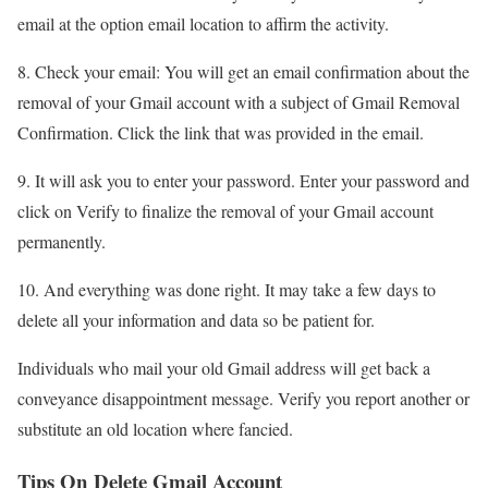
email at the option email location to affirm the activity.
8. Check your email: You will get an email confirmation about the
removal of your Gmail account with a subject of Gmail Removal
Confirmation. Click the link that was provided in the email.
9. It will ask you to enter your password. Enter your password and
click on Verify to finalize the removal of your Gmail account
permanently.
10. And everything was done right. It may take a few days to
delete all your information and data so be patient for.
Individuals who mail your old Gmail address will get back a
conveyance disappointment message. Verify you report another or
substitute an old location where fancied.
Tips On Delete Gmail Account