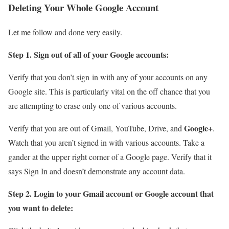
Deleting Your Whole Google Account
Let me follow and done very easily.
Step 1. Sign out of all of your Google accounts:
Verify that you don’t sign in with any of your accounts on any
Google site. This is particularly vital on the off chance that you
are attempting to erase only one of various accounts.
Google+
Verify that you are out of Gmail, YouTube, Drive, and
.
Watch that you aren’t signed in with various accounts. Take a
gander at the upper right corner of a Google page. Verify that it
says Sign In and doesn’t demonstrate any account data.
Step 2. Login to your Gmail account or Google account that
you want to delete: