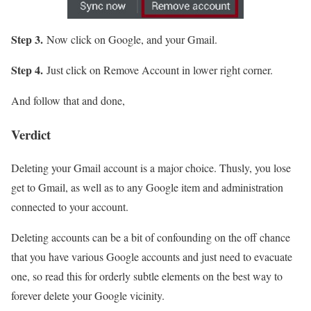
Step 3.
Now click on Google, and your Gmail.
Step 4.
Just click on Remove Account in lower right corner.
And follow that and done,
Verdict
Deleting your Gmail account is a major choice. Thusly, you lose
get to Gmail, as well as to any Google item and administration
connected to your account.
Deleting accounts can be a bit of confounding on the off chance
that you have various Google accounts and just need to evacuate
one, so read this for orderly subtle elements on the best way to
forever delete your Google vicinity.