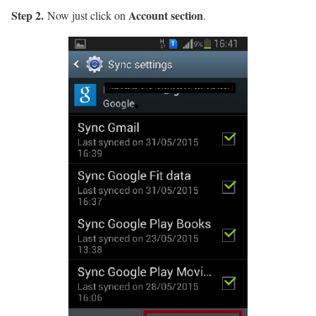
Step 2.
Account section
Now just click on
.