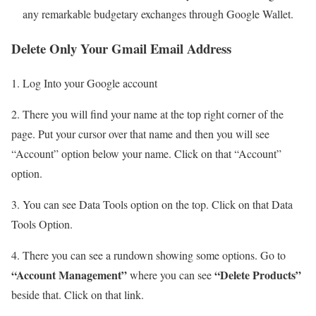
any remarkable budgetary exchanges through Google Wallet.
Delete Only Your Gmail Email Address
1. Log Into your Google account
2. There you will find your name at the top right corner of the
page. Put your cursor over that name and then you will see
“Account” option below your name. Click on that “Account”
option.
3. You can see Data Tools option on the top. Click on that Data
Tools Option.
4. There you can see a rundown showing some options. Go to
“Account Management”
“Delete Products”
where you can see
beside that. Click on that link.