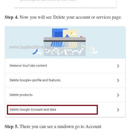
Step 4.
Now you will see Delete your account or services page.
Step 5.
There you can see a rundown go to Account