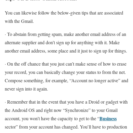
You can likewise follow the below-given tips that are associated
with the Gmail.
· To abstain from getting spam, make another email address of an
alternate supplier and don’t sign up for anything with it. Make
another email address, some place and it just to sign up for things.
· On the off chance that you just can’t make sense of how to erase
your record, you can basically change your status to from the net.
Compose something, for example, “Account no longer active” and
never sign into it again.
· Remember that in the event that you have a Droid or gadget with
the Android OS and right now “Synchronize” to your Gmail
Business
account, you won’t have the capacity to get to the “
sector” from your account has changed. You’ll have to production