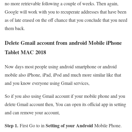
no more retrievable following a couple of weeks. Then again,
Google will work with you to recuperate addresses that have been
as of late erased on the off chance that you conclude that you need
them back.
Delete Gmail account from android Mobile iPhone
Tablet MAC 2018
Now days most people using android smartphone or android
mobile also iPhone, iPad, iPod and much more similar like that
and you know everyone using Gmail services,
So if you also using Gmail account if your mobile phone and you
delete Gmail account then, You can open its official app in setting
and can remove your account,
Step 1.
Setting of your Android
First Go to in
Mobile Phone.