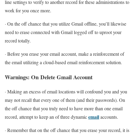
line settings to verify to another record for these administrations to
work for you once more.
· On the off chance that you utilize Gmail offline, you’ll likewise
need to erase connected with Gmail logged off to uproot your
record totally.
· Before you erase your email account, make a reinforcement of
the email utilizing a cloud-based email reinforcement solution.
Warnings: On Delete Gmail Account
· Making an excess of email locations will confound you and you
may not recall that every one of them (and their passwords). On
the off chance that you truly need to have more than one email
email
record, attempt to keep an of three dynamic
accounts.
· Remember that on the off chance that you erase your record, it is