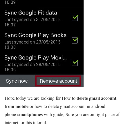
delete gmail account
Hope today we are looking for How to
from mobile
or how to delete gmail account in android
smartphones
phone
with guide, Sure you are on right place of
internet for this tutorial.