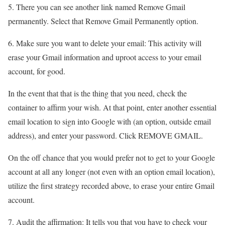
5. There you can see another link named Remove Gmail
permanently. Select that Remove Gmail Permanently option.
6. Make sure you want to delete your email: This activity will
erase your Gmail information and uproot access to your email
account, for good.
In the event that that is the thing that you need, check the
container to affirm your wish. At that point, enter another essential
email location to sign into Google with (an option, outside email
address), and enter your password. Click REMOVE GMAIL.
On the off chance that you would prefer not to get to your Google
account at all any longer (not even with an option email location),
utilize the first strategy recorded above, to erase your entire Gmail
account.
7. Audit the affirmation: It tells you that you have to check your