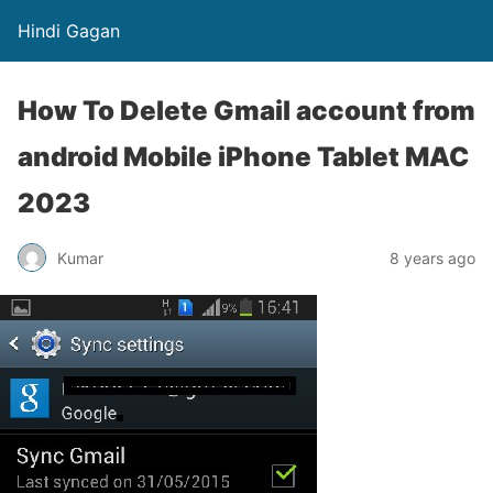
Hindi Gagan
How To Delete Gmail account from
android Mobile iPhone Tablet MAC
2023
Kumar
8 years ago