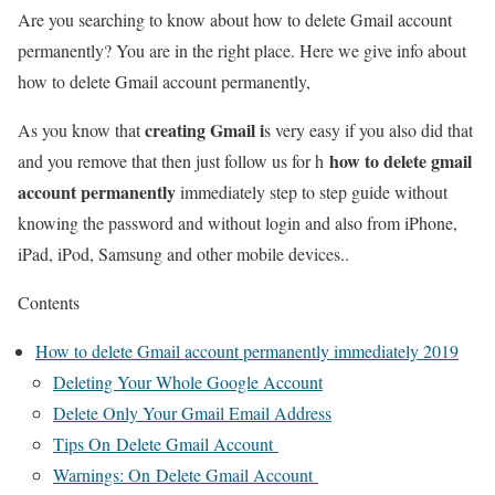
Are you searching to know about how to delete Gmail account
permanently? You are in the right place. Here we give info about
how to delete Gmail account permanently,
creating Gmail i
As you know that
s very easy if you also did that
how to delete gmail
and you remove that then just follow us for h
account permanently
immediately step to step guide without
knowing the password and without login and also from iPhone,
iPad, iPod, Samsung and other mobile devices..
Contents
How to delete Gmail account permanently immediately 2019
Deleting Your Whole Google Account
Delete Only Your Gmail Email Address
Tips On Delete Gmail Account
Warnings: On Delete Gmail Account