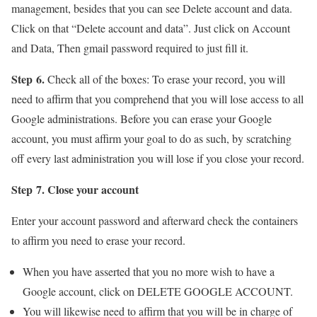
management, besides that you can see Delete account and data.
Click on that “Delete account and data”. Just click on Account
and Data, Then gmail password required to just fill it.
Step 6.
Check all of the boxes: To erase your record, you will
need to affirm that you comprehend that you will lose access to all
Google administrations. Before you can erase your Google
account, you must affirm your goal to do as such, by scratching
off every last administration you will lose if you close your record.
Step 7. Close your account
Enter your account password and afterward check the containers
to affirm you need to erase your record.
When you have asserted that you no more wish to have a
Google account, click on DELETE GOOGLE ACCOUNT.
You will likewise need to affirm that you will be in charge of