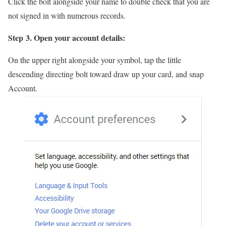
Click the bolt alongside your name to double check that you are
not signed in with numerous records.
Step 3. Open your account details:
On the upper right alongside your symbol, tap the little
descending directing bolt toward draw up your card, and snap
Account.