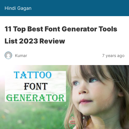
Hindi Gagan
11 Top Best Font Generator Tools
List 2023 Review
Kumar
7 years ago