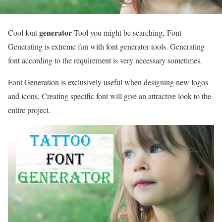
generator
Cool font
Tool you might be searching, Font
Generating is extreme fun with font generator tools. Generating
font according to the requirement is very necessary sometimes.
Font Generation is exclusively useful when designing new logos
and icons. Creating specific font will give an attractive look to the
entire project.