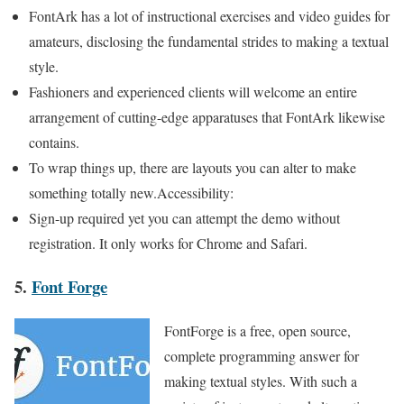
FontArk has a lot of instructional exercises and video guides for
amateurs, disclosing the fundamental strides to making a textual
style.
Fashioners and experienced clients will welcome an entire
arrangement of cutting-edge apparatuses that FontArk likewise
contains.
To wrap things up, there are layouts you can alter to make
something totally new.Accessibility:
Sign-up required yet you can attempt the demo without
registration. It only works for Chrome and Safari.
5.
Font Forge
FontForge is a free, open source,
complete programming answer for
making textual styles. With such a