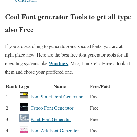
Cool Font generator Tools to get all type
also Free
If you are searching to generate some special fonts, you are at
right place now. Here are the best free font generator tools for all
Windows
operating systems like
, Mac, Linux etc. Have a look at
them and chose your proffered one.
Rank
Logo
Name
Free/Paid
1.
Font Struct Font Generator
Free
2.
Tattoo Font Generator
Free
3.
Paint Font Generator
Free
4.
Font Ark Font Generator
Free