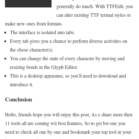
generally do much. With TTFEdit, you
can alter existing TTF textual styles or
make new ones from formats.
The interface is isolated into tabs.
Every tab gives you a chance to perform diverse activities on
the chose character(s).
You can change the state of every character by moving and
resizing bends in the Glyph Editor.
This is a desktop apparatus, so you’ll need to download and
introduce it.
Conclusion
Hello, friends hope you will enjoy this post, As e share more then
11 tools all are coming wit best features, So to get bst one you
need to check all one by one and bookmark your top tool in your