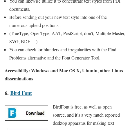
You can likewise utilize it to concentrate text styles from PDF
documents.
Before sending out your new text style into one of the
numerous upheld positions..
(TrueType, OpenType, AAT, PostScript, don’t, Multiple Master,
SVG, BDF… ),
You can check for blunders and irregularities with the Find
Problems alternative and the Font Generator Tool.
Accessibility: Windows and Mac OS X, Ubuntu, other Linux
disseminations
6.
Bird Font
BirdFont is free, as well as open
source, and it’s a very much reported
desktop apparatus for making text