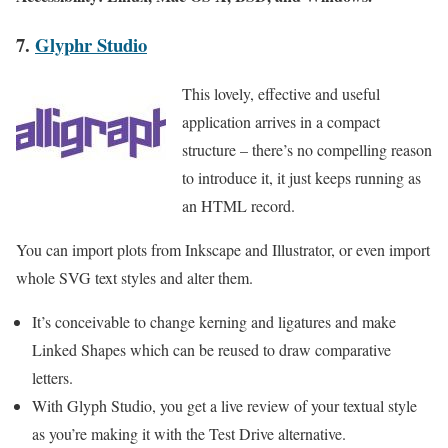
7.
Glyphr Studio
This lovely, effective and useful
application arrives in a compact
structure – there’s no compelling reason
to introduce it, it just keeps running as
an HTML record.
You can import plots from Inkscape and Illustrator, or even import
whole SVG text styles and alter them.
It’s conceivable to change kerning and ligatures and make
Linked Shapes which can be reused to draw comparative
letters.
With Glyph Studio, you get a live review of your textual style
as you’re making it with the Test Drive alternative.