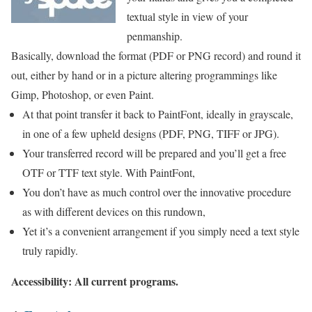
textual style in view of your
penmanship.
Basically, download the format (PDF or PNG record) and round it
out, either by hand or in a picture altering programmings like
Gimp, Photoshop, or even Paint.
At that point transfer it back to PaintFont, ideally in grayscale,
in one of a few upheld designs (PDF, PNG, TIFF or JPG).
Your transferred record will be prepared and you’ll get a free
OTF or TTF text style. With PaintFont,
You don’t have as much control over the innovative procedure
as with different devices on this rundown,
Yet it’s a convenient arrangement if you simply need a text style
truly rapidly.
Accessibility: All current programs.