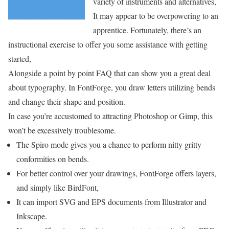
variety of instruments and alternatives,
It may appear to be overpowering to an
apprentice. Fortunately, there’s an
instructional exercise to offer you some assistance with getting
started,
Alongside a point by point FAQ that can show you a great deal
about typography. In FontForge, you draw letters utilizing bends
and change their shape and position.
In case you’re accustomed to attracting Photoshop or Gimp, this
won’t be excessively troublesome.
The Spiro mode gives you a chance to perform nitty gritty
conformities on bends.
For better control over your drawings, FontForge offers layers,
and simply like BirdFont,
It can import SVG and EPS documents from Illustrator and
Inkscape.