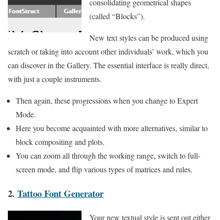
consolidating geometrical shapes
(called “Blocks”).
New text styles can be produced using
scratch or taking into account other individuals’ work, which you
can discover in the Gallery. The essential interface is really direct,
with just a couple instruments.
Then again, these progressions when you change to Expert
Mode.
Here you become acquainted with more alternatives, similar to
block compositing and plots.
You can zoom all through the working range, switch to full-
screen mode, and flip various types of matrices and rules.
2.
Tattoo Font Generator
Your new textual style is sent out either