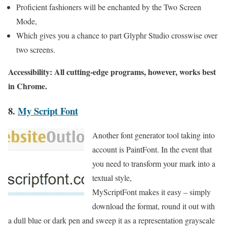
Proficient fashioners will be enchanted by the Two Screen
Mode,
Which gives you a chance to part Glyphr Studio crosswise over
two screens.
Accessibility: All cutting-edge programs, however, works best
in Chrome.
8.
My Script Font
Another font generator tool taking into
account is PaintFont. In the event that
you need to transform your mark into a
textual style,
MyScriptFont makes it easy – simply
download the format, round it out with
a dull blue or dark pen and sweep it as a representation grayscale