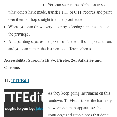
You can search the exhibition to see
what others have made, transfer TTF or OTF records and paint
over them, or hop straight into the proofreader,
Where you can draw every letter by selecting it in the table on
the privilege.
And painting squares, i.e. pixels on the left. It’s simple and fun,
and you can impart the last item to different clients.
Accessibility: Supports IE 9+, Firefox 2+, Safari 5+ and
Chrome.
11.
TTFEdit
As they keep going instrument on this
rundown, TTFEdit strikes the harmony
between complex apparatuses like
FontForge and simple ones that don’t