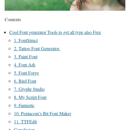
Contents
Cool Font generator Tools to get all type also Free
1. FontStruct
2. Tattoo Font Generator
3. Paint Font
4. Font Ark
5. Font Forge
6. Bird Font
7. Glyphr Studio
8. My Script Font
9. Fantastic
10. Pentacom’s Bit Font Maker
11. TTFEdit
Conclusion