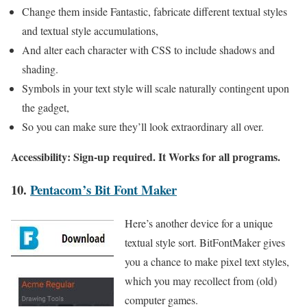
Change them inside Fantastic, fabricate different textual styles
and textual style accumulations,
And alter each character with CSS to include shadows and
shading.
Symbols in your text style will scale naturally contingent upon
the gadget,
So you can make sure they’ll look extraordinary all over.
Accessibility: Sign-up required. It Works for all programs.
10.
Pentacom’s Bit Font Maker
Here’s another device for a unique
textual style sort. BitFontMaker gives
you a chance to make pixel text styles,
which you may recollect from (old)
computer games.