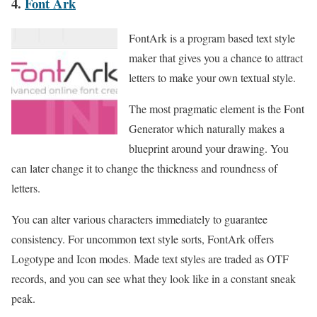
4.
Font Ark
FontArk is a program based text style
maker that gives you a chance to attract
letters to make your own textual style.
The most pragmatic element is the Font
Generator which naturally makes a
blueprint around your drawing. You
can later change it to change the thickness and roundness of
letters.
You can alter various characters immediately to guarantee
consistency. For uncommon text style sorts, FontArk offers
Logotype and Icon modes. Made text styles are traded as OTF
records, and you can see what they look like in a constant sneak
peak.