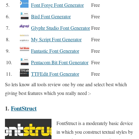
5.
Font Forge Font Generator
Free
6.
Bird Font Generator
Free
7.
Glyphr Studio Font Generator
Free
8.
My Script Font Generator
Free
9.
Fantastic Font Generator
Free
10.
Pentacom Bit Font Generator
Free
11.
TTFEdit Font Generator
Free
So lets know all tools review one by one and select best which
giving best features which you really need :-
1.
FontStruct
FontStruct is a moderately basic device
in which you construct textual styles by