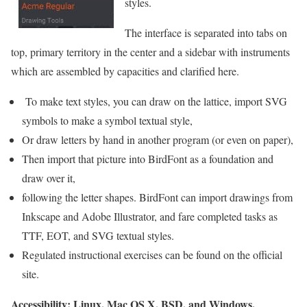
styles.
The interface is separated into tabs on
top, primary territory in the center and a sidebar with instruments
which are assembled by capacities and clarified here.
To make text styles, you can draw on the lattice, import SVG
symbols to make a symbol textual style,
Or draw letters by hand in another program (or even on paper),
Then import that picture into BirdFont as a foundation and
draw over it,
following the letter shapes. BirdFont can import drawings from
Inkscape and Adobe Illustrator, and fare completed tasks as
TTF, EOT, and SVG textual styles.
Regulated instructional exercises can be found on the official
site.
Accessibility: Linux, Mac OS X, BSD, and Windows.