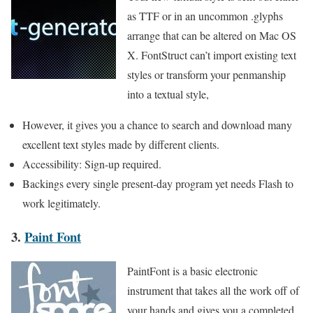
as TTF or in an uncommon .glyphs
arrange that can be altered on Mac OS
X. FontStruct can’t import existing text
styles or transform your penmanship
into a textual style,
However, it gives you a chance to search and download many
excellent text styles made by different clients.
Accessibility: Sign-up required.
Backings every single present-day program yet needs Flash to
work legitimately.
3.
Paint Font
PaintFont is a basic electronic
instrument that takes all the work off of
your hands and gives you a completed