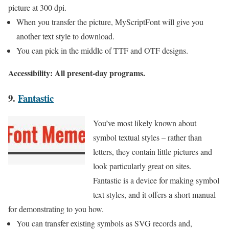
picture at 300 dpi.
When you transfer the picture, MyScriptFont will give you
another text style to download.
You can pick in the middle of TTF and OTF designs.
Accessibility: All present-day programs.
9.
Fantastic
You’ve most likely known about
symbol textual styles – rather than
letters, they contain little pictures and
look particularly great on sites.
Fantastic is a device for making symbol
text styles, and it offers a short manual
for demonstrating to you how.
You can transfer existing symbols as SVG records and,