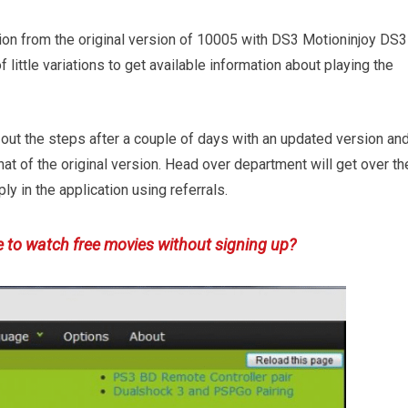
tion from the original version of 10005 with DS3 Motioninjoy DS3
 little variations to get available information about playing the
out the steps after a couple of days with an updated version an
hat of the original version. Head over department will get over th
ly in the application using referrals.
e to watch free movies without signing up?