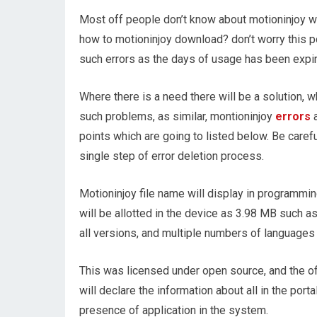
Most off people don’t know about motioninjoy wi
how to motioninjoy download? don’t worry this po
such errors as the days of usage has been expir
Where there is a need there will be a solution, w
such problems, as similar, montioninjoy
errors
a
points which are going to listed below. Be care
single step of error deletion process.
Motioninjoy file name will display in programm
will be allotted in the device as 3.98 MB such a
all versions, and multiple numbers of languages w
This was licensed under open source, and the of
will declare the information about all in the por
presence of application in the system.