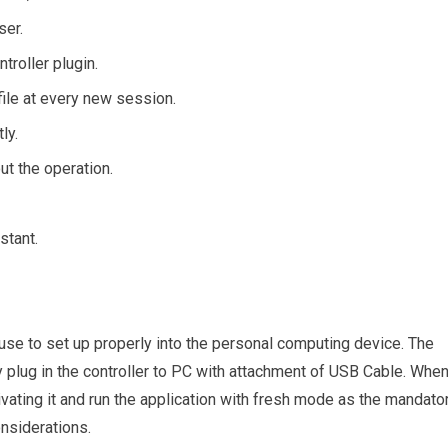
ser.
troller plugin.
file at every new session.
ly.
ut the operation.
stant.
d use to set up properly into the personal computing device. The
y plug in the controller to PC with attachment of USB Cable. Whe
ivating it and run the application with fresh mode as the mandato
onsiderations.