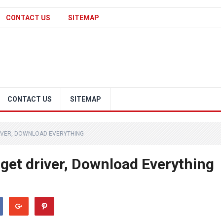
CONTACT US
SITEMAP
CONTACT US
SITEMAP
IVER, DOWNLOAD EVERYTHING
get driver, Download Everything