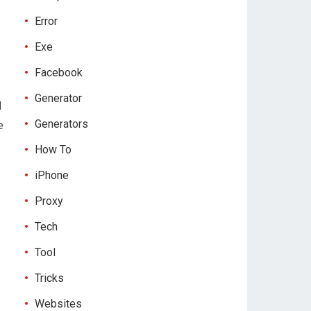
Error
Exe
Facebook
Generator
d
Generators
e
How To
iPhone
Proxy
Tech
Tool
Tricks
Websites