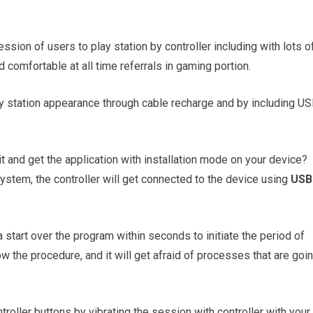
ession of users to play station by controller including with lots o
d comfortable at all time referrals in gaming portion.
lay station appearance through cable recharge and by including U
it and get the application with installation mode on your device?
ystem, the controller will get connected to the device using
USB
start over the program within seconds to initiate the period of
w the procedure, and it will get afraid of processes that are goi
troller buttons by vibrating the session with controller with your