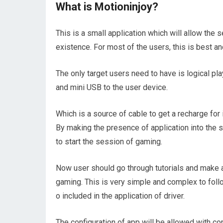
What is Motioninjoy?
This is a small application which will allow the s
existence. For most of the users, this is best an
The only target users need to have is logical p
and mini USB to the user device.
Which is a source of cable to get a recharge for 
By making the presence of application into the s
to start the session of gaming.
Now user should go through tutorials and make a 
gaming. This is very simple and complex to follo
o included in the application of driver.
The configuration of app will be allowed with con