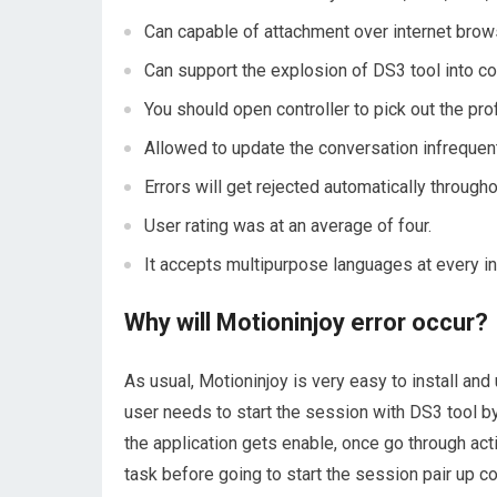
Can capable of attachment over internet brow
Can support the explosion of DS3 tool into con
You should open controller to pick out the pro
Allowed to update the conversation infrequent
Errors will get rejected automatically througho
User rating was at an average of four.
It accepts multipurpose languages at every in
Why will Motioninjoy error occur?
As usual, Motioninjoy is very easy to install an
user needs to start the session with DS3 tool b
the application gets enable, once go through act
task before going to start the session pair up c