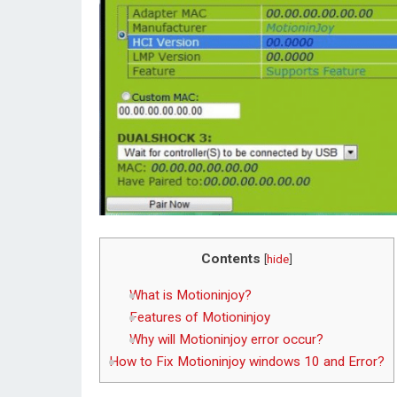
Contents
[
hide
]
What is Motioninjoy?
Features of Motioninjoy
Why will Motioninjoy error occur?
How to Fix Motioninjoy windows 10 and Error?