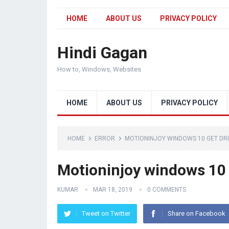
HOME
ABOUT US
PRIVACY POLICY
Hindi Gagan
How to, Windows, Websites
HOME
ABOUT US
PRIVACY POLICY
HOME
ERROR
MOTIONINJOY WINDOWS 10 GET DR
Motioninjoy windows 10 
KUMAR
MAR 18, 2019
0 COMMENTS
Tweet on Twitter
Share on Facebook