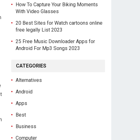
How To Capture Your Biking Moments
With Video Glasses
h
20 Best Sites for Watch cartoons online
free legally List 2023
25 Free Music Downloader Apps for
Android For Mp3 Songs 2023
CATEGORIES
Alternatives
e
Android
t
Apps
Best
h
Business
Computer