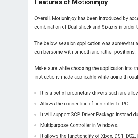
Features of Motioninjoy
Overall, Motioninjoy has been introduced by acce
combination of Dual shock and Sixaxis in order t
The below session application was somewhat ann
cumbersome with smooth and rather positions.
Make sure while choosing the application into t
instructions made applicable while going throug
It is a set of proprietary drivers such are al
Allows the connection of controller to PC.
It will support SCP Driver Package instead du
Multipurpose Controller in Windows.
It allows the functionality of Xbox, DS1, DS2