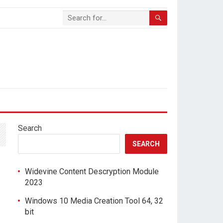
Search
SEARCH
Widevine Content Descryption Module
2023
Windows 10 Media Creation Tool 64, 32
bit