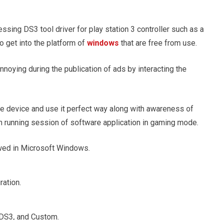
ssing DS3 tool driver for play station 3 controller such as a
o get into the platform of
windows
that are free from use.
oying during the publication of ads by interacting the
he device and use it perfect way along with awareness of
h running session of software application in gaming mode.
lowed in Microsoft Windows.
ration.
, DS3, and Custom.