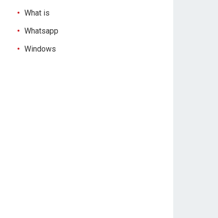
What is
Whatsapp
Windows