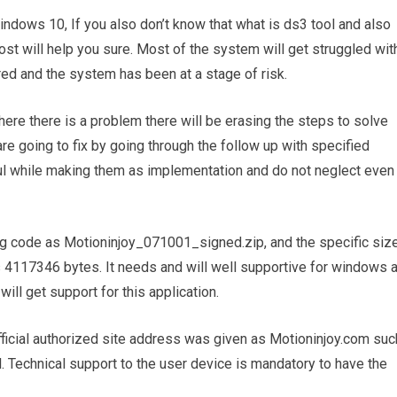
ndows 10, If you also don’t know that what is ds3 tool and also
st will help you sure. Most of the system will get struggled wit
ed and the system has been at a stage of risk.
here there is a problem there will be erasing the steps to solve
re going to fix by going through the follow up with specified
ful while making them as implementation and do not neglect even
ing code as Motioninjoy_071001_signed.zip, and the specific siz
s 4117346 bytes. It needs and will well supportive for windows a
ill get support for this application.
ficial authorized site address was given as Motioninjoy.com suc
tal. Technical support to the user device is mandatory to have the