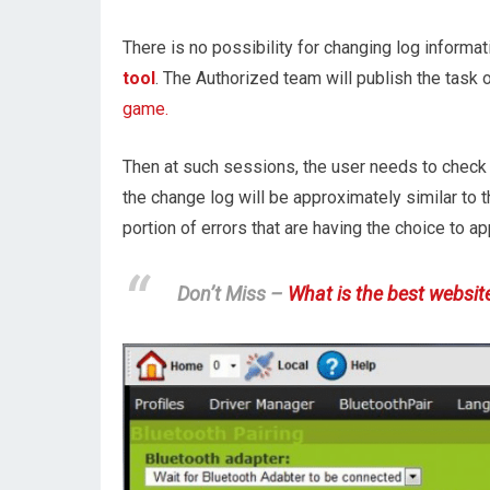
There is no possibility for changing log informa
tool
. The Authorized team will publish the task of
game.
Then at such sessions, the user needs to check 
the change log will be approximately similar to t
portion of errors that are having the choice to app
Don’t Miss –
What is the best websit