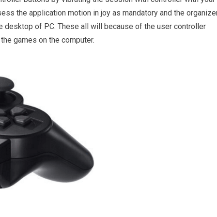
ess the application motion in joy as mandatory and the organize
 desktop of PC. These all will because of the user controller
o the games on the computer.