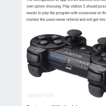
own option choosing. Play station 3 should poss
needs to play the program with occasional on the
monitor the used owner referral and will get int