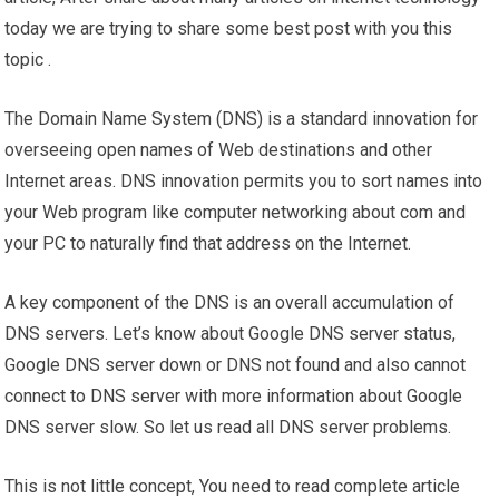
today we are trying to share some best post with you this
topic .
The Domain Name System (DNS) is a standard innovation for
overseeing open names of Web destinations and other
Internet areas. DNS innovation permits you to sort names into
your Web program like computer networking about com and
your PC to naturally find that address on the Internet.
A key component of the DNS is an overall accumulation of
DNS servers. Let’s know about Google DNS server status,
Google DNS server down or DNS not found and also cannot
connect to DNS server with more information about Google
DNS server slow. So let us read all DNS server problems.
This is not little concept, You need to read complete article