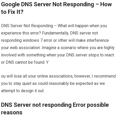
Google DNS Server Not Responding – How
to Fix It?
DNS Server Not Responding – What will happen when you
experience this error? Fundamentally, DNS server not
responding windows 7 error or other will make interference
your web association. Imagine a scenario where you are highly
involved with something when your DNS server stops to react
or DNS cannot be found. Y
ou will lose all your online associations, however, I recommend
you to stay quiet as could reasonably be expected as we
attempt to design it out.
DNS Server not responding Error possible
reasons