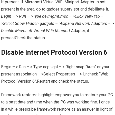
If present. If Microsoft Virtual WiFi Miniport Adapter is not
present in the area, go to gadget supervisor and debilitate it.
Begin – > Run – >Type devmgmt.msc – >Click View tab –
>Select Show Hidden gadgets – >Expand Network Adapters – >
Disable Microsoft Virtual WiFi Miniport
Adapter, if
presentCheck the status
Disable Internet Protocol Version 6
Begin – > Run – > Type ncpa.cpl – > Right snap “Area” or your
present association – >Select Properties – > Uncheck “Web
Protocol Version 6”.Restart and check the status.
Framework restores highlight empower you to restore your PC
to a past date and time when the PC was working fine. I once
in a while prescribe framework restore as an answer in light of