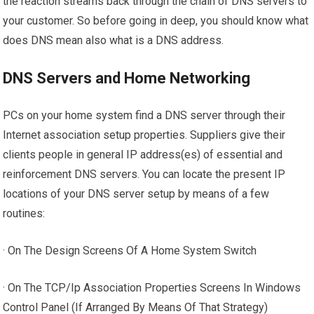
the reaction streams back through the chain of DNS servers to
your customer. So before going in deep, you should know what
does DNS mean also what is a DNS address.
DNS Servers and Home Networking
PCs on your home system find a DNS server through their
Internet association setup properties. Suppliers give their
clients people in general IP address(es) of essential and
reinforcement DNS servers. You can locate the present IP
locations of your DNS server setup by means of a few
routines:
· On The Design Screens Of A Home System Switch
· On The TCP/Ip Association Properties Screens In Windows
Control Panel (If Arranged By Means Of That Strategy)