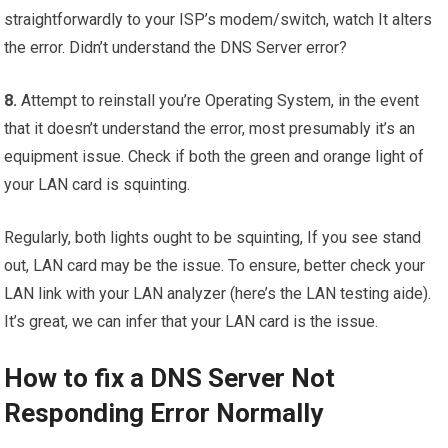
straightforwardly to your ISP’s modem/switch, watch It alters
the error. Didn’t understand the DNS Server error?
8.
Attempt to reinstall you’re Operating System, in the event
that it doesn’t understand the error, most presumably it’s an
equipment issue. Check if both the green and orange light of
your LAN card is squinting.
Regularly, both lights ought to be squinting, If you see stand
out, LAN card may be the issue. To ensure, better check your
LAN link with your LAN analyzer (here’s the LAN testing aide).
It’s great, we can infer that your LAN card is the issue.
How to fix a DNS Server Not
Responding Error Normally