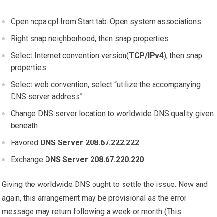
Open ncpa.cpl from Start tab. Open system associations
Right snap neighborhood, then snap properties
Select Internet convention version(
TCP/IPv4
), then snap
properties
Select web convention, select “utilize the accompanying
DNS server address”
Change DNS server location to worldwide DNS quality given
beneath
Favored
DNS Server 208.67.222.222
Exchange
DNS Server 208.67.220.220
Giving the worldwide DNS ought to settle the issue. Now and
again, this arrangement may be provisional as the error
message may return following a week or month (This