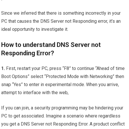
Since we inferred that there is something incorrectly in your
PC that causes the DNS Server not Responding error, it’s an
ideal opportunity to investigate it.
How to understand DNS Server not
Responding Error?
1.
First, restart your PC, press “F8” to continue “Ahead of time
Boot Options” select “Protected Mode with Networking” then
snap “Yes” to enter in experimental mode. When you arrive,
attempt to interface with the web,
If you can join, a security programming may be hindering your
PC to get associated. Imagine a scenario where regardless
you get a DNS Server not Responding Error. A product conflict