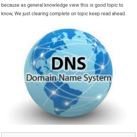
because as general knowledge view this is good topic to
know, We just clearing complete on topic keep read ahead..