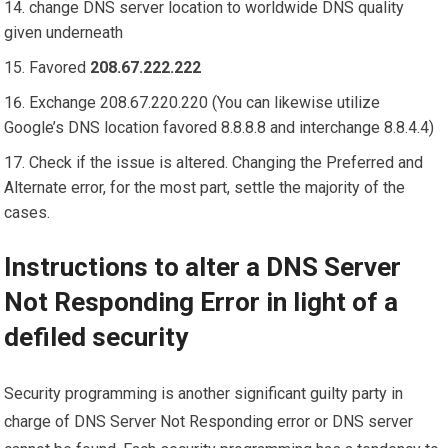
change DNS server location to worldwide DNS quality
given underneath
Favored
208.67.222.222
Exchange 208.67.220.220 (You can likewise utilize
Google’s DNS location favored 8.8.8.8 and interchange 8.8.4.4)
Check if the issue is altered. Changing the Preferred and
Alternate error, for the most part, settle the majority of the
cases.
Instructions to alter a DNS Server
Not Responding Error in light of a
defiled security
Security programming is another significant guilty party in
charge of DNS Server Not Responding error or DNS server