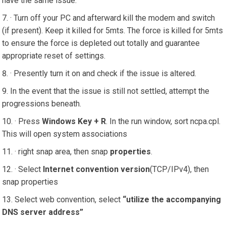
have the same issue.
· Turn off your PC and afterward kill the modem and switch
(if present). Keep it killed for 5mts. The force is killed for 5mts
to ensure the force is depleted out totally and guarantee
appropriate reset of settings.
· Presently turn it on and check if the issue is altered.
In the event that the issue is still not settled, attempt the
progressions beneath.
· Press
Windows Key + R
. In the run window, sort ncpa.cpl.
This will open system associations
· right snap area, then snap
properties
.
· Select
Internet convention version
(TCP/IPv4), then
snap properties
Select web convention, select
“utilize the accompanying
DNS server address”