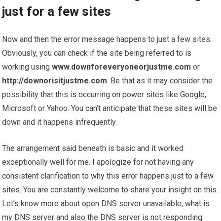
just for a few sites
Now and then the error message happens to just a few sites.
Obviously, you can check if the site being referred to is
working using
www.downforeveryoneorjustme.com
or
http://downorisitjustme.com
. Be that as it may consider the
possibility that this is occurring on power sites like Google,
Microsoft or Yahoo. You can’t anticipate that these sites will be
down and it happens infrequently.
The arrangement said beneath is basic and it worked
exceptionally well for me. I apologize for not having any
consistent clarification to why this error happens just to a few
sites. You are constantly welcome to share your insight on this.
Let’s know more about open DNS server unavailable, what is
my DNS server and also the DNS server is not responding.