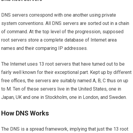
DNS servers correspond with one another using private
system conventions. All DNS servers are sorted out in a chain
of command. At the top level of the progression, supposed
root servers store a complete database of Internet area
names and their comparing IP addresses.
The Internet uses 13 root servers that have turned out to be
fairly well known for their exceptional part. Kept up by different
free offices, the servers are suitably named A, B, C thus on up
to M. Ten of these servers live in the United States, one in
Japan, UK and one in Stockholm, one in London, and Sweden.
How DNS Works
The DNS is a spread framework, implying that just the 13 root