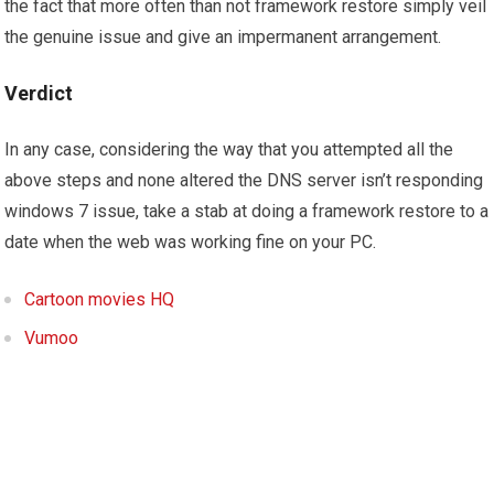
the fact that more often than not framework restore simply veil
the genuine issue and give an impermanent arrangement.
Verdict
In any case, considering the way that you attempted all the
above steps and none altered the DNS server isn’t responding
windows 7 issue, take a stab at doing a framework restore to a
date when the web was working fine on your PC.
Cartoon movies HQ
Vumoo