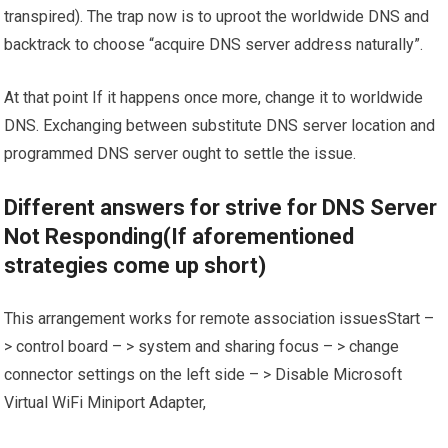
transpired). The trap now is to uproot the worldwide DNS and
backtrack to choose “acquire DNS server address naturally”.
At that point If it happens once more, change it to worldwide
DNS. Exchanging between substitute DNS server location and
programmed DNS server ought to settle the issue.
Different answers for strive for DNS Server
Not Responding(If aforementioned
strategies come up short)
This arrangement works for remote association issuesStart –
> control board – > system and sharing focus – > change
connector settings on the left side – > Disable Microsoft
Virtual WiFi Miniport Adapter,