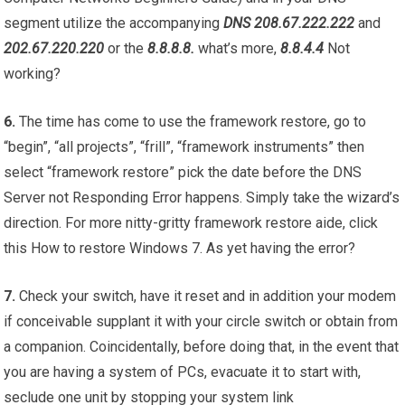
segment utilize the accompanying
DNS 208.67.222.222
and
202.67.220.220
or the
8.8.8.8.
what’s more,
8.8.4.4
Not
working?
6.
The time has come to use the framework restore, go to
“begin”, “all projects”, “frill”, “framework instruments” then
select “framework restore” pick the date before the DNS
Server not Responding Error happens. Simply take the wizard’s
direction. For more nitty-gritty framework restore aide, click
this How to restore Windows 7. As yet having the error?
7.
Check your switch, have it reset and in addition your modem
if conceivable supplant it with your circle switch or obtain from
a companion. Coincidentally, before doing that, in the event that
you are having a system of PCs, evacuate it to start with,
seclude one unit by stopping your system link