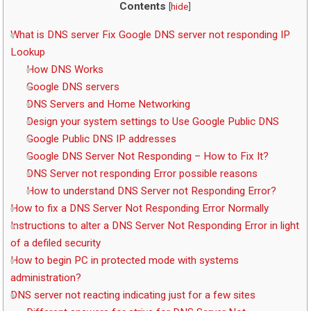
Contents
[
hide
]
What is DNS server Fix Google DNS server not responding IP
Lookup
How DNS Works
Google DNS servers
DNS Servers and Home Networking
Design your system settings to Use Google Public DNS
Google Public DNS IP addresses
Google DNS Server Not Responding – How to Fix It?
DNS Server not responding Error possible reasons
How to understand DNS Server not Responding Error?
How to fix a DNS Server Not Responding Error Normally
Instructions to alter a DNS Server Not Responding Error in light
of a defiled security
How to begin PC in protected mode with systems
administration?
DNS server not reacting indicating just for a few sites