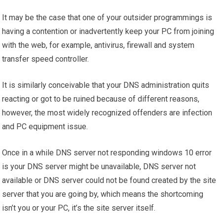
It may be the case that one of your outsider programmings is
having a contention or inadvertently keep your PC from joining
with the web, for example, antivirus, firewall and system
transfer speed controller.
It is similarly conceivable that your DNS administration quits
reacting or got to be ruined because of different reasons,
however, the most widely recognized offenders are infection
and PC equipment issue.
Once in a while DNS server not responding windows 10 error
is your DNS server might be unavailable, DNS server not
available or DNS server could not be found created by the site
server that you are going by, which means the shortcoming
isn’t you or your PC, it’s the site server itself.