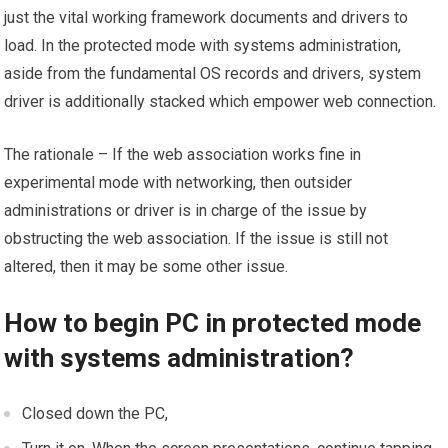
just the vital working framework documents and drivers to
load. In the protected mode with systems administration,
aside from the fundamental OS records and drivers, system
driver is additionally stacked which empower web connection.
The rationale – If the web association works fine in
experimental mode with networking, then outsider
administrations or driver is in charge of the issue by
obstructing the web association. If the issue is still not
altered, then it may be some other issue.
How to begin PC in protected mode
with systems administration?
Closed down the PC,