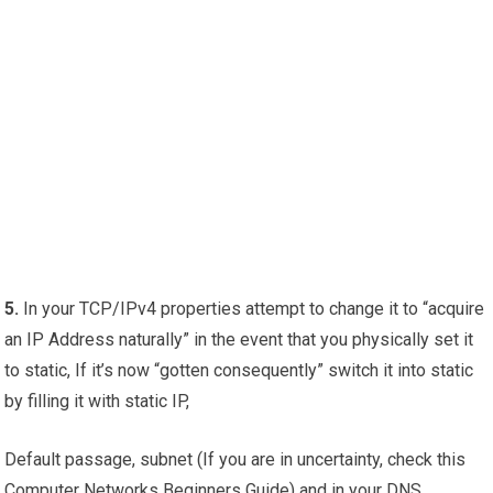
5.
In your TCP/IPv4 properties attempt to change it to “acquire
an IP Address naturally” in the event that you physically set it
to static, If it’s now “gotten consequently” switch it into static
by filling it with static IP,
Default passage, subnet (If you are in uncertainty, check this
Computer Networks Beginners Guide) and in your DNS