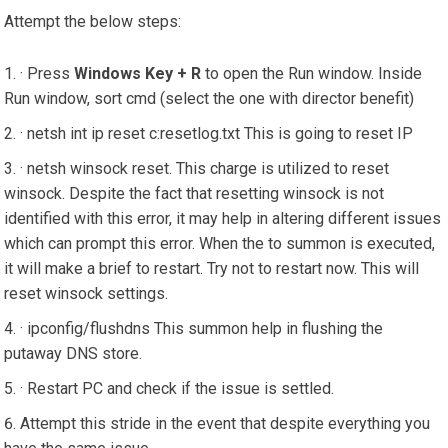
Attempt the below steps:
· Press
Windows Key + R
to open the Run window. Inside
Run window, sort cmd (select the one with director benefit)
· netsh int ip reset c:resetlog.txt This is going to reset IP
· netsh winsock reset. This charge is utilized to reset
winsock. Despite the fact that resetting winsock is not
identified with this error, it may help in altering different issues
which can prompt this error. When the to summon is executed,
it will make a brief to restart. Try not to restart now. This will
reset winsock settings.
· ipconfig/flushdns This summon help in flushing the
putaway DNS store.
· Restart PC and check if the issue is settled.
Attempt this stride in the event that despite everything you