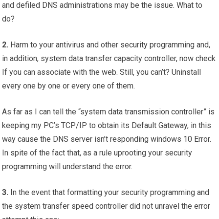
and defiled DNS administrations may be the issue. What to
do?
2.
Harm to your antivirus and other security programming and,
in addition, system data transfer capacity controller, now check
If you can associate with the web. Still, you can’t? Uninstall
every one by one or every one of them.
As far as I can tell the “system data transmission controller” is
keeping my PC’s TCP/IP to obtain its Default Gateway, in this
way cause the DNS server isn’t responding windows 10 Error.
In spite of the fact that, as a rule uprooting your security
programming will understand the error.
3.
In the event that formatting your security programming and
the system transfer speed controller did not unravel the error