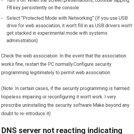
Turn it on. When the screen presentations, continue tapping
F8 key persistently on the console
Select “Protected Mode with Networking” (If you use USB
drive for web association, it won’t fill in as USB drivers won’t
get stacked in experimental mode with systems
administration)
Check the web association. In the event that the association
works fine, restart the PC normally.Configure security
programming legitimately to permit web association.
(Note: In certain cases, if the security programming is harmed
hopeless impairing or reconfiguring it won’t work. I very
prescribe uninstalling the security software.Make beyond any
doubt to re-introduce it)
DNS server not reacting indicating