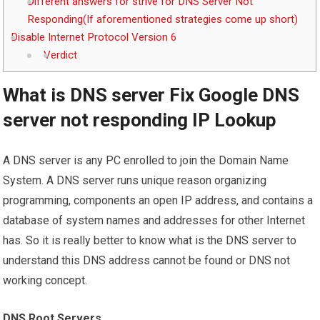
Different answers for strive for DNS Server Not
Responding(If aforementioned strategies come up short)
Disable Internet Protocol Version 6
Verdict
What is DNS server Fix Google DNS
server not responding IP Lookup
A DNS server is any PC enrolled to join the Domain Name
System. A DNS server runs unique reason organizing
programming, components an open IP address, and contains a
database of system names and addresses for other Internet
has. So it is really better to know what is the DNS server to
understand this DNS address cannot be found or DNS not
working concept.
DNS Root Servers