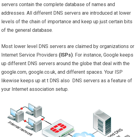
servers contain the complete database of names and
addresses. All different DNS servers are introduced at lower
levels of the chain of importance and keep up just certain bits
of the general database.
Most lower level DNS servers are claimed by organizations or
Internet Service Providers
(ISPs)
. For instance, Google keeps
up different DNS servers around the globe that deal with the
google.com, google.co.uk, and different spaces. Your ISP
likewise keeps up at t DNS also DNS servers as a feature of
your Internet association setup.