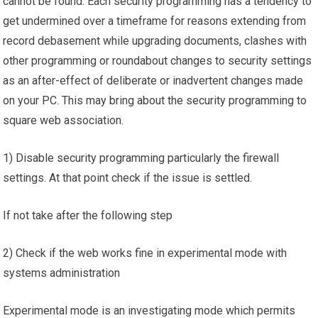
cannot be found. Each security programming has a tendency to
get undermined over a timeframe for reasons extending from
record debasement while upgrading documents, clashes with
other programming or roundabout changes to security settings
as an after-effect of deliberate or inadvertent changes made
on your PC. This may bring about the security programming to
square web association.
1) Disable security programming particularly the firewall
settings. At that point check if the issue is settled.
If not take after the following step
2) Check if the web works fine in experimental mode with
systems administration
Experimental mode is an investigating mode which permits