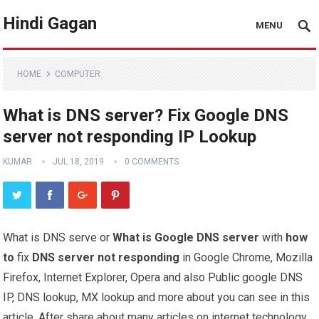
Hindi Gagan
MENU
HOME
COMPUTER
What is DNS server? Fix Google DNS
server not responding IP Lookup
KUMAR
JUL 18, 2019
0 COMMENTS
What is DNS serve or
What is Google DNS
server
with
how
to
fix
DNS server not responding
in Google Chrome, Mozilla
Firefox, Internet Explorer, Opera and also Public google DNS
IP, DNS lookup, MX lookup and more about you can see in this
article, After share about many articles on internet technology