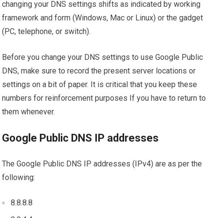
changing your DNS settings shifts as indicated by working
framework and form (Windows, Mac or Linux) or the gadget
(PC, telephone, or switch).
Before you change your DNS settings to use Google Public
DNS, make sure to record the present server locations or
settings on a bit of paper. It is critical that you keep these
numbers for reinforcement purposes If you have to return to
them whenever.
Google Public DNS IP addresses
The Google Public DNS IP addresses (IPv4) are as per the
following:
8.8.8.8