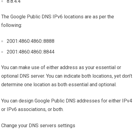
8.8.4.4
The Google Public DNS IPv6 locations are as per the
following:
2001:4860:4860::8888
2001:4860:4860::8844
You can make use of either address as your essential or
optional DNS server. You can indicate both locations, yet don’t
determine one location as both essential and optional.
You can design Google Public DNS addresses for either IPv4
or IPv6 associations, or both.
Change your DNS servers settings