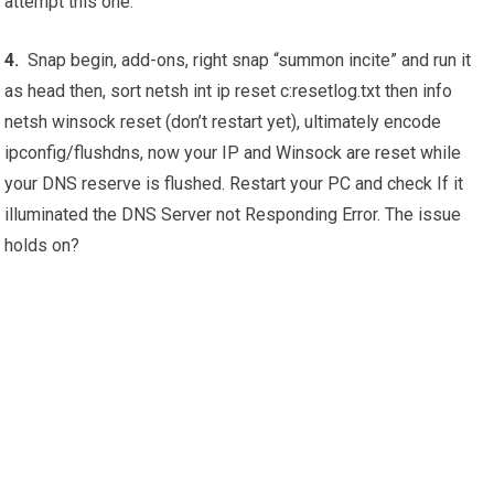
attempt this one:
4.
Snap begin, add-ons, right snap “summon incite” and run it
as head then, sort netsh int ip reset c:resetlog.txt then info
netsh winsock reset (don’t restart yet), ultimately encode
ipconfig/flushdns, now your IP and Winsock are reset while
your DNS reserve is flushed. Restart your PC and check If it
illuminated the DNS Server not Responding Error. The issue
holds on?