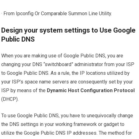
· From Ipconfig Or Comparable Summon Line Utility.
Design your system settings to Use Google
Public DNS
When you are making use of Google Public DNS, you are
changing your DNS “switchboard” administrator from your ISP
to Google Public DNS. As a rule, the IP locations utilized by
your ISP’s space name servers are consequently set by your
ISP by means of the
Dynamic Host Configuration Protocol
(DHCP).
To use Google Public DNS, you have to unequivocally change
the DNS settings in your working framework or gadget to
utilize the Google Public DNS IP addresses. The method for