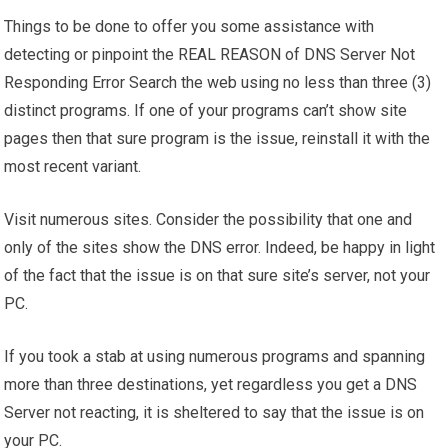
Things to be done to offer you some assistance with
detecting or pinpoint the REAL REASON of DNS Server Not
Responding Error Search the web using no less than three (3)
distinct programs. If one of your programs can’t show site
pages then that sure program is the issue, reinstall it with the
most recent variant.
Visit numerous sites. Consider the possibility that one and
only of the sites show the DNS error. Indeed, be happy in light
of the fact that the issue is on that sure site’s server, not your
PC.
If you took a stab at using numerous programs and spanning
more than three destinations, yet regardless you get a DNS
Server not reacting, it is sheltered to say that the issue is on
your PC.