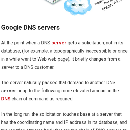
Google DNS servers
At the point when a DNS
server
gets a solicitation, not in its
database, (for example, a topographically inaccessible or once
in a while went to Web web page), it briefly changes from a
server to a DNS customer.
The server naturally passes that demand to another DNS
server
or up to the following more elevated amount in the
DNS
chain of command as required.
In the long run, the solicitation touches base at a server that
has the coordinating name and IP address in its database, and