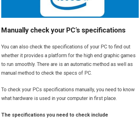
Manually check your PC’s specifications
You can also check the specifications of your PC to find out
whether it provides a platform for the high end graphic games
to run smoothly. There are is an automatic method as well as
manual method to check the specs of PC.
To check your PCs specifications manually, you need to know
what hardware is used in your computer in first place.
The specifications you need to check include