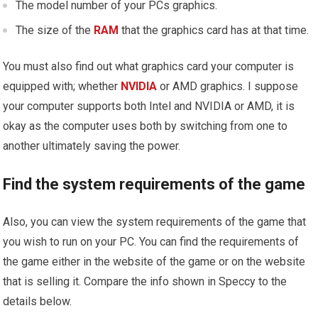
The model number of your PCs graphics.
The size of the
RAM
that the graphics card has at that time.
You must also find out what graphics card your computer is
equipped with; whether
NVIDIA
or AMD graphics. I suppose
your computer supports both Intel and NVIDIA or AMD, it is
okay as the computer uses both by switching from one to
another ultimately saving the power.
Find the system requirements of the game
Also, you can view the system requirements of the game that
you wish to run on your PC. You can find the requirements of
the game either in the website of the game or on the website
that is selling it. Compare the info shown in Speccy to the
details below.