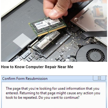
How to Know Computer Repair Near Me