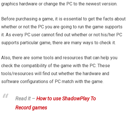
graphics hardware or change the PC to the newest version.
Before purchasing a game, it is essential to get the facts about
whether or not the PC you are going to run the game supports
it. As every PC user cannot find out whether or not his/her PC
supports particular game, there are many ways to check it.
Also, there are some tools and resources that can help you
check the compatibility of the game with the PC. These
tools/resources will find out whether the hardware and
software configurations of PC match with the game.
Read it –
How to use ShadowPlay To
Record games