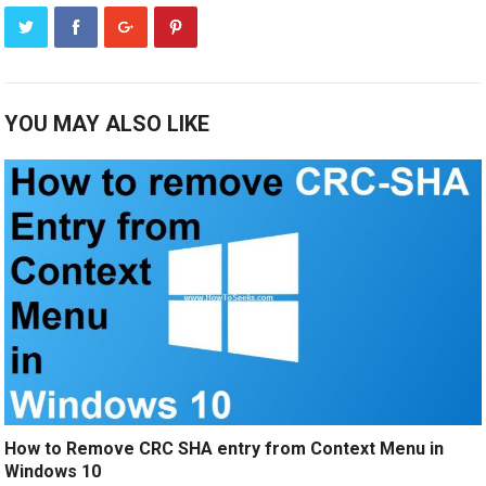
YOU MAY ALSO LIKE
How to Remove CRC SHA entry from Context Menu in
Windows 10