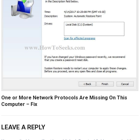
One or More Network Protocols Are Missing On This
Computer – Fix
LEAVE A REPLY