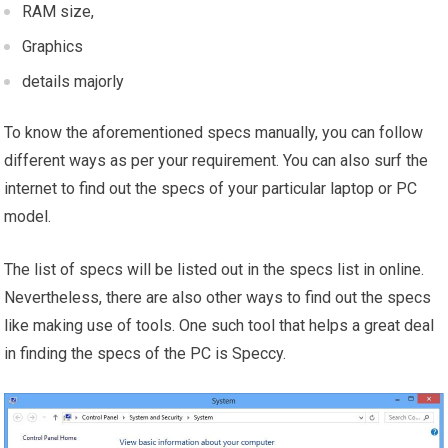
RAM size,
Graphics
details majorly
To know the aforementioned specs manually, you can follow
different ways as per your requirement. You can also surf the
internet to find out the specs of your particular laptop or PC
model.
The list of specs will be listed out in the specs list in online.
Nevertheless, there are also other ways to find out the specs
like making use of tools. One such tool that helps a great deal
in finding the specs of the PC is Speccy.