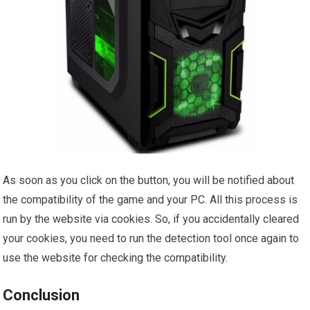
As soon as you click on the button, you will be notified about
the compatibility of the game and your PC. All this process is
run by the website via cookies. So, if you accidentally cleared
your cookies, you need to run the detection tool once again to
use the website for checking the compatibility.
Conclusion