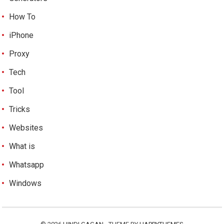
How To
iPhone
Proxy
Tech
Tool
Tricks
Websites
What is
Whatsapp
Windows