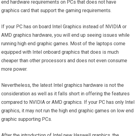
end hardware requirements on PCs that does not have
graphics card that support the gaming requirements.
If your PC has on board Intel Graphics instead of NVIDIA or
AMD graphics hardware, you will end up seeing issues while
running high end graphic games. Most of the laptops come
equipped with Intel onboard graphics that does is much
cheaper than other processors and does not even consume
more power.
Nevertheless, the latest Intel graphics hardware is not the
consideration as well as it falls short in offering the features
compared to NVIDIA or AMD graphics. If your PC has only Intel
graphics, it may not run the high end graphic games on low end
graphic supporting PCs.
After the introduction of Intel new Haswell graphics, the