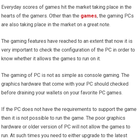
Everyday scores of games hit the market taking place in the
hearts of the gamers. Other than the
games
, the gaming PCs
are also taking place in the market on a great note.
The gaming features have reached to an extent that now it is
very important to check the configuration of the PC in order to
know whether it allows the games to run on it.
The gaming of PC is not as simple as console gaming. The
graphics hardware that come with your PC should checked
before draining your wallets on your favorite PC games.
If the PC does not have the requirements to support the game
then it is not possible to run the game. The poor graphics
hardware or older version of PC will not allow the games to
run. At such times you need to either upgrade to the latest