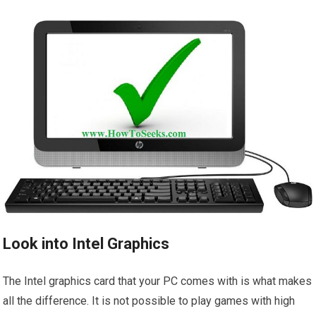
Look into Intel Graphics
The Intel graphics card that your PC comes with is what makes
all the difference. It is not possible to play games with high