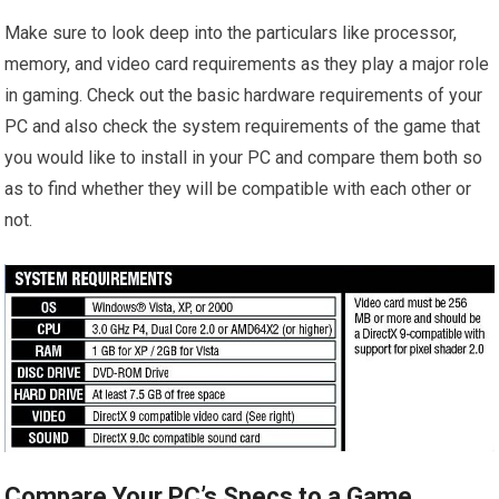
Make sure to look deep into the particulars like processor,
memory, and video card requirements as they play a major role
in gaming. Check out the basic hardware requirements of your
PC and also check the system requirements of the game that
you would like to install in your PC and compare them both so
as to find whether they will be compatible with each other or
not.
Compare Your PC’s Specs to a Game