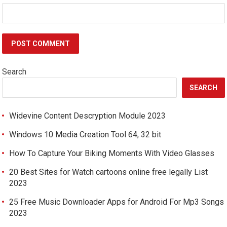
Search
SEARCH
Widevine Content Descryption Module 2023
Windows 10 Media Creation Tool 64, 32 bit
How To Capture Your Biking Moments With Video Glasses
20 Best Sites for Watch cartoons online free legally List
2023
25 Free Music Downloader Apps for Android For Mp3 Songs
2023