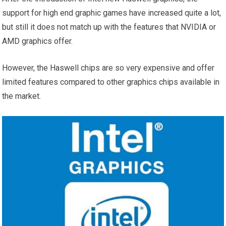
support for high end graphic games have increased quite a lot,
but still it does not match up with the features that NVIDIA or
AMD graphics offer.
However, the Haswell chips are so very expensive and offer
limited features compared to other graphics chips available in
the market.