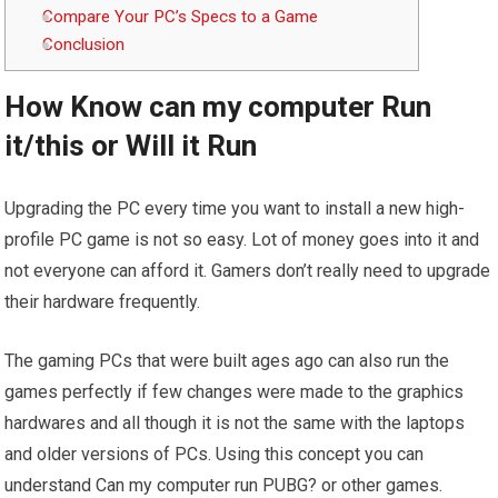
Compare Your PC’s Specs to a Game
Conclusion
How Know can my computer Run
it/this or Will it Run
Upgrading the PC every time you want to install a new high-
profile PC game is not so easy. Lot of money goes into it and
not everyone can afford it. Gamers don’t really need to upgrade
their hardware frequently.
The gaming PCs that were built ages ago can also run the
games perfectly if few changes were made to the graphics
hardwares and all though it is not the same with the laptops
and older versions of PCs. Using this concept you can
understand Can my computer run PUBG? or other games.