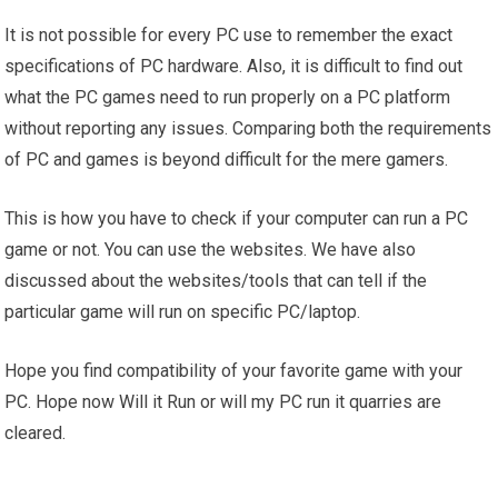
It is not possible for every PC use to remember the exact
specifications of PC hardware. Also, it is difficult to find out
what the PC games need to run properly on a PC platform
without reporting any issues. Comparing both the requirements
of PC and games is beyond difficult for the mere gamers.
This is how you have to check if your computer can run a PC
game or not. You can use the websites. We have also
discussed about the websites/tools that can tell if the
particular game will run on specific PC/laptop.
Hope you find compatibility of your favorite game with your
PC. Hope now Will it Run or will my PC run it quarries are
cleared.