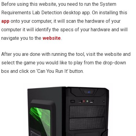
Before using this website, you need to run the System
Requirements Lab Detection desktop app. On installing this
app
onto your computer, it will scan the hardware of your
computer it will identify the specs of your hardware and will
navigate you to the
website
.
After you are done with running the tool, visit the website and
select the game you would like to play from the drop-down
box and click on ‘Can You Run It’ button.