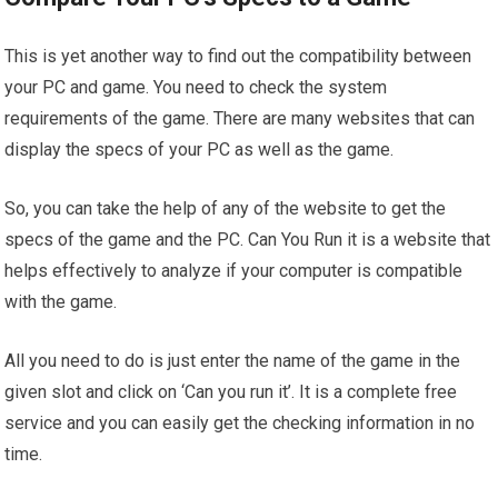
This is yet another way to find out the compatibility between
your PC and game. You need to check the system
requirements of the game. There are many websites that can
display the specs of your PC as well as the game.
So, you can take the help of any of the website to get the
specs of the game and the PC. Can You Run it is a website that
helps effectively to analyze if your computer is compatible
with the game.
All you need to do is just enter the name of the game in the
given slot and click on ‘Can you run it’. It is a complete free
service and you can easily get the checking information in no
time.