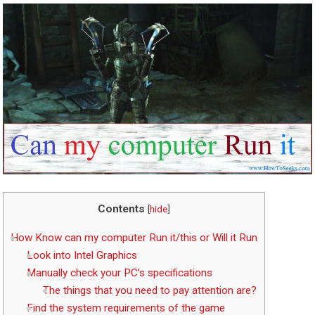
Contents
[
hide
]
How Know can my computer Run it/this or Will it Run
Look into Intel Graphics
Manually check your PC’s specifications
The things that you need to pay attention are?
Find the system requirements of the game