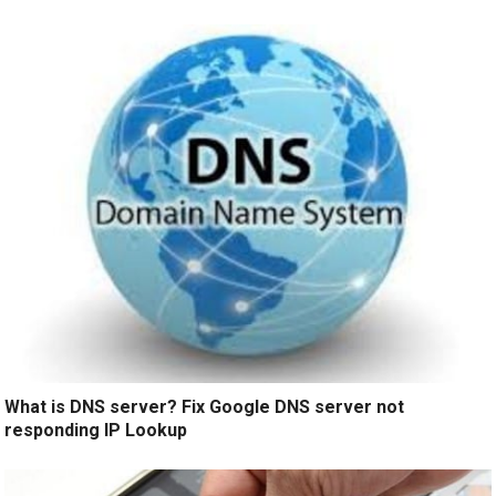
What is DNS server? Fix Google DNS server not
responding IP Lookup