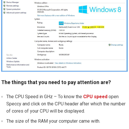
The things that you need to pay attention are?
The CPU Speed in GHz – To know the
CPU speed
open
Speccy and click on the CPU header after which the number
of cores of your CPU will be displayed.
The size of the RAM your computer came with.