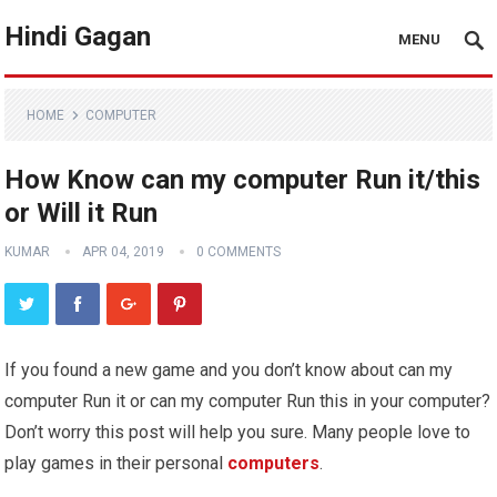
Hindi Gagan
MENU
HOME
COMPUTER
How Know can my computer Run it/this
or Will it Run
KUMAR
APR 04, 2019
0 COMMENTS
If you found a new game and you don’t know about can my
computer Run it or can my computer Run this in your computer?
Don’t worry this post will help you sure. Many people love to
play games in their personal
computers
.