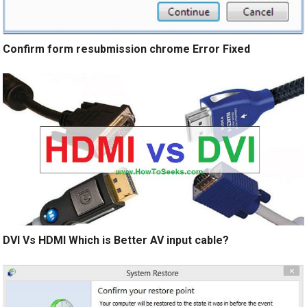
Confirm form resubmission chrome Error Fixed
DVI Vs HDMI Which is Better AV input cable?