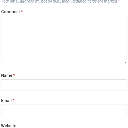
Your email address will not be published.
Required fields are marked
*
Comment
*
Name
*
Email
*
Website