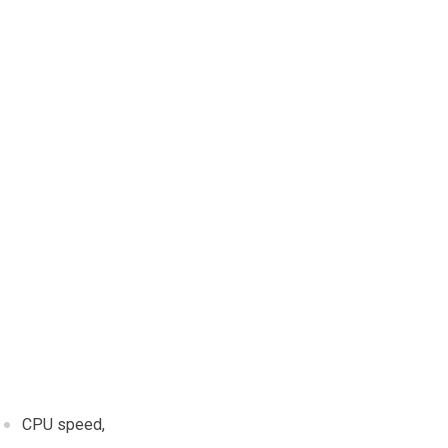
CPU speed,