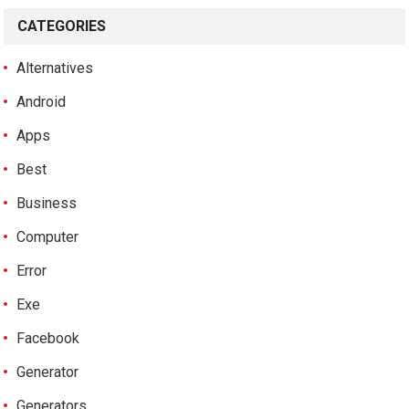
CATEGORIES
Alternatives
Android
Apps
Best
Business
Computer
Error
Exe
Facebook
Generator
Generators