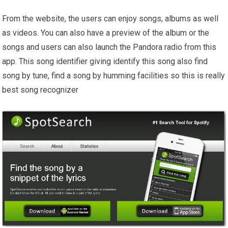
From the website, the users can enjoy songs, albums as well
as videos. You can also have a preview of the album or the
songs and users can also launch the Pandora radio from this
app. This song identifier giving identify this song also find
song by tune, find a song by humming facilities so this is really
best song recognizer