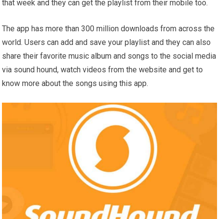
that week and they can get the playlist from their mobile too.
The app has more than 300 million downloads from across the
world. Users can add and save your playlist and they can also
share their favorite music album and songs to the social media
via sound hound, watch videos from the website and get to
know more about the songs using this app.