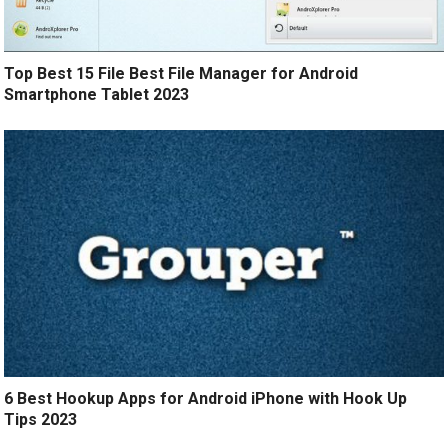
Top Best 15 File Best File Manager for Android
Smartphone Tablet 2023
6 Best Hookup Apps for Android iPhone with Hook Up
Tips 2023