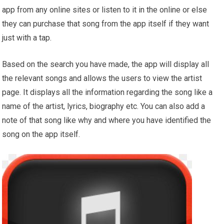
app from any online sites or listen to it in the online or else
they can purchase that song from the app itself if they want
just with a tap.
Based on the search you have made, the app will display all
the relevant songs and allows the users to view the artist
page. It displays all the information regarding the song like a
name of the artist, lyrics, biography etc. You can also add a
note of that song like why and where you have identified the
song on the app itself.