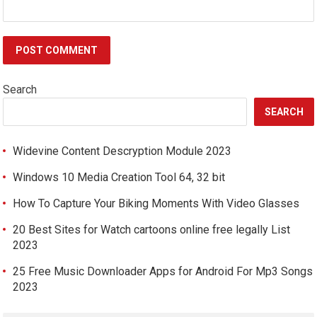
Search
SEARCH
Widevine Content Descryption Module 2023
Windows 10 Media Creation Tool 64, 32 bit
How To Capture Your Biking Moments With Video Glasses
20 Best Sites for Watch cartoons online free legally List
2023
25 Free Music Downloader Apps for Android For Mp3 Songs
2023