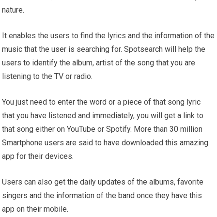
nature.
It enables the users to find the lyrics and the information of the
music that the user is searching for. Spotsearch will help the
users to identify the album, artist of the song that you are
listening to the TV or radio.
You just need to enter the word or a piece of that song lyric
that you have listened and immediately, you will get a link to
that song either on YouTube or Spotify. More than 30 million
Smartphone users are said to have downloaded this amazing
app for their devices.
Users can also get the daily updates of the albums, favorite
singers and the information of the band once they have this
app on their mobile.