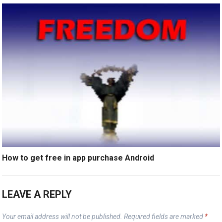
How to get free in app purchase Android
LEAVE A REPLY
Your email address will not be published.
Required fields are marked
*