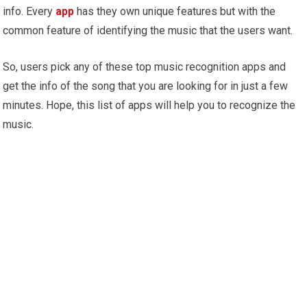
info. Every
app
has they own unique features but with the
common feature of identifying the music that the users want.
So, users pick any of these top music recognition apps and
get the info of the song that you are looking for in just a few
minutes. Hope, this list of apps will help you to recognize the
music.