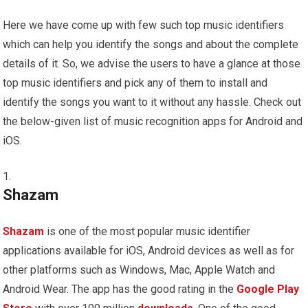
Here we have come up with few such top music identifiers
which can help you identify the songs and about the complete
details of it. So, we advise the users to have a glance at those
top music identifiers and pick any of them to install and
identify the songs you want to it without any hassle. Check out
the below-given list of music recognition apps for Android and
iOS.
Shazam
Shazam
is one of the most popular music identifier
applications available for iOS, Android devices as well as for
other platforms such as Windows, Mac, Apple Watch and
Android Wear. The app has the good rating in the
Google Play