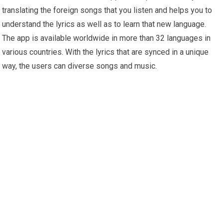
translating the foreign songs that you listen and helps you to
understand the lyrics as well as to learn that new language.
The app is available worldwide in more than 32 languages in
various countries. With the lyrics that are synced in a unique
way, the users can diverse songs and music.