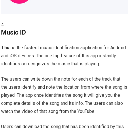
Music ID
This
is the fastest music identification application for Android
and iOS devices. The one tap feature of this app instantly
identifies or recognizes the music that is playing.
The users can write down the note for each of the track that
the users identify and note the location from where the song is
played. The app once identifies the song it will give you the
complete details of the song and its info. The users can also
watch the video of that song from the YouTube.
Users can download the song that has been identified by this