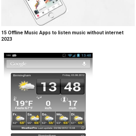
15 Offline Music Apps to listen music without internet
2023