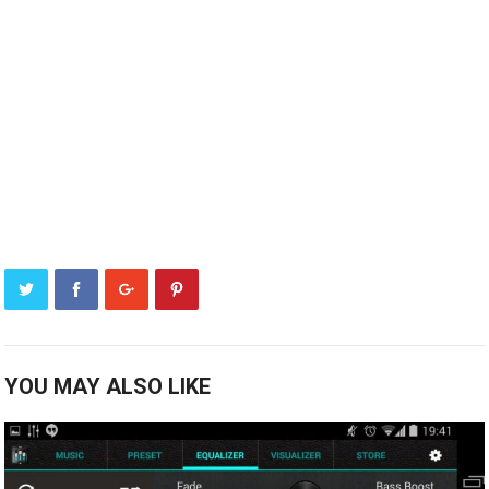
YOU MAY ALSO LIKE