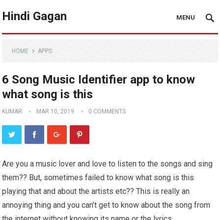
Hindi Gagan
MENU
HOME
APPS
6 Song Music Identifier app to know
what song is this
KUMAR
MAR 10, 2019
0 COMMENTS
Are you a music lover and love to listen to the songs and sing
them?? But, sometimes failed to know what song is this
playing that and about the artists etc?? This is really an
annoying thing and you can’t get to know about the song from
the internet without knowing its name or the lyrics.