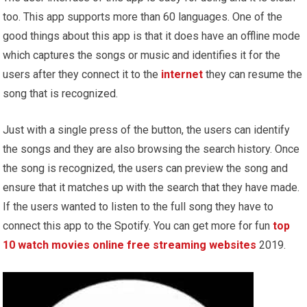
too. This app supports more than 60 languages. One of the
good things about this app is that it does have an offline mode
which captures the songs or music and identifies it for the
users after they connect it to the
internet
they can resume the
song that is recognized.
Just with a single press of the button, the users can identify
the songs and they are also browsing the search history. Once
the song is recognized, the users can preview the song and
ensure that it matches up with the search that they have made.
If the users wanted to listen to the full song they have to
connect this app to the Spotify. You can get more for fun
top
10 watch movies online free streaming websites
2019.