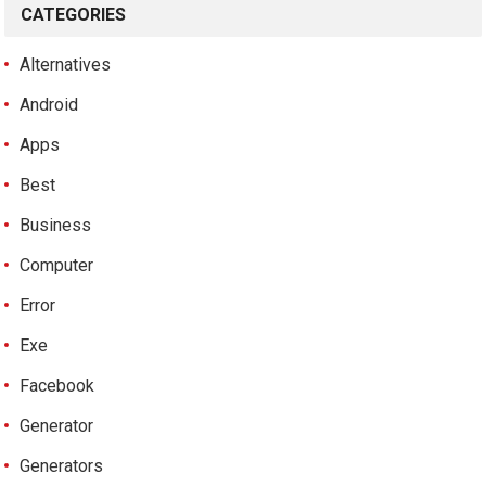
CATEGORIES
Alternatives
Android
Apps
Best
Business
Computer
Error
Exe
Facebook
Generator
Generators