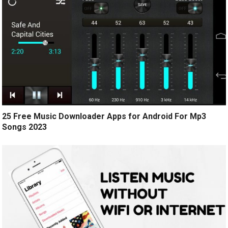
25 Free Music Downloader Apps for Android For Mp3
Songs 2023