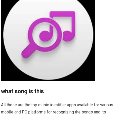
what song is this
All these are the top music identifier apps available for various
mobile and PC platforms for recognizing the songs and its