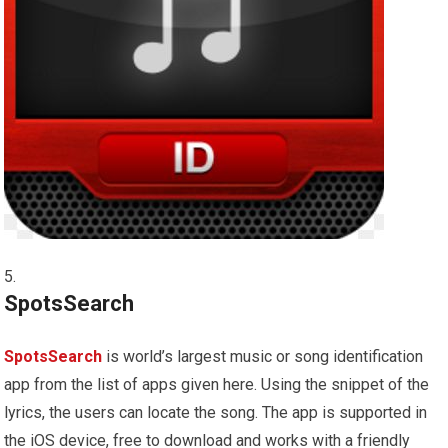
SpotsSearch
SpotsSearch
is world’s largest music or song identification
app from the list of apps given here. Using the snippet of the
lyrics, the users can locate the song. The app is supported in
the iOS device, free to download and works with a friendly