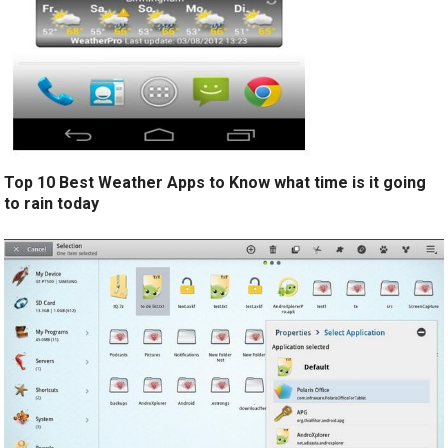
Top 10 Best Weather Apps to Know what time is it going
to rain today