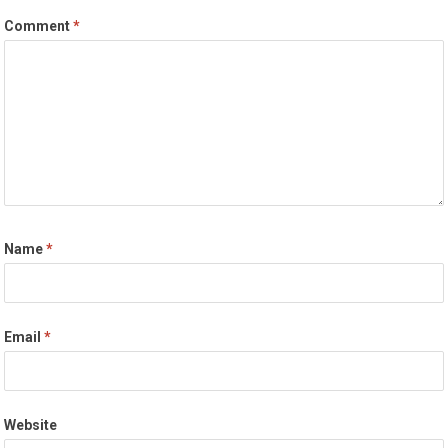
Comment
*
Name
*
Email
*
Website