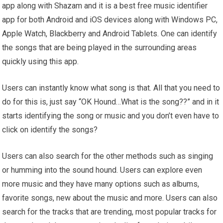
app along with Shazam and it is a best free music identifier
app for both Android and iOS devices along with Windows PC,
Apple Watch, Blackberry and Android Tablets. One can identify
the songs that are being played in the surrounding areas
quickly using this app.
Users can instantly know what song is that. All that you need to
do for this is, just say “OK Hound…What is the song??” and in it
starts identifying the song or music and you don’t even have to
click on identify the songs?
Users can also search for the other methods such as singing
or humming into the sound hound. Users can explore even
more music and they have many options such as albums,
favorite songs, new about the music and more. Users can also
search for the tracks that are trending, most popular tracks for