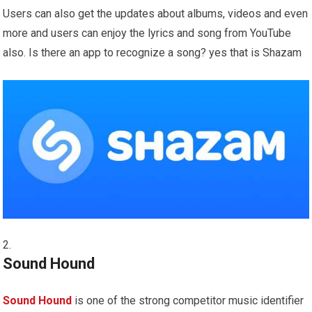
Users can also get the updates about albums, videos and even
more and users can enjoy the lyrics and song from YouTube
also. Is there an app to recognize a song? yes that is Shazam
Sound Hound
Sound Hound
is one of the strong competitor music identifier