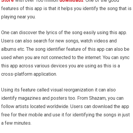
Store
with over 100 million
downloads
. One of the good
features of this app is that it helps you identify the song that is
playing near you.
One can discover the lyrics of the song easily using this app.
Users can also search for new songs, watch videos and
albums etc. The song identifier feature of this app can also be
used when you are not connected to the internet. You can sync
this app across various devices you are using as this is a
cross-platform application.
Using its feature called visual reorganization it can also
identify magazines and posters too. From Shazam, you can
follow artists located worldwide. Users can download the app
free for their mobile and use it for identifying the songs in just
a few minutes.