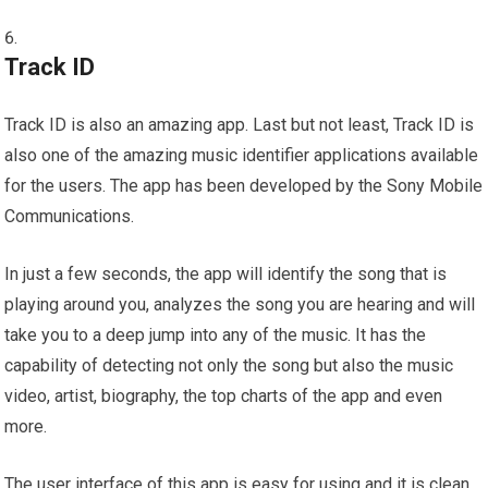
Track ID
Track ID is also an amazing app. Last but not least, Track ID is
also one of the amazing music identifier applications available
for the users. The app has been developed by the Sony Mobile
Communications.
In just a few seconds, the app will identify the song that is
playing around you, analyzes the song you are hearing and will
take you to a deep jump into any of the music. It has the
capability of detecting not only the song but also the music
video, artist, biography, the top charts of the app and even
more.
The user interface of this app is easy for using and it is clean