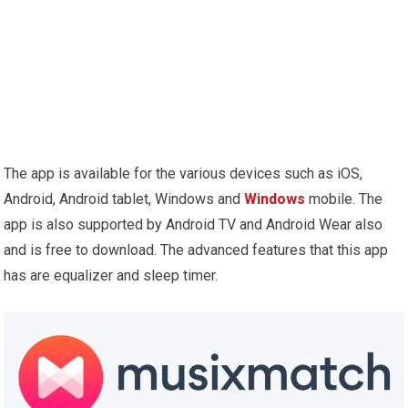
The app is available for the various devices such as iOS,
Android, Android tablet, Windows and
Windows
mobile. The
app is also supported by Android TV and Android Wear also
and is free to download. The advanced features that this app
has are equalizer and sleep timer.