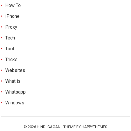
How To
iPhone
Proxy
Tech
Tool
Tricks
Websites
What is
Whatsapp
Windows
© 2026
HINDI GAGAN
- THEME BY
HAPPYTHEMES