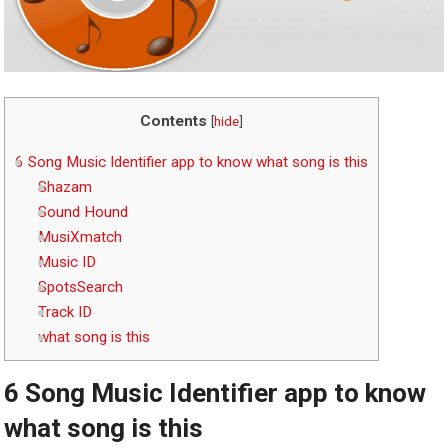
Contents
[
hide
]
6 Song Music Identifier app to know what song is this
Shazam
Sound Hound
MusiXmatch
Music ID
SpotsSearch
Track ID
what song is this
6 Song Music Identifier app to know
what song is this