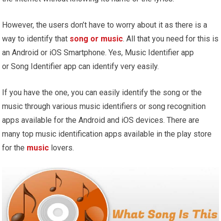
However, the users don’t have to worry about it as there is a
way to identify that
song or music
. All that you need for this is
an Android or iOS Smartphone. Yes, Music Identifier app
or Song Identifier app can identify very easily.
If you have the one, you can easily identify the song or the
music through various music identifiers or song recognition
apps available for the Android and iOS devices. There are
many top music identification apps available in the play store
for the
music
lovers.