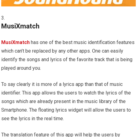
MusiXmatch
MusiXmatch
has one of the best music identification features
which can’t be replaced by any other apps. One can easily
identify the songs and lyrics of the favorite track that is being
played around you.
To say clearly it is more of a lyrics app than that of music
identifier. This app allows the users to watch the lyrics of the
songs which are already present in the music library of the
Smartphone. The floating lyrics widget will allow the users to
see the lyrics in the real time.
The translation feature of this app will help the users by