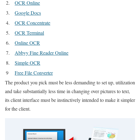
2.
OCR Online
3.
Google Docs
4.
OCR Concentrate
5.
OCR Terminal
6.
Online OCR
7.
Abbyy Fine Reader Online
8.
Simple OCR
9
Free File Converter
The product you pick must be less demanding to set up, utilization
and take substantially less time in changing over pictures to text,
its client interface must be instinctively intended to make it simpler
for the client.