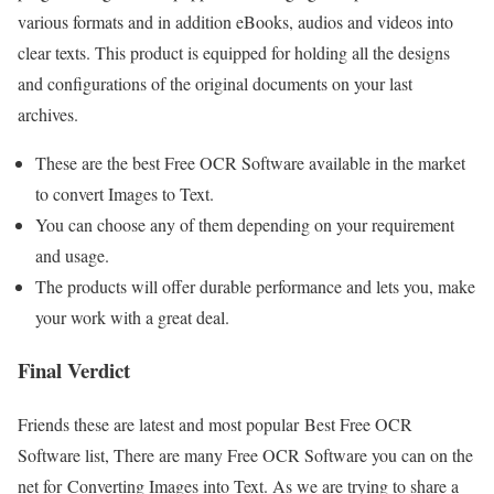
various formats and in addition eBooks, audios and videos into
clear texts. This product is equipped for holding all the designs
and configurations of the original documents on your last
archives.
These are the best Free OCR Software available in the market
to convert Images to Text.
You can choose any of them depending on your requirement
and usage.
The products will offer durable performance and lets you, make
your work with a great deal.
Final Verdict
Friends these are latest and most popular Best Free OCR
Software list, There are many Free OCR Software you can on the
net for Converting Images into Text. As we are trying to share a