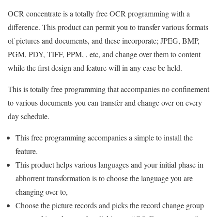
OCR concentrate is a totally free OCR programming with a
difference. This product can permit you to transfer various formats
of pictures and documents, and these incorporate; JPEG, BMP,
PGM, PDY, TIFF, PPM, , etc, and change over them to content
while the first design and feature will in any case be held.
This is totally free programming that accompanies no confinement
to various documents you can transfer and change over on every
day schedule.
This free programming accompanies a simple to install the
feature.
This product helps various languages and your initial phase in
abhorrent transformation is to choose the language you are
changing over to,
Choose the picture records and picks the record change group