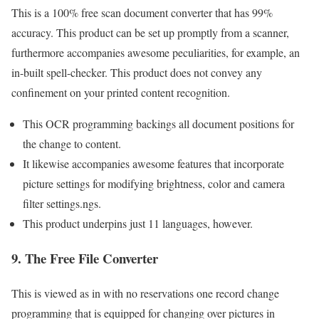
This is a 100% free scan document converter that has 99%
accuracy. This product can be set up promptly from a scanner,
furthermore accompanies awesome peculiarities, for example, an
in-built spell-checker. This product does not convey any
confinement on your printed content recognition.
This OCR programming backings all document positions for
the change to content.
It likewise accompanies awesome features that incorporate
picture settings for modifying brightness, color and camera
filter settings.ngs.
This product underpins just 11 languages, however.
9. The Free File Converter
This is viewed as in with no reservations one record change
programming that is equipped for changing over pictures in