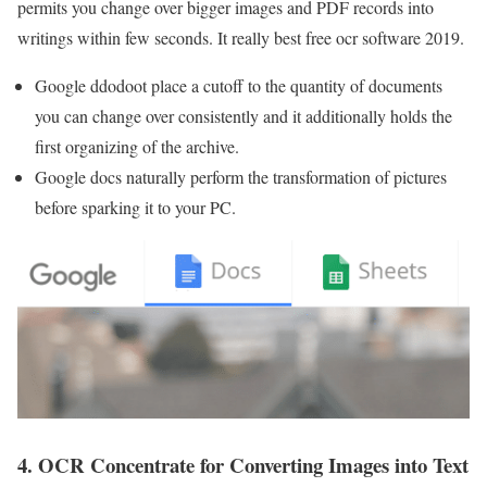
permits you change over bigger images and PDF records into
writings within few seconds. It really best free ocr software 2019.
Google ddodoot place a cutoff to the quantity of documents
you can change over consistently and it additionally holds the
first organizing of the archive.
Google docs naturally perform the transformation of pictures
before sparking it to your PC.
4. OCR Concentrate for Converting Images into Text