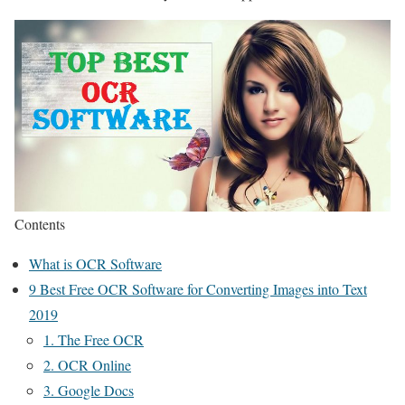
Contents
What is OCR Software
9 Best Free OCR Software for Converting Images into Text
2019
1. The Free OCR
2. OCR Online
3. Google Docs