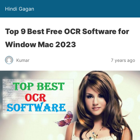
Hindi Gagan
Top 9 Best Free OCR Software for
Window Mac 2023
Kumar
7 years ago