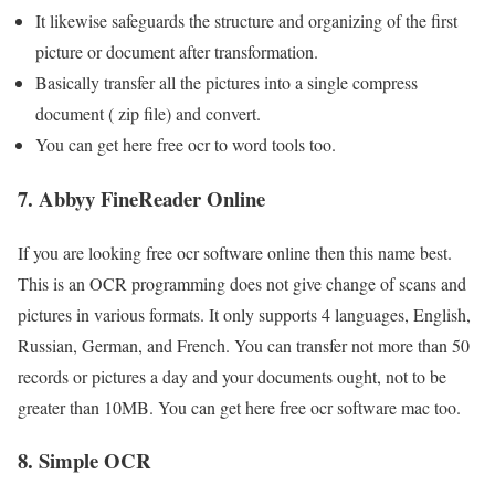
It likewise safeguards the structure and organizing of the first
picture or document after transformation.
Basically transfer all the pictures into a single compress
document ( zip file) and convert.
You can get here free ocr to word tools too.
7. Abbyy FineReader Online
If you are looking free ocr software online then this name best.
This is an OCR programming does not give change of scans and
pictures in various formats. It only supports 4 languages, English,
Russian, German, and French. You can transfer not more than 50
records or pictures a day and your documents ought, not to be
greater than 10MB. You can get here free ocr software mac too.
8. Simple OCR