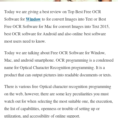
Today we are giving a best review on Top Best Free OCR
Window
Software for
to for convert Images into Text or Best
Free OCR Software for Mac for convert Images into Text 2015,
best OCR software for Android and also online best software
most users need to know.
Today we are talking about Free OCR Software for Window,
Mac, and android smartphone. OCR programming is a condensed
name for Optical Character Recognition programming. It is a
product that can output pictures into readable documents or texts.
There is various free Optical character recognition programming
on the web, however, there are some key peculiarities you must
watch out for when selecting the most suitable one, the execution,
the list of capabilities, openness or trouble of setting up or
utilization, and accessibility of online support.