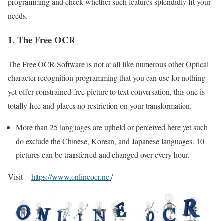
programming and check whether such features splendidly fit your
needs.
1. The Free OCR
The Free OCR Software is not at all like numerous other Optical
character recognition programming that you can use for nothing
yet offer constrained free picture to text conversation, this one is
totally free and places no restriction on your transformation.
More than 25 languages are upheld or perceived here yet such
do exclude the Chinese, Korean, and Japanese languages. 10
pictures can be transferred and changed over every hour.
Visit –
https://www.onlineocr.net
/