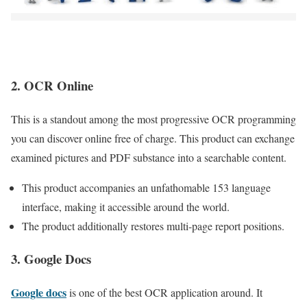
2. OCR Online
This is a standout among the most progressive OCR programming
you can discover online free of charge. This product can exchange
examined pictures and PDF substance into a searchable content.
This product accompanies an unfathomable 153 language
interface, making it accessible around the world.
The product additionally restores multi-page report positions.
3. Google Docs
Google docs
is one of the best OCR application around. It