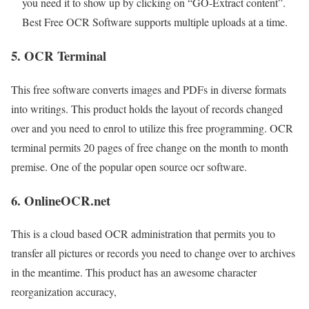
you need it to show up by clicking on “GO-Extract content”.
Best Free OCR Software supports multiple uploads at a time.
5. OCR Terminal
This free software converts images and PDFs in diverse formats
into writings. This product holds the layout of records changed
over and you need to enrol to utilize this free programming. OCR
terminal permits 20 pages of free change on the month to month
premise. One of the popular open source ocr software.
6. OnlineOCR.net
This is a cloud based OCR administration that permits you to
transfer all pictures or records you need to change over to archives
in the meantime. This product has an awesome character
reorganization accuracy,