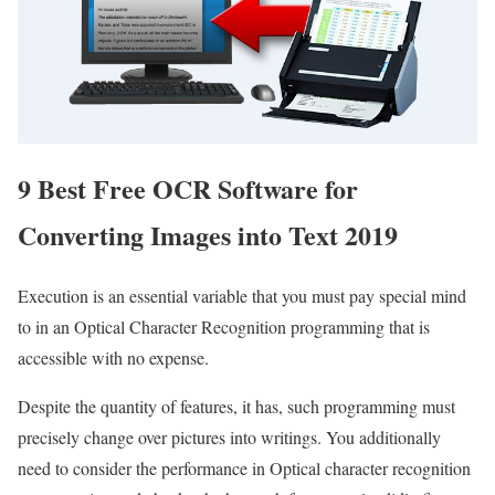
9 Best Free OCR Software for
Converting Images into Text 2019
Execution is an essential variable that you must pay special mind
to in an Optical Character Recognition programming that is
accessible with no expense.
Despite the quantity of features, it has, such programming must
precisely change over pictures into writings. You additionally
need to consider the performance in Optical character recognition