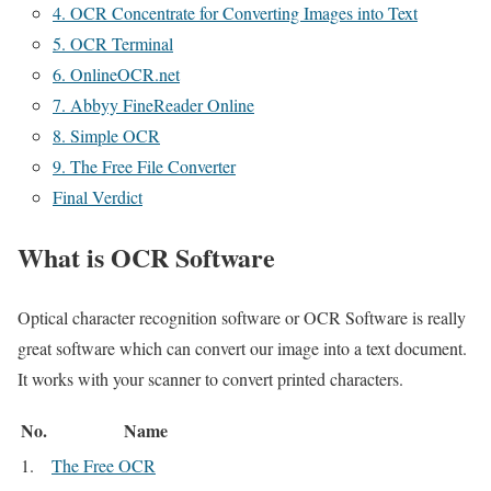
4. OCR Concentrate for Converting Images into Text
5. OCR Terminal
6. OnlineOCR.net
7. Abbyy FineReader Online
8. Simple OCR
9. The Free File Converter
Final Verdict
What is OCR Software
Optical character recognition software or OCR Software is really
great software which can convert our image into a text document.
It works with your scanner to convert printed characters.
No.
Name
1.
The Free OCR