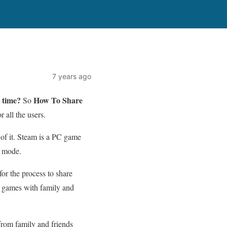
7 years ago
 time?
How To Share
So
 all the users.
n of it. Steam is a PC game
e mode.
or the process to share
am games with family and
from family and friends