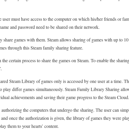
 user must have access to the computer on which his/her friends or fam
rname and password need to be shared on their network.
ily share games with them. Steam allows sharing of games with up to 10
games through this Steam family sharing feature.
 the certain process to share the games on Steam. To enable the sharing
C.
shared Steam Library of games only is accessed by one user at a time. Thi
to play differ games simultaneously. Steam Family Library Sharing allo
vidual achievements and saving their game progress to the Steam Cloud
 authorizing the computers that undergo the sharing. The user can simpl
and once the authorization is given, the library of games they were pla
ay them to your hearts’ content.