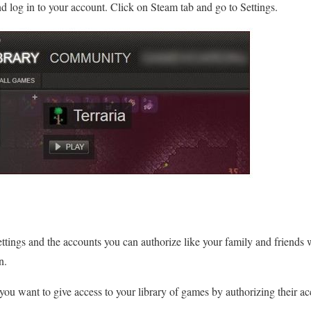
 log in to your account. Click on Steam tab and go to Settings.
ttings and the accounts you can authorize like your family and friends wi
n.
ou want to give access to your library of games by authorizing their a