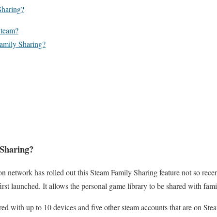
Sharing?
Steam?
amily Sharing?
 Sharing?
n network has rolled out this Steam Family Sharing feature not so recen
irst launched. It allows the personal game library to be shared with fami
ed with up to 10 devices and five other steam accounts that are on Stea