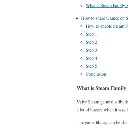
What is Steam Family 
How to share Games on 
How to enable Steam F
Step 1
Step 2
Step 3
Step 4
Step 5
Conclusion
What is Steam Family
Valve Steam game distributio
a lot of buzzes when it was f
The game library can be shar