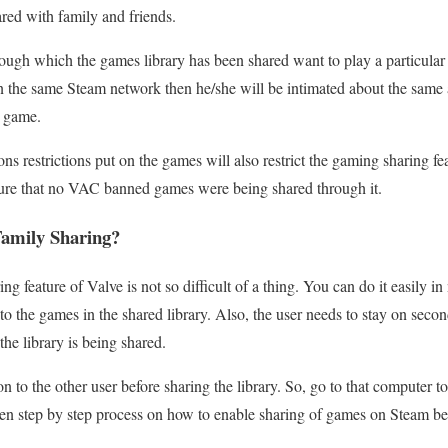
red with family and friends.
rough which the games library has been shared want to play a particula
n the same Steam network then he/she will be intimated about the same
e game.
ons restrictions put on the games will also restrict the gaming sharing 
ure that no VAC banned games were being shared through it.
amily Sharing?
 feature of Valve is not so difficult of a thing. You can do it easily in 
 to the games in the shared library. Also, the user needs to stay on seco
he library is being shared.
n to the other user before sharing the library. So, go to that computer 
ten step by step process on how to enable sharing of games on Steam b