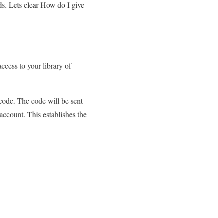
ds. Lets clear How do I give
cess to your library of
 code. The code will be sent
account. This establishes the