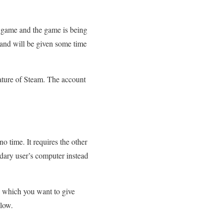
r game and the game is being
 and will be given some time
feature of Steam. The account
no time. It requires the other
ndary user’s computer instead
to which you want to give
elow.