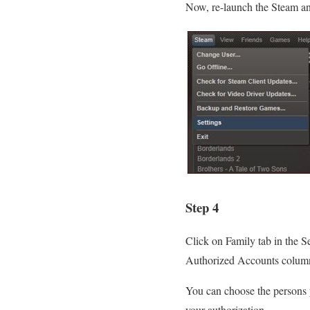
Now, re-launch the Steam and
Step 4
Click on Family tab in the Se
Authorized Accounts colum
You can choose the persons y
your authorization.