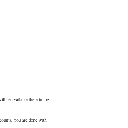
ll be available there in the
ccounts. You are done with