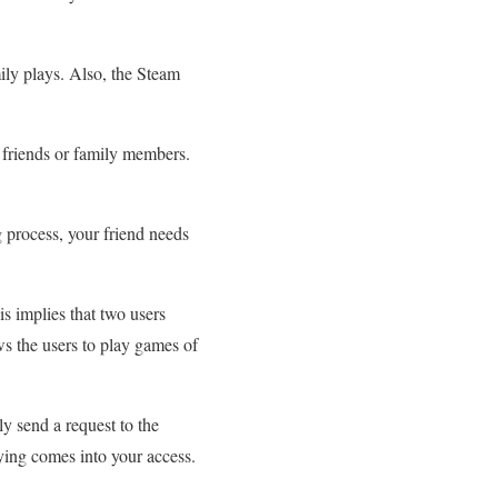
ily plays. Also, the Steam
 friends or family members.
 process, your friend needs
s implies that two users
ws the users to play games of
.
y send a request to the
ying comes into your access.