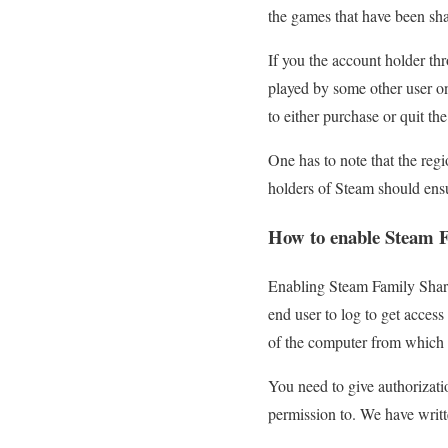
the games that have been sha
If you the account holder th
played by some other user o
to either purchase or quit th
One has to note that the regi
holders of Steam should ens
How to enable Steam F
Enabling Steam Family Sharing
end user to log to get access
of the computer from which t
You need to give authorizatio
permission to. We have writ