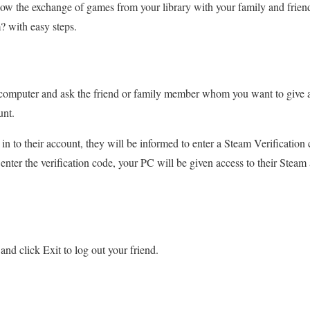
 allow the exchange of games from your library with your family and frien
 with easy steps.
 computer and ask the friend or family member whom you want to give ac
unt.
in to their account, they will be informed to enter a Steam Verification
nter the verification code, your PC will be given access to their Steam 
nd click Exit to log out your friend.