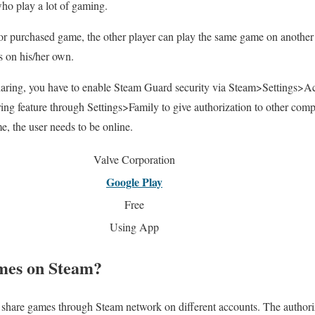
who play a lot of gaming.
r purchased game, the other player can play the same game on anothe
s on his/her own.
aring, you have to enable Steam Guard security via Steam>Settings>Ac
ing feature through Settings>Family to give authorization to other comp
, the user needs to be online.
Valve Corporation
Google Play
Free
Using App
mes on Steam?
n share games through Steam network on different accounts. The authoriz