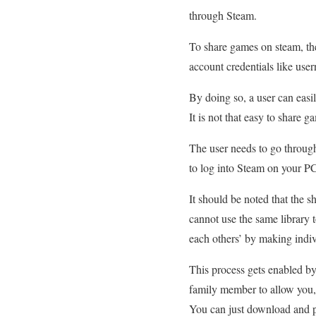
through Steam.
To share games on steam, the
account credentials like use
By doing so, a user can eas
It is not that easy to share 
The user needs to go through
to log into Steam on your P
It should be noted that the 
cannot use the same library 
each others’ by making indi
This process gets enabled by
family member to allow you, 
You can just download and pl