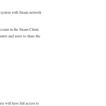
r system with Steam network
count in the Steam Client.
uters and users to share the
er will have full access to