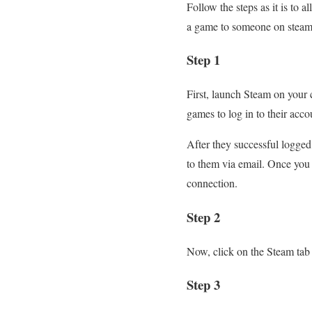
Follow the steps as it is to
a game to someone on steam?
Step 1
First, launch Steam on your
games to log in to their acco
After they successful logged 
to them via email. Once you e
connection.
Step 2
Now, click on the Steam tab a
Step 3