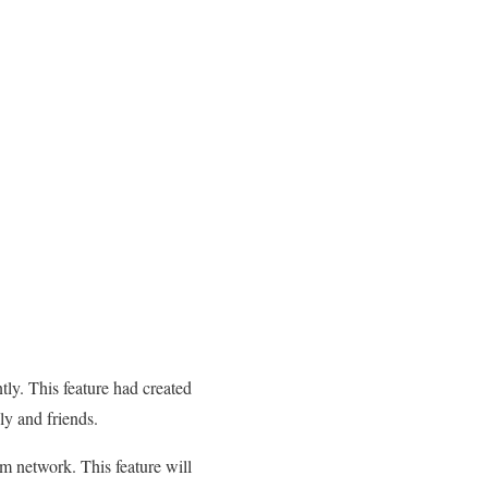
tly. This feature had created
ly and friends.
m network. This feature will