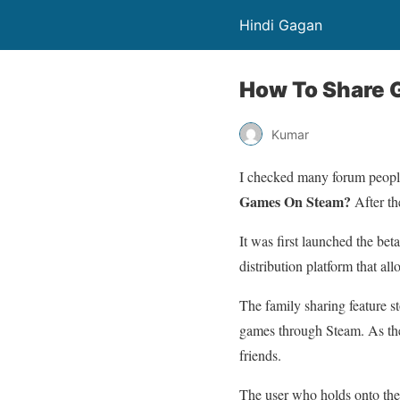
Hindi Gagan
How To Share
Kumar
I checked many forum peopl
Games On Steam?
After th
It was first launched the bet
distribution platform that al
The family sharing feature s
games through Steam. As the 
friends.
The user who holds onto the 