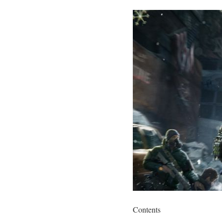
Contents