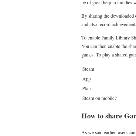
be of great help in families 
By sharing the downloaded o
and also record achievement
To enable Family Library Sh
You can then enable the shar
games. To play a shared game
Steam
App
Plan
Steam on mobile?
How to share Ga
As we said earlier, users ca