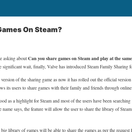
 Games On Steam?
Can you share games on Steam and play at the same
e asking about
e significant wait, finally, Valve has introduced Steam Family Sharing for
a version of the sharing game as now it has rolled out the official versio
lows its users to share games with their family and friends through onlin
tood as a highlight for Steam and most of the users have been searching f
name says, the feature will allow the user to share the library of Ste
big library of games will be able to share the games as per the request 