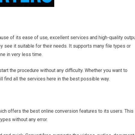
cause of its ease of use, excellent services and high-quality outpu
y see it suitable for their needs. It supports many file types or
e in very less time.
tart the procedure without any difficulty. Whether you want to
 find all the services here in the best possible way.
hich offers the best online conversion features to its users. This
ypes without any error.