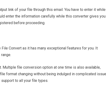
put link of your file through this email. You have to enter it while
ld enter the information carefully while this converter gives you
egistered before proceeding.
 File Convert as it has many exceptional features for you. It
 range.
. Multiple file conversion option at one time is also available,
 file format changing without being indulged in complicated issu
 support to all your file types.