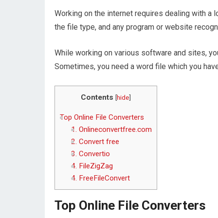
Working on the internet requires dealing with a 
the file type, and any program or website recogn
While working on various software and sites, you
Sometimes, you need a word file which you have
Contents
[
hide
]
Top Online File Converters
1. Onlineconvertfree.com
2. Convert free
3. Convertio
4. FileZigZag
4. FreeFileConvert
Top Online File Converters