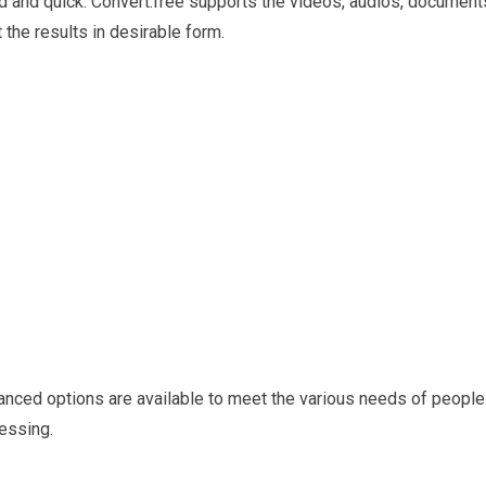
d and quick. Convert.free supports the videos, audios, document
the results in desirable form.
vanced options are available to meet the various needs of people
cessing.