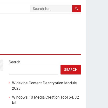
Search
SEARCH
Widevine Content Descryption Module
2023
Windows 10 Media Creation Tool 64, 32
bit