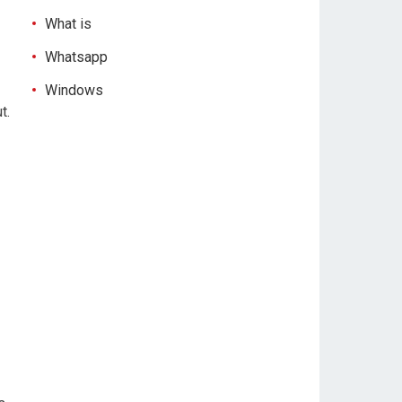
What is
Whatsapp
Windows
t.