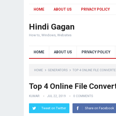
HOME
ABOUT US
PRIVACY POLICY
Hindi Gagan
How to, Windows, Websites
HOME
ABOUT US
PRIVACY POLICY
HOME
GENERATORS
TOP 4 ONLINE FILE CONVERTE
Top 4 Online File Conver
KUMAR
JUL 22, 2019
0 COMMENTS
Tweet on Twitter
Share on Facebook