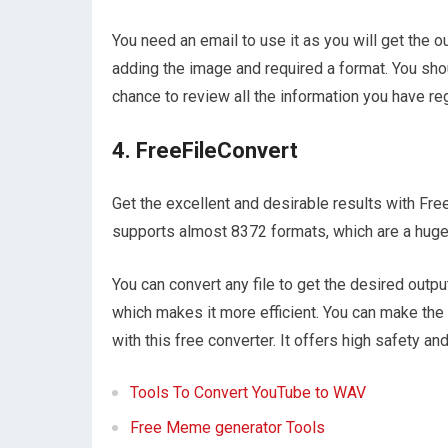
You need an email to use it as you will get the out
adding the image and required a format. You shou
chance to review all the information you have r
4. FreeFileConvert
Get the excellent and desirable results with Free
supports almost 8372 formats, which are a huge
You can convert any file to get the desired output
which makes it more efficient. You can make the
with this free converter. It offers high safety and
Tools To Convert YouTube to WAV
Free Meme generator Tools