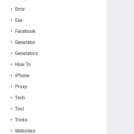
Error
Exe
Facebook
Generator
Generators
How To
iPhone
Proxy
Tech
Tool
Tricks
Websites