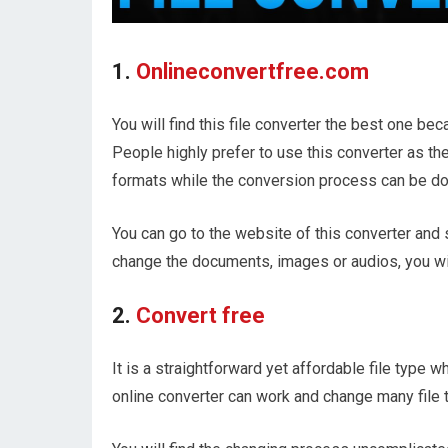
1.
Onlineconvertfree.com
You will find this file converter the best one be
People highly prefer to use this converter as the
formats while the conversion process can be don
You can go to the website of this converter and s
change the documents, images or audios, you will
2.
Convert free
It is a straightforward yet affordable file type w
online converter can work and change many file t