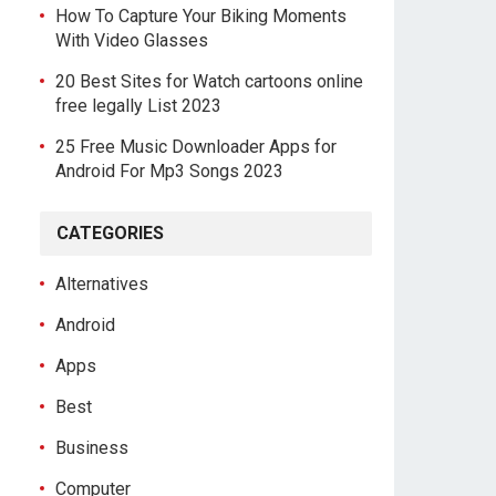
How To Capture Your Biking Moments
With Video Glasses
20 Best Sites for Watch cartoons online
free legally List 2023
25 Free Music Downloader Apps for
Android For Mp3 Songs 2023
CATEGORIES
Alternatives
Android
Apps
Best
Business
Computer