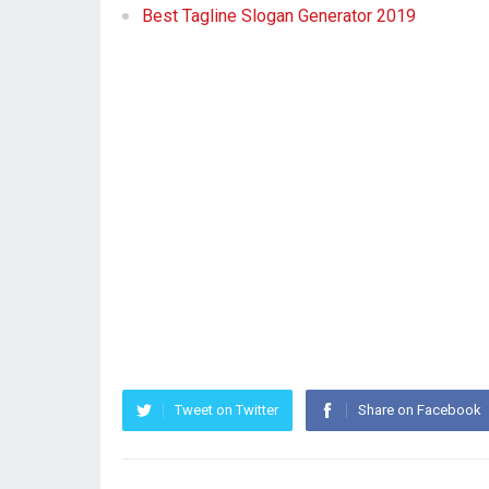
Best Tagline Slogan Generator 2019
Tweet on Twitter
Share on Facebook