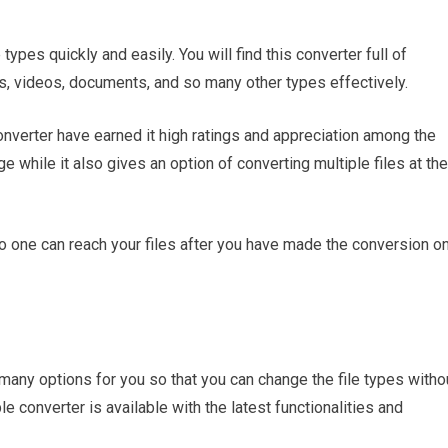
types quickly and easily. You will find this converter full of
s, videos, documents, and so many other types effectively.
converter have earned it high ratings and appreciation among the
e while it also gives an option of converting multiple files at the
 no one can reach your files after you have made the conversion o
many options for you so that you can change the file types witho
ble converter is available with the latest functionalities and