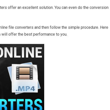
erters offer an excellent solution. You can even do the conversion
nline file converters and then follow the simple procedure. Here
 will offer the best performance to you.