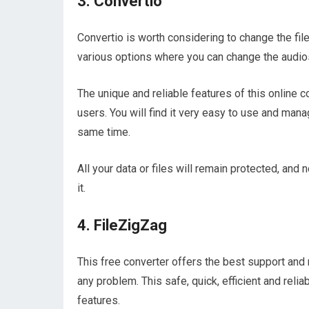
3. Convertio
Convertio is worth considering to change the file 
various options where you can change the audio
The unique and reliable features of this online 
users. You will find it very easy to use and manag
same time.
All your data or files will remain protected, and
it.
4. FileZigZag
This free converter offers the best support and 
any problem. This safe, quick, efficient and relia
features.