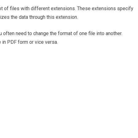
lot of files with different extensions. These extensions specify
izes the data through this extension.
 often need to change the format of one file into another.
 in PDF form or vice versa.