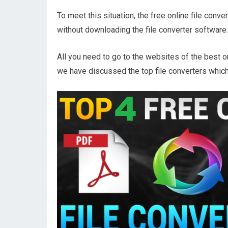
To meet this situation, the free online file conv
without downloading the file converter software.
All you need to go to the websites of the best o
we have discussed the top file converters which