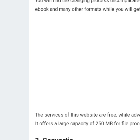
You will find the changing process uncomplicate
ebook and many other formats while you will get 
The services of this website are free, while ad
It offers a large capacity of 250 MB for file pro