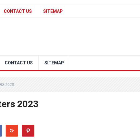
CONTACT US
SITEMAP
CONTACT US
SITEMAP
RS 2023
ters 2023