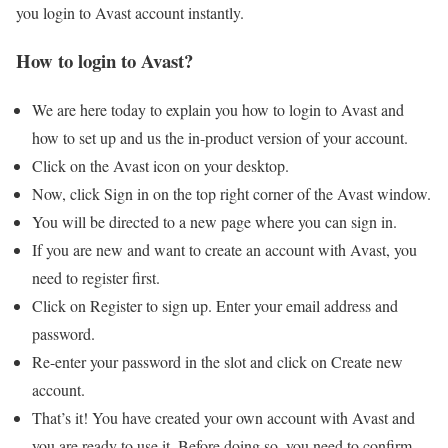
you login to Avast account instantly.
How to login to Avast?
We are here today to explain you how to login to Avast and
how to set up and us the in-product version of your account.
Click on the Avast icon on your desktop.
Now, click Sign in on the top right corner of the Avast window.
You will be directed to a new page where you can sign in.
If you are new and want to create an account with Avast, you
need to register first.
Click on Register to sign up. Enter your email address and
password.
Re-enter your password in the slot and click on Create new
account.
That’s it! You have created your own account with Avast and
you are ready to use it. Before doing so, you need to confirm