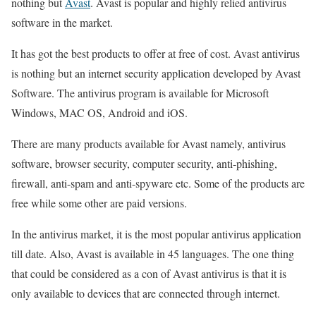
nothing but
Avast
. Avast is popular and highly relied antivirus
software in the market.
It has got the best products to offer at free of cost. Avast antivirus
is nothing but an internet security application developed by Avast
Software. The antivirus program is available for Microsoft
Windows, MAC OS, Android and iOS.
There are many products available for Avast namely, antivirus
software, browser security, computer security, anti-phishing,
firewall, anti-spam and anti-spyware etc. Some of the products are
free while some other are paid versions.
In the antivirus market, it is the most popular antivirus application
till date. Also, Avast is available in 45 languages. The one thing
that could be considered as a con of Avast antivirus is that it is
only available to devices that are connected through internet.