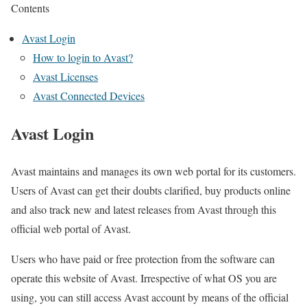
Contents
Avast Login
How to login to Avast?
Avast Licenses
Avast Connected Devices
Avast Login
Avast maintains and manages its own web portal for its customers.
Users of Avast can get their doubts clarified, buy products online
and also track new and latest releases from Avast through this
official web portal of Avast.
Users who have paid or free protection from the software can
operate this website of Avast. Irrespective of what OS you are
using, you can still access Avast account by means of the official