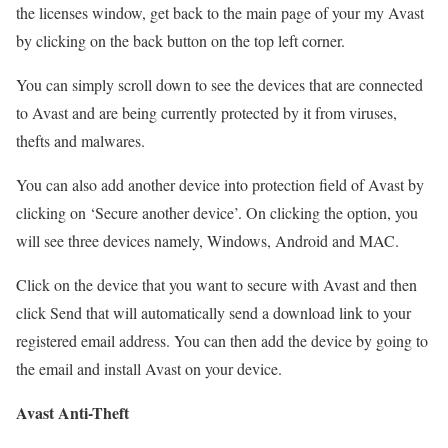
the licenses window, get back to the main page of your my Avast
by clicking on the back button on the top left corner.
You can simply scroll down to see the devices that are connected
to Avast and are being currently protected by it from viruses,
thefts and malwares.
You can also add another device into protection field of Avast by
clicking on ‘Secure another device’. On clicking the option, you
will see three devices namely, Windows, Android and MAC.
Click on the device that you want to secure with Avast and then
click Send that will automatically send a download link to your
registered email address. You can then add the device by going to
the email and install Avast on your device.
Avast Anti-Theft