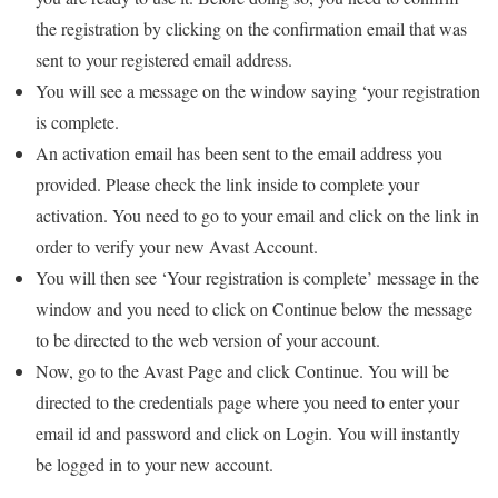
the registration by clicking on the confirmation email that was
sent to your registered email address.
You will see a message on the window saying ‘your registration
is complete.
An activation email has been sent to the email address you
provided. Please check the link inside to complete your
activation. You need to go to your email and click on the link in
order to verify your new Avast Account.
You will then see ‘Your registration is complete’ message in the
window and you need to click on Continue below the message
to be directed to the web version of your account.
Now, go to the Avast Page and click Continue. You will be
directed to the credentials page where you need to enter your
email id and password and click on Login. You will instantly
be logged in to your new account.