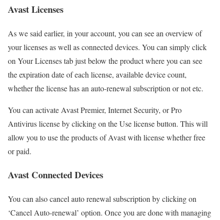
Avast Licenses
As we said earlier, in your account, you can see an overview of
your licenses as well as connected devices. You can simply click
on Your Licenses tab just below the product where you can see
the expiration date of each license, available device count,
whether the license has an auto-renewal subscription or not etc.
You can activate Avast Premier, Internet Security, or Pro
Antivirus license by clicking on the Use license button. This will
allow you to use the products of Avast with license whether free
or paid.
Avast Connected Devices
You can also cancel auto renewal subscription by clicking on
‘Cancel Auto-renewal’ option. Once you are done with managing