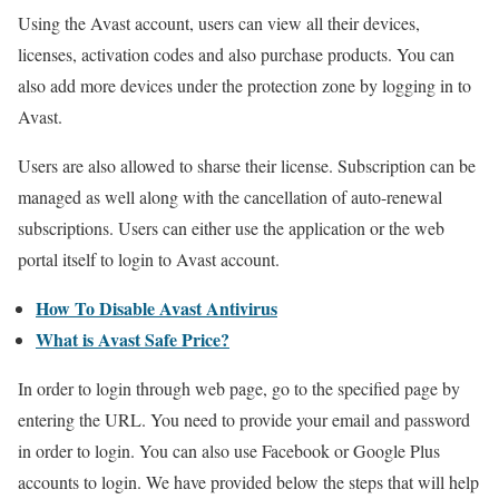
Using the Avast account, users can view all their devices,
licenses, activation codes and also purchase products. You can
also add more devices under the protection zone by logging in to
Avast.
Users are also allowed to sharse their license. Subscription can be
managed as well along with the cancellation of auto-renewal
subscriptions. Users can either use the application or the web
portal itself to login to Avast account.
How To Disable Avast Antivirus
What is Avast Safe Price?
In order to login through web page, go to the specified page by
entering the URL. You need to provide your email and password
in order to login. You can also use Facebook or Google Plus
accounts to login. We have provided below the steps that will help