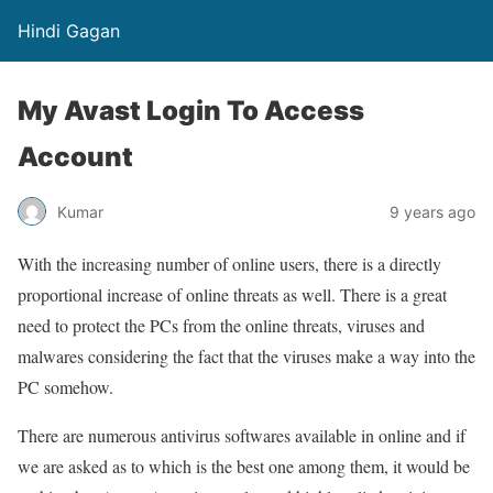
Hindi Gagan
My Avast Login To Access
Account
Kumar
9 years ago
With the increasing number of online users, there is a directly
proportional increase of online threats as well. There is a great
need to protect the PCs from the online threats, viruses and
malwares considering the fact that the viruses make a way into the
PC somehow.
There are numerous antivirus softwares available in online and if
we are asked as to which is the best one among them, it would be