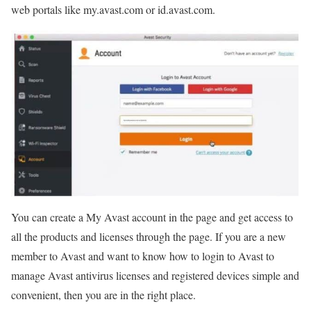
web portals like my.avast.com or id.avast.com.
You can create a My Avast account in the page and get access to
all the products and licenses through the page. If you are a new
member to Avast and want to know how to login to Avast to
manage Avast antivirus licenses and registered devices simple and
convenient, then you are in the right place.